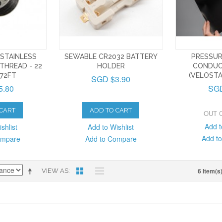
STAINLESS
SEWABLE CR2032 BATTERY
PRESSUR
THREAD - 22
HOLDER
CONDUC
72FT
(VELOSTA
SGD $3.90
5.80
SGD
 CART
ADD TO CART
OUT 
Add t
shlist
Add to Wishlist
Add t
ompare
Add to Compare
6 Item(s
VIEW AS