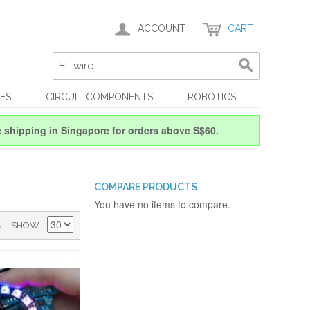
ACCOUNT
CART
ES
CIRCUIT COMPONENTS
ROBOTICS
e shipping in Singapore for orders above S$60.
COMPARE PRODUCTS
You have no items to compare.
)
SHOW