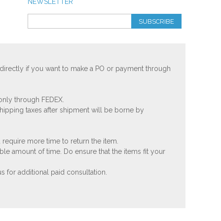
NEWSLETTER
SUBSCRIBE
 directly if you want to make a PO or payment through
 only through FEDEX.
shipping taxes after shipment will be borne by
 require more time to return the item.
ble amount of time. Do ensure that the items fit your
 for additional paid consultation.