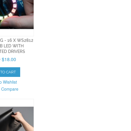
G - 16 X WS2812
B LED WITH
TED DRIVERS
 $18.00
TO CART
o Wishlist
o Compare