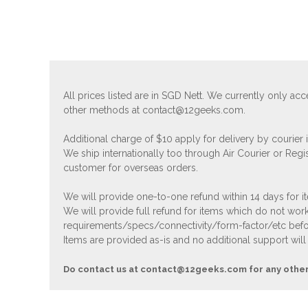
All prices listed are in SGD Nett. We currently only 
other methods at
contact@12geeks.com
.
Additional charge of $10 apply for delivery by courier
We ship internationally too through Air Courier or Regi
customer for overseas orders.
We will provide one-to-one refund within 14 days for it
We will provide full refund for items which do not work
requirements/specs/connectivity/form-factor/etc befor
Items are provided as-is and no additional support will
Do contact us at
contact@12geeks.com
for any othe