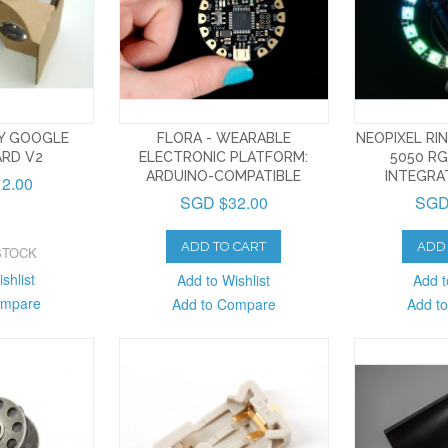
TY GOOGLE
FLORA - WEARABLE
NEOPIXEL RIN
RD V2
ELECTRONIC PLATFORM:
5050 RG
ARDUINO-COMPATIBLE
INTEGRA
2.00
SGD $32.00
SGD
ADD TO CART
ADD 
STOCK
shlist
Add to Wishlist
Add t
ompare
Add to Compare
Add t