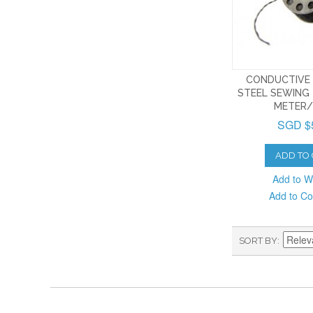
CONDUCTIVE 
STEEL SEWING 
METER/
SGD $
ADD TO
Add to Wi
Add to C
SORT BY