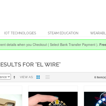
IOT TECHNOLOGIES
STEAM EDUCATION
WEARABL
ent details when you Checkout
( Select Bank Transfer Payment ).
Fre
ESULTS FOR 'EL WIRE'
6 Item(s
VIEW AS