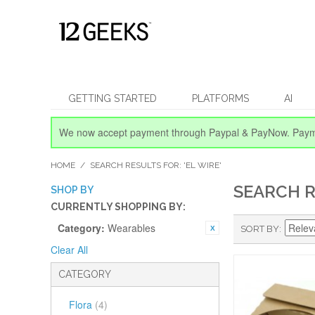
GETTING STARTED
PLATFORMS
AI
We now accept payment through Paypal & PayNow.
Paym
HOME
/
SEARCH RESULTS FOR: 'EL WIRE'
SEARCH R
SHOP BY
CURRENTLY SHOPPING BY:
Category:
Wearables
SORT BY
Clear All
CATEGORY
Flora
(4)