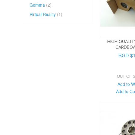
Gemma
(2)
Virtual Reality
(1)
HIGH QUALI
CARDBOA
SGD $1
OUT OF 
Add to Wi
Add to C