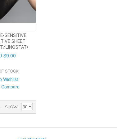
E-SENSITIVE
TIVE SHEET
T/LINQSTAT)
 $9.00
OF STOCK
o Wishlist
o Compare
)
SHOW