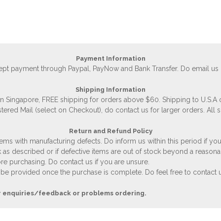
Payment Information
accept payment through Paypal, PayNow and Bank Transfer. Do email us
Shipping Information
 in Singapore, FREE shipping for orders above $60. Shipping to U.S.A
stered Mail (select on Checkout), do contact us for larger orders. All 
Return and Refund Policy
ems with manufacturing defects. Do inform us within this period if you
 as described or if defective items are out of stock beyond a reasona
e purchasing. Do contact us if you are unsure.
 be provided once the purchase is complete. Do feel free to contact us
r enquiries/feedback or problems ordering.