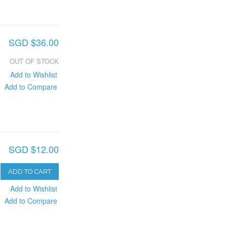
SGD $36.00
OUT OF STOCK
Add to Wishlist
Add to Compare
SGD $12.00
ADD TO CART
Add to Wishlist
Add to Compare