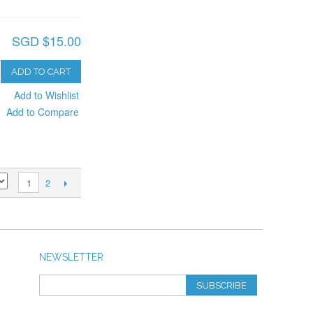
SGD $15.00
ADD TO CART
Add to Wishlist
Add to Compare
2
1
NEWSLETTER
SUBSCRIBE