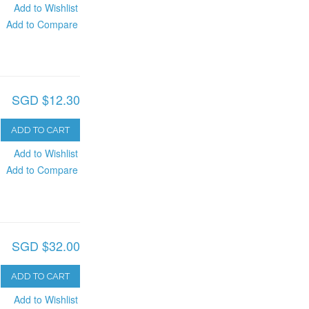
Add to Wishlist
Add to Compare
SGD $12.30
ADD TO CART
Add to Wishlist
Add to Compare
SGD $32.00
ADD TO CART
Add to Wishlist