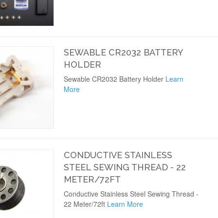
SEWABLE CR2032 BATTERY
HOLDER
Sewable CR2032 Battery Holder
Learn
More
CONDUCTIVE STAINLESS
STEEL SEWING THREAD - 22
METER/72FT
Conductive Stainless Steel Sewing Thread -
22 Meter/72ft
Learn More