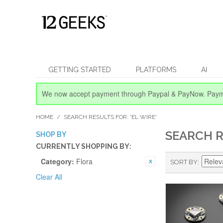
GETTING STARTED
PLATFORMS
AI
We now accept payment through Paypal & PayNow.
Paym
HOME
/
SEARCH RESULTS FOR: 'EL WIRE'
SEARCH R
SHOP BY
CURRENTLY SHOPPING BY:
Category:
Flora
SORT BY
Clear All