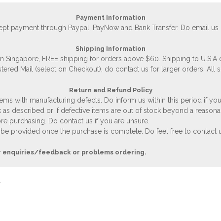
Payment Information
accept payment through Paypal, PayNow and Bank Transfer. Do email us
Shipping Information
 in Singapore, FREE shipping for orders above $60. Shipping to U.S.A
stered Mail (select on Checkout), do contact us for larger orders. All 
Return and Refund Policy
ems with manufacturing defects. Do inform us within this period if you
 as described or if defective items are out of stock beyond a reasona
e purchasing. Do contact us if you are unsure.
 be provided once the purchase is complete. Do feel free to contact us
r enquiries/feedback or problems ordering.