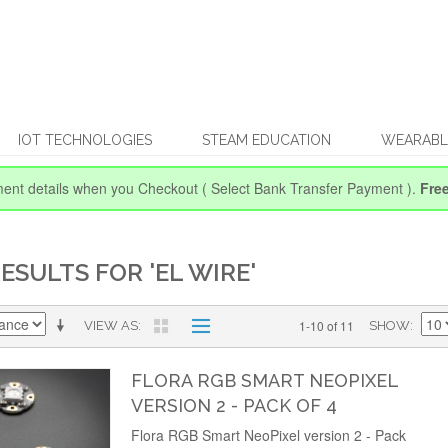
IOT TECHNOLOGIES
STEAM EDUCATION
WEARABL
ent details when you Checkout
( Select Bank Transfer Payment ).
Fre
ESULTS FOR 'EL WIRE'
1-10 of 11
VIEW AS
SHOW
FLORA RGB SMART NEOPIXEL
VERSION 2 - PACK OF 4
Flora RGB Smart NeoPixel version 2 - Pack