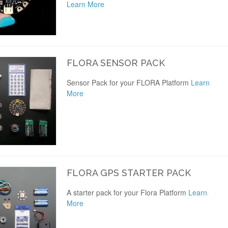
Learn More
FLORA SENSOR PACK
Sensor Pack for your FLORA Platform
Learn
More
FLORA GPS STARTER PACK
A starter pack for your Flora Platform
Learn
More