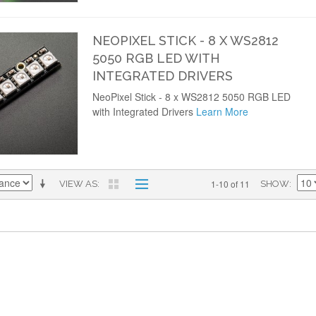
NEOPIXEL STICK - 8 X WS2812
5050 RGB LED WITH
INTEGRATED DRIVERS
NeoPixel Stick - 8 x WS2812 5050 RGB LED
with Integrated Drivers
Learn More
1-10 of 11
VIEW AS
SHOW