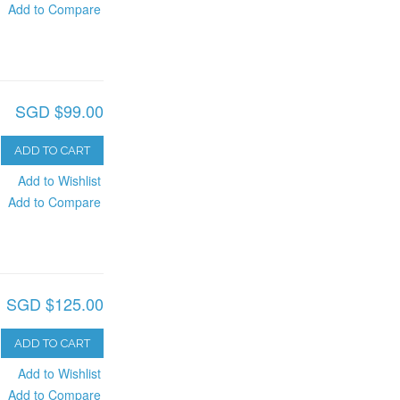
Add to Compare
SGD $99.00
ADD TO CART
Add to Wishlist
Add to Compare
SGD $125.00
ADD TO CART
Add to Wishlist
Add to Compare