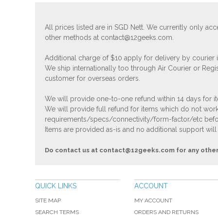
All prices listed are in SGD Nett. We currently only 
other methods at
contact@12geeks.com
.
Additional charge of $10 apply for delivery by courier
We ship internationally too through Air Courier or Regi
customer for overseas orders.
We will provide one-to-one refund within 14 days for it
We will provide full refund for items which do not work
requirements/specs/connectivity/form-factor/etc befor
Items are provided as-is and no additional support will
Do contact us at
contact@12geeks.com
for any othe
QUICK LINKS
ACCOUNT
SITE MAP
MY ACCOUNT
SEARCH TERMS
ORDERS AND RETURNS