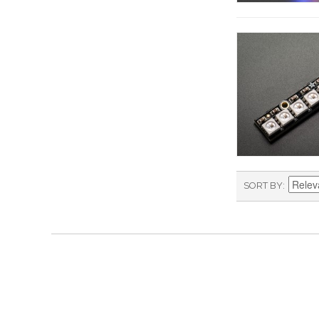
SORT BY