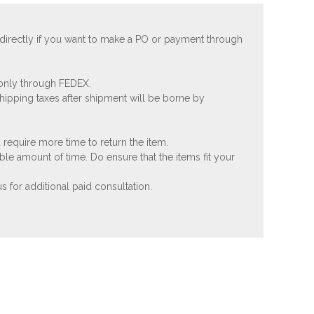
 directly if you want to make a PO or payment through
 only through FEDEX.
shipping taxes after shipment will be borne by
 require more time to return the item.
ble amount of time. Do ensure that the items fit your
 for additional paid consultation.