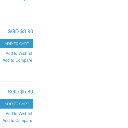
SGD $3.90
ADD TO CART
Add to Wishlist
Add to Compare
SGD $5.80
ADD TO CART
Add to Wishlist
Add to Compare