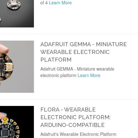
of 4
Learn More
ADAFRUIT GEMMA - MINIATURE
WEARABLE ELECTRONIC
PLATFORM
Adafruit GEMMA - Miniature wearable
electronic platform
Learn More
FLORA - WEARABLE
ELECTRONIC PLATFORM:
ARDUINO-COMPATIBLE
Adafruit's Wearable Electronic Platform