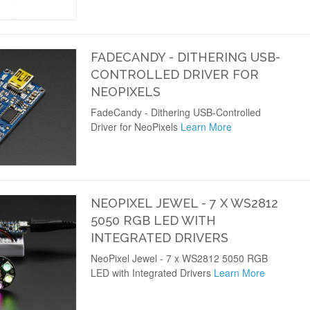
FADECANDY - DITHERING USB-
CONTROLLED DRIVER FOR
NEOPIXELS
FadeCandy - Dithering USB-Controlled
Driver for NeoPixels
Learn More
NEOPIXEL JEWEL - 7 X WS2812
5050 RGB LED WITH
INTEGRATED DRIVERS
NeoPixel Jewel - 7 x WS2812 5050 RGB
LED with Integrated Drivers
Learn More