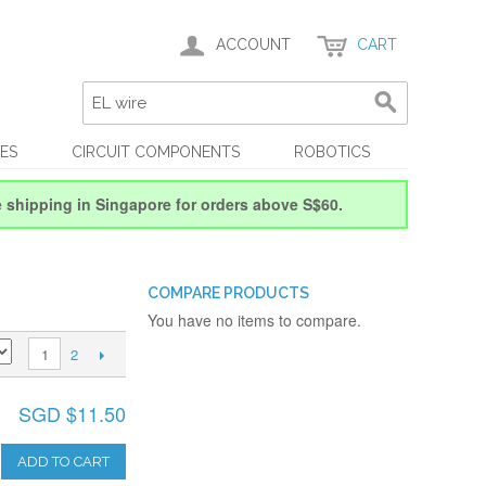
ACCOUNT
CART
ES
CIRCUIT COMPONENTS
ROBOTICS
e shipping in Singapore for orders above S$60.
COMPARE PRODUCTS
You have no items to compare.
2
1
SGD $11.50
ADD TO CART