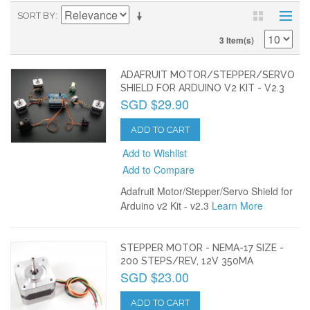
SORT BY
3 Item(s)
ADAFRUIT MOTOR/STEPPER/SERVO
SHIELD FOR ARDUINO V2 KIT - V2.3
SGD $29.90
ADD TO CART
Add to Wishlist
Add to Compare
Adafruit Motor/Stepper/Servo Shield for
Arduino v2 Kit - v2.3
Learn More
STEPPER MOTOR - NEMA-17 SIZE -
200 STEPS/REV, 12V 350MA
SGD $23.00
ADD TO CART