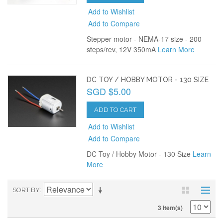
Add to Wishlist
Add to Compare
Stepper motor - NEMA-17 size - 200
steps/rev, 12V 350mA
Learn More
DC TOY / HOBBY MOTOR - 130 SIZE
SGD $5.00
ADD TO CART
Add to Wishlist
Add to Compare
DC Toy / Hobby Motor - 130 Size
Learn
More
SORT BY
3 Item(s)