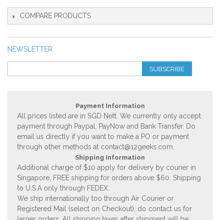
COMPARE PRODUCTS
NEWSLETTER
SUBSCRIBE
Payment Information
All prices listed are in SGD Nett. We currently only accept
payment through Paypal, PayNow and Bank Transfer. Do
email us directly if you want to make a PO or payment
through other methods at
contact@12geeks.com
.
Shipping Information
Additional charge of $10 apply for delivery by courier in
Singapore, FREE shipping for orders above $60. Shipping
to U.S.A only through FEDEX.
We ship internationally too through Air Courier or
Registered Mail (select on Checkout), do contact us for
larger orders. All shipping taxes after shipment will be