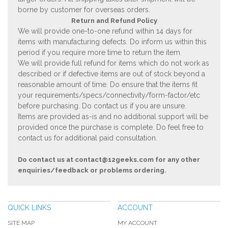
borne by customer for overseas orders.
Return and Refund Policy
We will provide one-to-one refund within 14 days for
items with manufacturing defects. Do inform us within this
period if you require more time to return the item.
We will provide full refund for items which do not work as
described or if defective items are out of stock beyond a
reasonable amount of time. Do ensure that the items fit
your requirements/specs/connectivity/form-factor/etc
before purchasing. Do contact us if you are unsure.
Items are provided as-is and no additional support will be
provided once the purchase is complete. Do feel free to
contact us for additional paid consultation.
Do contact us at
contact@12geeks.com
for any other
enquiries/feedback or problems ordering.
QUICK LINKS
ACCOUNT
SITE MAP
MY ACCOUNT