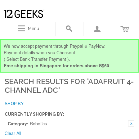
Menu
We now accept payment through Paypal & PayNow.
Payment details when you Checkout
( Select Bank Transfer Payment ).
Free shipping in Singapore for orders above S$60.
SEARCH RESULTS FOR 'ADAFRUIT 4-
CHANNEL ADC'
SHOP BY
CURRENTLY SHOPPING BY:
Category:
Robotics
Clear All