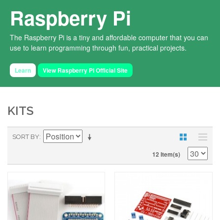
Raspberry Pi
The Raspberry Pi is a tiny and affordable computer that you can
use to learn programming through fun, practical projects.
Learn
View Raspberry Pi Official Site
KITS
SORT BY
12 Item(s)