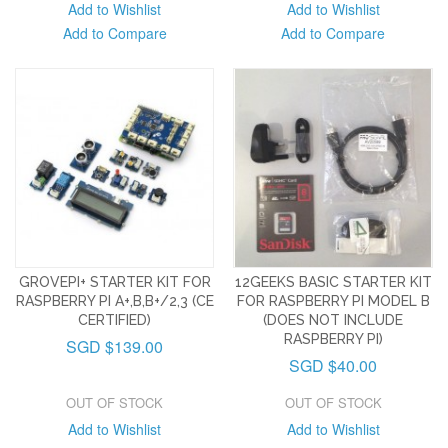
Add to Wishlist
Add to Wishlist
Add to Compare
Add to Compare
GROVEPI+ STARTER KIT FOR
12GEEKS BASIC STARTER KIT
RASPBERRY PI A+,B,B+/2,3 (CE
FOR RASPBERRY PI MODEL B
CERTIFIED)
(DOES NOT INCLUDE
RASPBERRY PI)
SGD $139.00
SGD $40.00
OUT OF STOCK
OUT OF STOCK
Add to Wishlist
Add to Wishlist