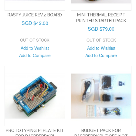
RASPY JUICE REV.2 BOARD
MINI THERMAL RECEIPT
PRINTER STARTER PACK
SGD $42.00
SGD $79.00
OUT OF STOCK
OUT OF STOCK
Add to Wishlist
Add to Wishlist
Add to Compare
Add to Compare
PROTOTYPING PI PLATE KIT
BUDGET PACK FOR