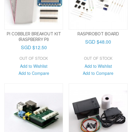
PI COBBLER BREAKOUT KIT
RASPIROBOT BOARD
(RASPBERRY PI)
SGD $48.00
SGD $12.50
OUT OF STOCK
OUT OF STOCK
Add to Wishlist
Add to Wishlist
Add to Compare
Add to Compare