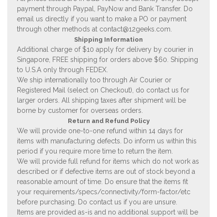
payment through Paypal, PayNow and Bank Transfer. Do
email us directly if you want to make a PO or payment
through other methods at
contact@12geeks.com
.
Shipping Information
Additional charge of $10 apply for delivery by courier in
Singapore, FREE shipping for orders above $60. Shipping
to U.S.A only through FEDEX.
We ship internationally too through Air Courier or
Registered Mail (select on Checkout), do contact us for
larger orders. All shipping taxes after shipment will be
borne by customer for overseas orders.
Return and Refund Policy
We will provide one-to-one refund within 14 days for
items with manufacturing defects. Do inform us within this
period if you require more time to return the item.
We will provide full refund for items which do not work as
described or if defective items are out of stock beyond a
reasonable amount of time. Do ensure that the items fit
your requirements/specs/connectivity/form-factor/etc
before purchasing. Do contact us if you are unsure.
Items are provided as-is and no additional support will be