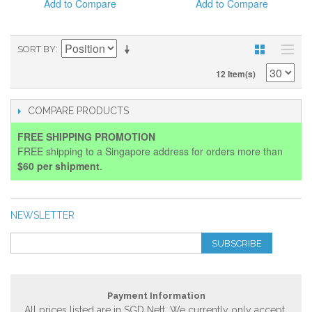
Add to Compare
Add to Compare
SORT BY
12 Item(s)
COMPARE PRODUCTS
FREE SHIPPING PROMOTION
FREE shipping to a Singapore address for orders more than
$60 per shipment
.
NEWSLETTER
SUBSCRIBE
Payment Information
All prices listed are in SGD Nett. We currently only accept