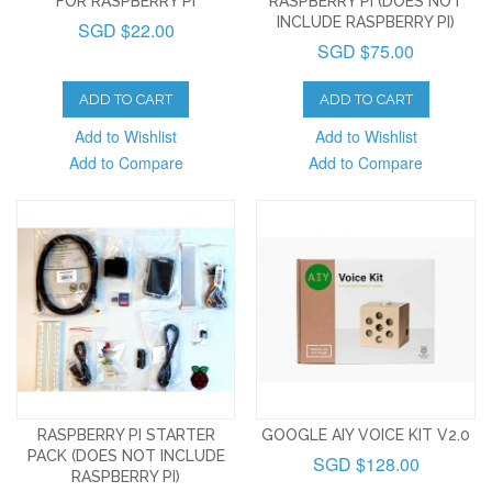
FOR RASPBERRY PI
RASPBERRY PI (DOES NOT
INCLUDE RASPBERRY PI)
SGD $22.00
SGD $75.00
ADD TO CART
ADD TO CART
Add to Wishlist
Add to Wishlist
Add to Compare
Add to Compare
RASPBERRY PI STARTER
GOOGLE AIY VOICE KIT V2.0
PACK (DOES NOT INCLUDE
SGD $128.00
RASPBERRY PI)