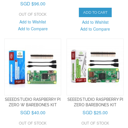
SGD $96.00
ADD TO CART
OUT OF STOCK
Add to Wishlist
Add to Wishlist
Add to Compare
Add to Compare
SEEEDSTUDIO RASPBERRY PI
SEEEDSTUDIO RASPBERRY PI
ZERO W BAREBONES KIT
ZERO BAREBONES KIT
SGD $40.00
SGD $25.00
OUT OF STOCK
OUT OF STOCK