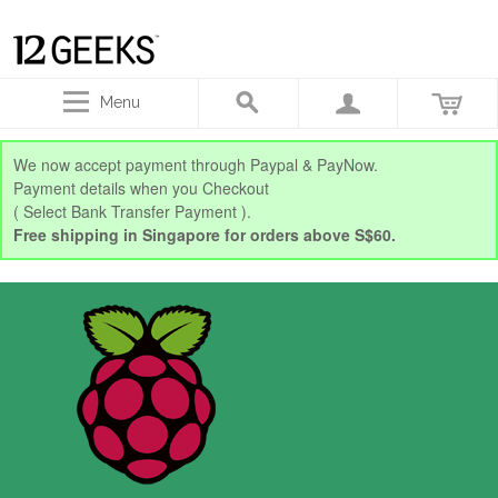
Menu
We now accept payment through Paypal & PayNow.
Payment details when you Checkout
( Select Bank Transfer Payment ).
Free shipping in Singapore for orders above S$60.