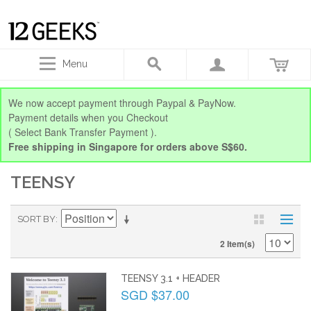
Menu
We now accept payment through Paypal & PayNow.
Payment details when you Checkout
( Select Bank Transfer Payment ).
Free shipping in Singapore for orders above S$60.
TEENSY
SORT BY
2 Item(s)
TEENSY 3.1 + HEADER
SGD $37.00