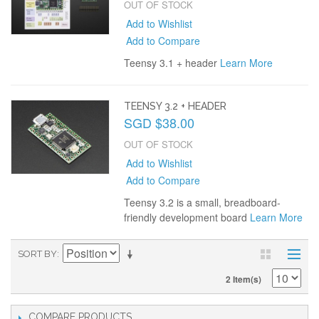
OUT OF STOCK
Add to Wishlist
Add to Compare
Teensy 3.1 + header
Learn More
TEENSY 3.2 + HEADER
SGD $38.00
OUT OF STOCK
Add to Wishlist
Add to Compare
Teensy 3.2 is a small, breadboard-
friendly development board
Learn More
SORT BY
2 Item(s)
COMPARE PRODUCTS