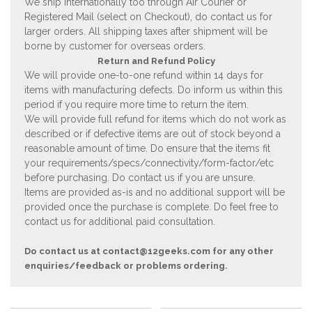
We ship internationally too through Air Courier or
Registered Mail (select on Checkout), do contact us for
larger orders. All shipping taxes after shipment will be
borne by customer for overseas orders.
Return and Refund Policy
We will provide one-to-one refund within 14 days for
items with manufacturing defects. Do inform us within this
period if you require more time to return the item.
We will provide full refund for items which do not work as
described or if defective items are out of stock beyond a
reasonable amount of time. Do ensure that the items fit
your requirements/specs/connectivity/form-factor/etc
before purchasing. Do contact us if you are unsure.
Items are provided as-is and no additional support will be
provided once the purchase is complete. Do feel free to
contact us for additional paid consultation.
Do contact us at
contact@12geeks.com
for any other
enquiries/feedback or problems ordering.