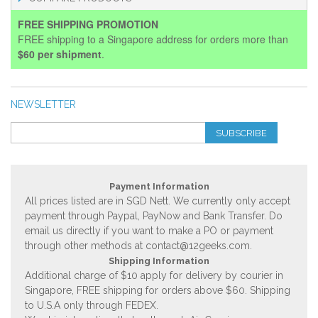
FREE SHIPPING PROMOTION
FREE shipping to a Singapore address for orders more than
$60 per shipment
.
NEWSLETTER
SUBSCRIBE
Payment Information
All prices listed are in SGD Nett. We currently only accept
payment through Paypal, PayNow and Bank Transfer. Do
email us directly if you want to make a PO or payment
through other methods at
contact@12geeks.com
.
Shipping Information
Additional charge of $10 apply for delivery by courier in
Singapore, FREE shipping for orders above $60. Shipping
to U.S.A only through FEDEX.