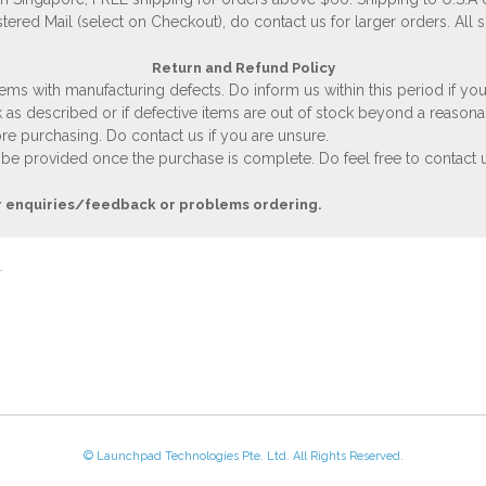
stered Mail (select on Checkout), do contact us for larger orders. All 
Return and Refund Policy
ems with manufacturing defects. Do inform us within this period if you
 as described or if defective items are out of stock beyond a reasona
e purchasing. Do contact us if you are unsure.
 be provided once the purchase is complete. Do feel free to contact us
r enquiries/feedback or problems ordering.
© Launchpad Technologies Pte. Ltd. All Rights Reserved.