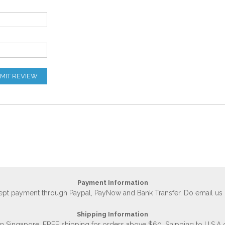
MIT REVIEW
Payment Information
accept payment through Paypal, PayNow and Bank Transfer. Do email us
Shipping Information
 in Singapore, FREE shipping for orders above $60. Shipping to U.S.A