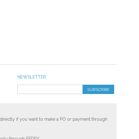
NEWSLETTER
SUBSCRIBE
 directly if you want to make a PO or payment through
 only through FEDEX.