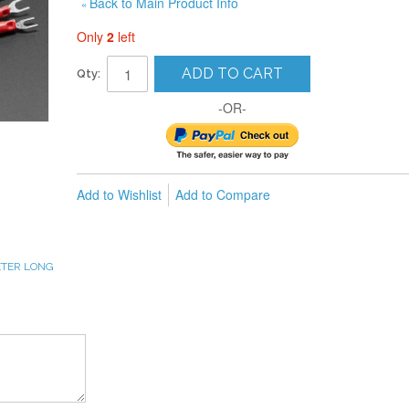
Back to Main Product Info
«
Only
2
left
ADD TO CART
Qty:
-OR-
Add to Wishlist
Add to Compare
METER LONG