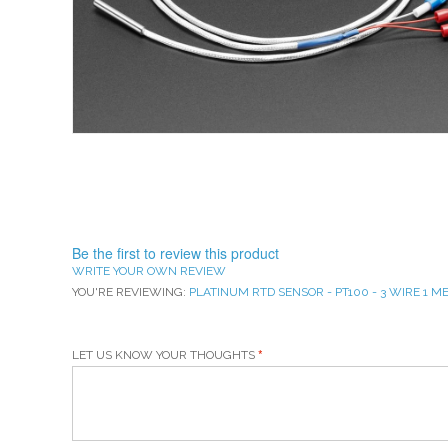
Be the first to review this product
WRITE YOUR OWN REVIEW
YOU'RE REVIEWING:
PLATINUM RTD SENSOR - PT100 - 3 WIRE 1 
LET US KNOW YOUR THOUGHTS