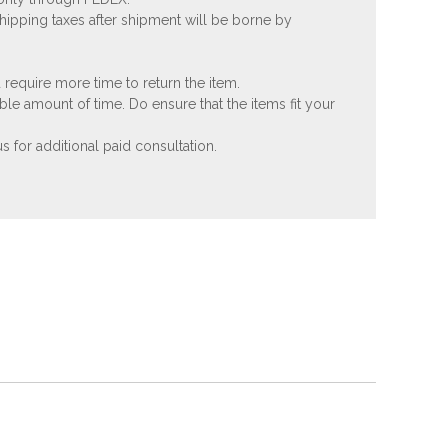
shipping taxes after shipment will be borne by
 require more time to return the item.
ble amount of time. Do ensure that the items fit your
 for additional paid consultation.