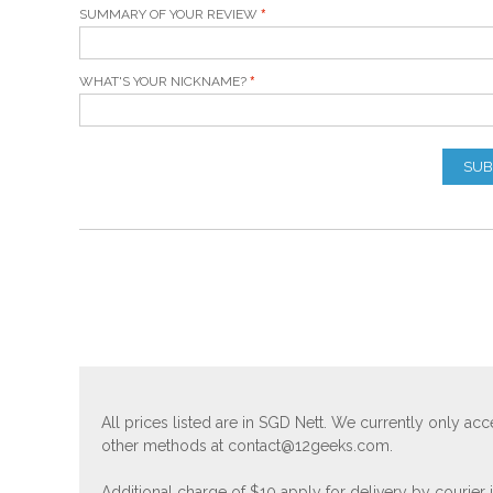
SUMMARY OF YOUR REVIEW
WHAT'S YOUR NICKNAME?
SUB
All prices listed are in SGD Nett. We currently only 
other methods at
contact@12geeks.com
.
Additional charge of $10 apply for delivery by courier