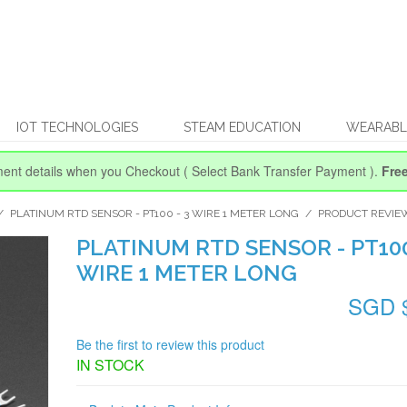
IOT TECHNOLOGIES
STEAM EDUCATION
WEARABL
ent details when you Checkout
( Select Bank Transfer Payment ).
Fre
/
PLATINUM RTD SENSOR - PT100 - 3 WIRE 1 METER LONG
/
PRODUCT REVIE
PLATINUM RTD SENSOR - PT100
WIRE 1 METER LONG
SGD 
Be the first to review this product
IN STOCK