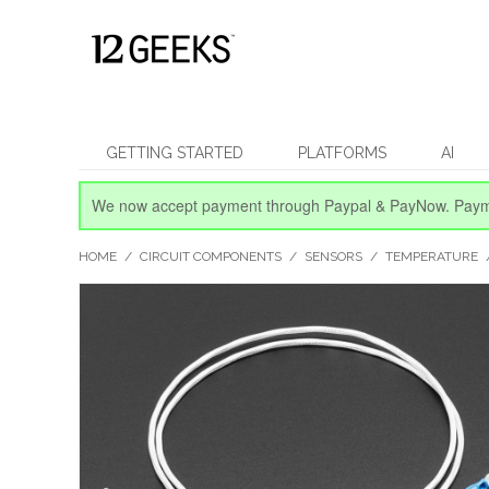
GETTING STARTED
PLATFORMS
AI
We now accept payment through Paypal & PayNow.
Paym
HOME
/
CIRCUIT COMPONENTS
/
SENSORS
/
TEMPERATURE