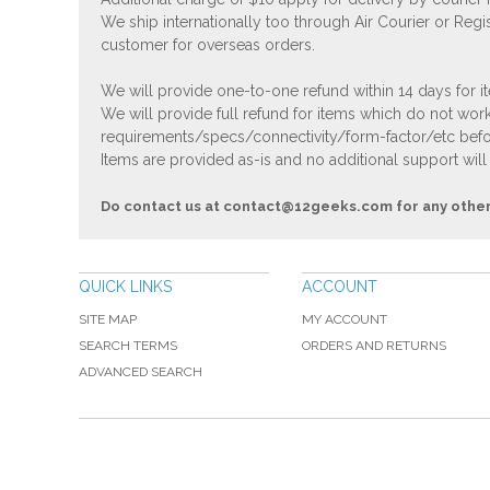
We ship internationally too through Air Courier or Regi
customer for overseas orders.
We will provide one-to-one refund within 14 days for it
We will provide full refund for items which do not work
requirements/specs/connectivity/form-factor/etc befor
Items are provided as-is and no additional support will
Do contact us at
contact@12geeks.com
for any othe
QUICK LINKS
ACCOUNT
SITE MAP
MY ACCOUNT
SEARCH TERMS
ORDERS AND RETURNS
ADVANCED SEARCH