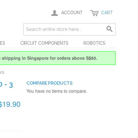
ACCOUNT
CART
ES
CIRCUIT COMPONENTS
ROBOTICS
e shipping in Singapore for orders above S$60.
WS
 - 3
COMPARE PRODUCTS
You have no items to compare.
$19.90