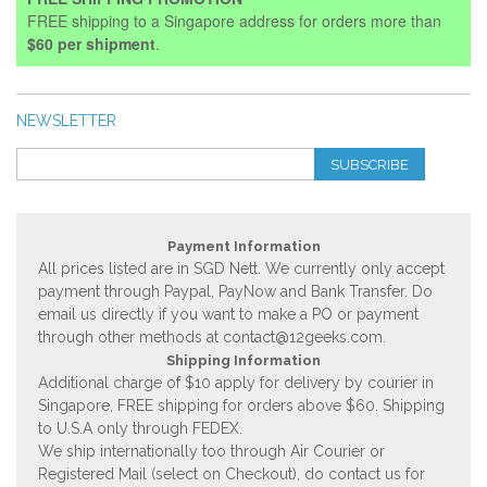
FREE shipping to a Singapore address for orders more than
$60 per shipment
.
NEWSLETTER
SUBSCRIBE
Payment Information
All prices listed are in SGD Nett. We currently only accept
payment through Paypal, PayNow and Bank Transfer. Do
email us directly if you want to make a PO or payment
through other methods at
contact@12geeks.com
.
Shipping Information
Additional charge of $10 apply for delivery by courier in
Singapore, FREE shipping for orders above $60. Shipping
to U.S.A only through FEDEX.
We ship internationally too through Air Courier or
Registered Mail (select on Checkout), do contact us for