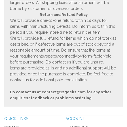
larger orders. All shipping taxes after shipment will be
borne by customer for overseas orders.
Return and Refund Policy
We will provide one-to-one refund within 14 days for
items with manufacturing defects. Do inform us within this
period if you require more time to return the item.
We will provide full refund for items which do not work as
described or if defective items are out of stock beyond a
reasonable amount of time. Do ensure that the items fit
your requirements/specs/connectivity/form-factor/etc
before purchasing. Do contact us if you are unsure.
Items are provided as-is and no additional support will be
provided once the purchase is complete. Do feel free to
contact us for additional paid consultation.
Do contact us at
contact@12geeks.com
for any other
enquiries/feedback or problems ordering.
QUICK LINKS
ACCOUNT