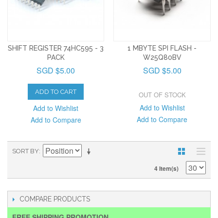
SHIFT REGISTER 74HC595 - 3
1 MBYTE SPI FLASH -
PACK
W25Q80BV
SGD $5.00
SGD $5.00
ADD TO CART
OUT OF STOCK
Add to Wishlist
Add to Wishlist
Add to Compare
Add to Compare
SORT BY
4 Item(s)
COMPARE PRODUCTS
FREE SHIPPING PROMOTION