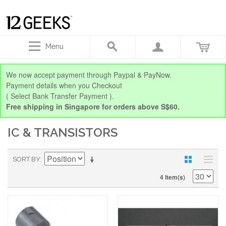
Menu
We now accept payment through Paypal & PayNow.
Payment details when you Checkout
( Select Bank Transfer Payment ).
Free shipping in Singapore for orders above S$60.
IC & TRANSISTORS
SORT BY
4 Item(s)