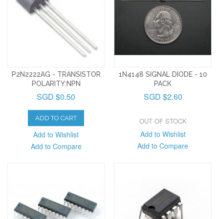
P2N2222AG - TRANSISTOR
1N4148 SIGNAL DIODE - 10
POLARITY:NPN
PACK
SGD $0.50
SGD $2.60
ADD TO CART
OUT OF STOCK
Add to Wishlist
Add to Wishlist
Add to Compare
Add to Compare