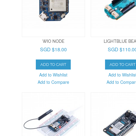
WIO NODE
LIGHTBLUE BE
SGD $18.00
SGD $110.0
ADD TO CART
ADD TO CART
Add to Wishlist
Add to Wishlis
Add to Compare
Add to Compar