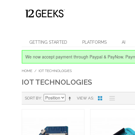
GETTING STARTED
PLATFORMS
AI
We now accept payment through Paypal & PayNow.
Paym
HOME
/
IOT TECHNOLOGIES
IOT TECHNOLOGIES
SORT BY
VIEW AS