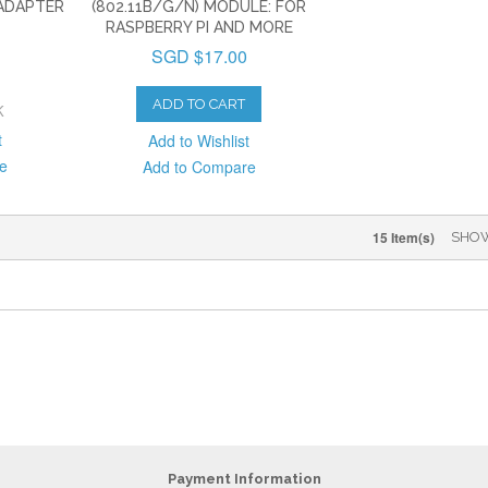
 ADAPTER
(802.11B/G/N) MODULE: FOR
RASPBERRY PI AND MORE
SGD $17.00
ADD TO CART
K
t
Add to Wishlist
e
Add to Compare
15 Item(s)
SHO
Payment Information