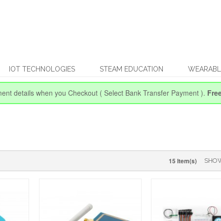
IOT TECHNOLOGIES
STEAM EDUCATION
WEARABL
ent details when you Checkout
( Select Bank Transfer Payment ).
Fre
15 Item(s)
SHO