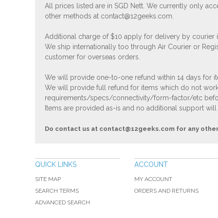
All prices listed are in SGD Nett. We currently only 
other methods at
contact@12geeks.com
.
Additional charge of $10 apply for delivery by courier
We ship internationally too through Air Courier or Regi
customer for overseas orders.
We will provide one-to-one refund within 14 days for it
We will provide full refund for items which do not work
requirements/specs/connectivity/form-factor/etc befor
Items are provided as-is and no additional support will
Do contact us at
contact@12geeks.com
for any othe
QUICK LINKS
ACCOUNT
SITE MAP
MY ACCOUNT
SEARCH TERMS
ORDERS AND RETURNS
ADVANCED SEARCH