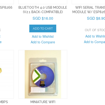
ESP8266
BLUETOOTH 4.0 USB MODULE
WIFI SERIAL TRAN
(V2.1 BACK-COMPATIBLE)
MODULE W/ ESP826
SGD $16.00
SGD $8.9
ADD TO CART
K
OUT OF STO
t
Add to Wishli
Add to Wishlist
e
Add to Compa
Add to Compare
0MBPS
MINIATURE WIFI