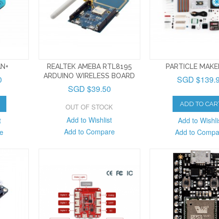
AN+
REALTEK AMEBA RTL8195
PARTICLE MAKE
ARDUINO WIRELESS BOARD
0
SGD $139.
SGD $39.50
ADD TO CAR
OUT OF STOCK
Add to Wishlist
t
Add to Wishli
Add to Compare
e
Add to Compa