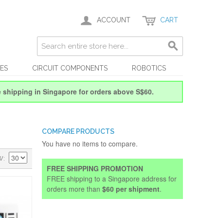
ACCOUNT
CART
ES
CIRCUIT COMPONENTS
ROBOTICS
e shipping in Singapore for orders above S$60.
COMPARE PRODUCTS
You have no items to compare.
W
FREE SHIPPING PROMOTION
FREE shipping to a Singapore address for
orders more than
$60 per shipment
.