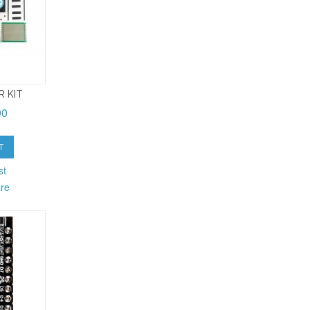
R KIT
90
T
st
re