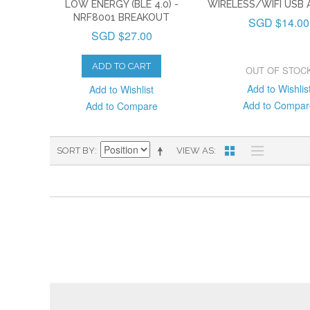
LOW ENERGY (BLE 4.0) -
WIRELESS/WIFI USB
NRF8001 BREAKOUT
SGD $14.00
SGD $27.00
ADD TO CART
OUT OF STOC
Add to Wishlis
Add to Wishlist
Add to Compar
Add to Compare
SORT BY
VIEW AS