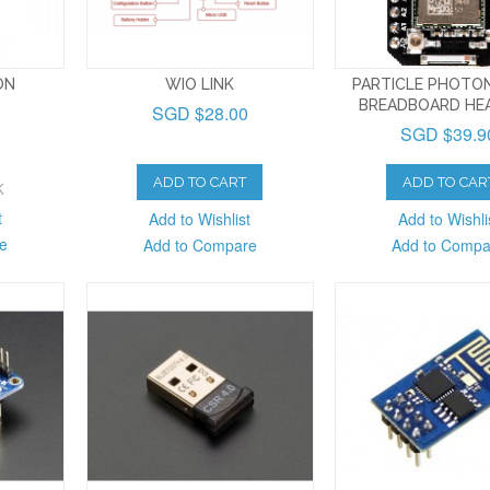
ON
WIO LINK
PARTICLE PHOTON
BREADBOARD HE
SGD $28.00
SGD $39.9
ADD TO CART
ADD TO CAR
K
t
Add to Wishlist
Add to Wishli
e
Add to Compare
Add to Compa