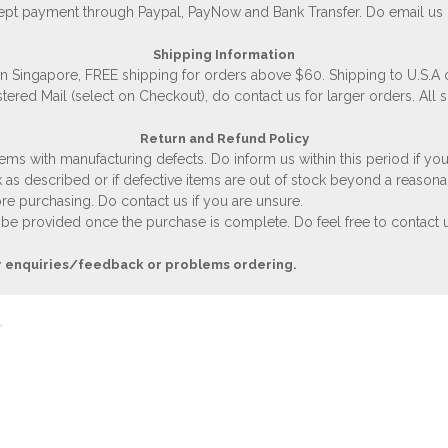
accept payment through Paypal, PayNow and Bank Transfer. Do email us
Shipping Information
 in Singapore, FREE shipping for orders above $60. Shipping to U.S.A
stered Mail (select on Checkout), do contact us for larger orders. All 
Return and Refund Policy
ems with manufacturing defects. Do inform us within this period if you
 as described or if defective items are out of stock beyond a reasona
e purchasing. Do contact us if you are unsure.
 be provided once the purchase is complete. Do feel free to contact us
r enquiries/feedback or problems ordering.