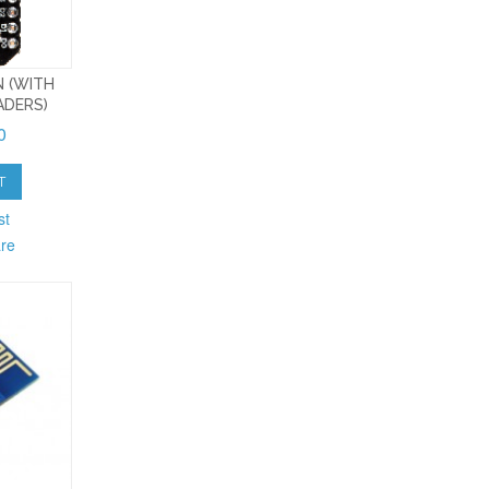
 (WITH
ADERS)
0
T
st
re