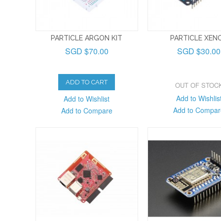
PARTICLE ARGON KIT
PARTICLE XEN
SGD $70.00
SGD $30.00
ADD TO CART
OUT OF STOC
Add to Wishlis
Add to Wishlist
Add to Compar
Add to Compare