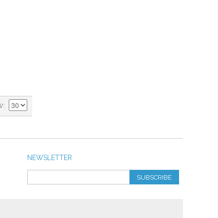
W
NEWSLETTER
SUBSCRIBE