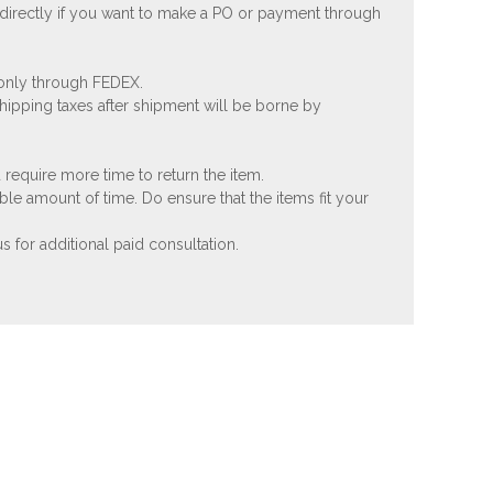
 directly if you want to make a PO or payment through
 only through FEDEX.
shipping taxes after shipment will be borne by
 require more time to return the item.
ble amount of time. Do ensure that the items fit your
 for additional paid consultation.