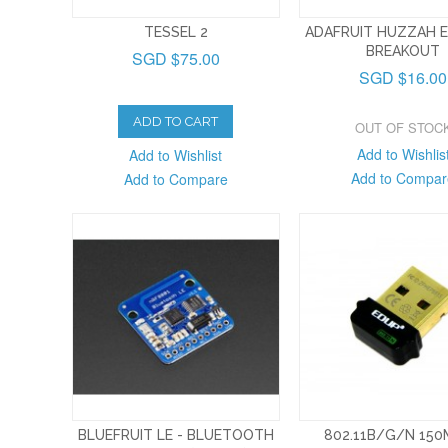
TESSEL 2
ADAFRUIT HUZZAH 
BREAKOUT
SGD $75.00
SGD $16.00
ADD TO CART
OUT OF STOC
Add to Wishlis
Add to Wishlist
Add to Compar
Add to Compare
BLUEFRUIT LE - BLUETOOTH
802.11B/G/N 15