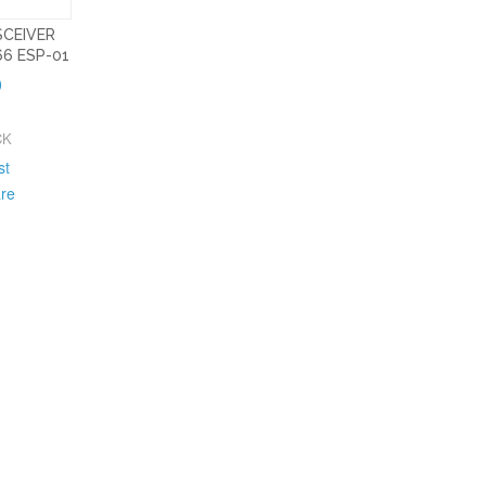
SCEIVER
6 ESP-01
0
CK
st
re