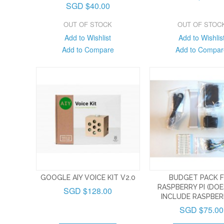
SGD $40.00
OUT OF STOCK
OUT OF STOC
Add to Wishlist
Add to Wishlis
Add to Compare
Add to Compar
GOOGLE AIY VOICE KIT V2.0
BUDGET PACK 
RASPBERRY PI (DO
SGD $128.00
INCLUDE RASPBERR
SGD $75.00