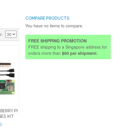
COMPARE PRODUCTS
You have no items to compare.
W
FREE SHIPPING PROMOTION
FREE shipping to a Singapore address for
orders more than
$60 per shipment
.
BERRY PI
ES KIT
0