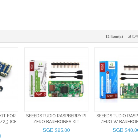
12 Item(s)
SHO
KIT FOR
SEEEDSTUDIO RASPBERRY PI
SEEEDSTUDIO RASP
/2,3 (CE
ZERO BAREBONES KIT
ZERO W BAREBON
SGD $25.00
SGD $40.0
0