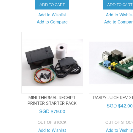
ADD TO CART
ADD TO CART
Add to Wishlist
Add to Wishlis
Add to Compare
Add to Compar
MINI THERMAL RECEIPT
RASPY JUICE REV.2
PRINTER STARTER PACK
SGD $42.00
SGD $79.00
OUT OF STOCK
OUT OF STOC
Add to Wishlist
Add to Wishlis