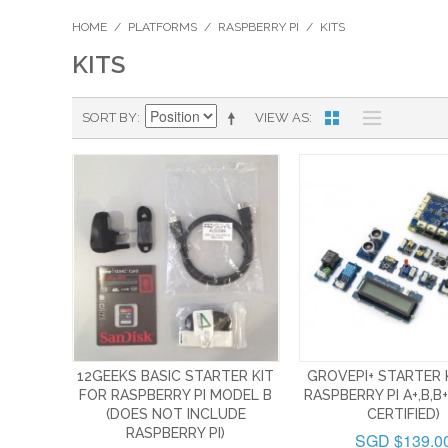
HOME
/
PLATFORMS
/
RASPBERRY PI
/
KITS
KITS
SORT BY
VIEW AS
12GEEKS BASIC STARTER KIT
GROVEPI+ STARTER 
FOR RASPBERRY PI MODEL B
RASPBERRY PI A+,B,B+
(DOES NOT INCLUDE
CERTIFIED)
RASPBERRY PI)
SGD $139.0