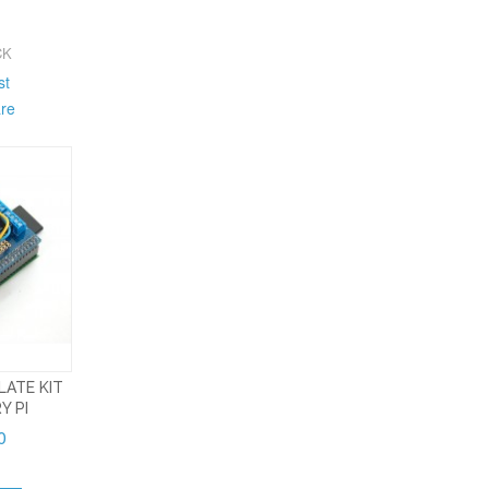
CK
st
re
LATE KIT
Y PI
0