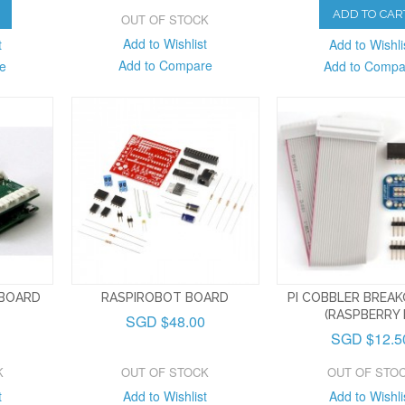
ADD TO CAR
OUT OF STOCK
Add to Wishlist
t
Add to Wishli
Add to Compare
e
Add to Compa
 BOARD
RASPIROBOT BOARD
PI COBBLER BREAK
(RASPBERRY P
SGD $48.00
SGD $12.5
K
OUT OF STOCK
OUT OF STO
t
Add to Wishlist
Add to Wishli