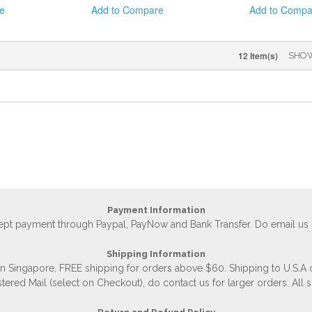
e
Add to Compare
Add to Compa
12 Item(s)
SHO
Payment Information
accept payment through Paypal, PayNow and Bank Transfer. Do email us
Shipping Information
 in Singapore, FREE shipping for orders above $60. Shipping to U.S.A
stered Mail (select on Checkout), do contact us for larger orders. All 