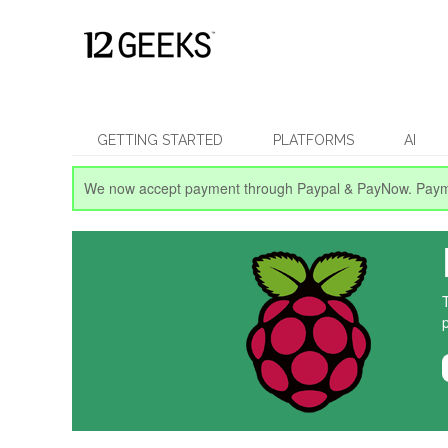
GETTING STARTED
PLATFORMS
AI
We now accept payment through Paypal & PayNow.
Paym
p