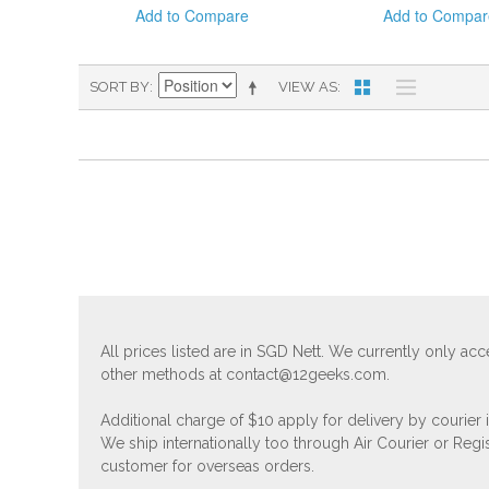
Add to Compare
Add to Compar
SORT BY
VIEW AS
All prices listed are in SGD Nett. We currently only 
other methods at
contact@12geeks.com
.
Additional charge of $10 apply for delivery by courier
We ship internationally too through Air Courier or Regi
customer for overseas orders.