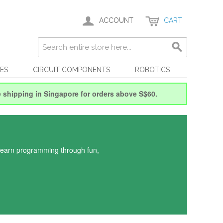
ACCOUNT
CART
ES
CIRCUIT COMPONENTS
ROBOTICS
e shipping in Singapore for orders above S$60.
 learn programming through fun,