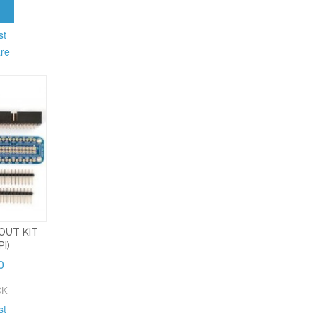
T
st
re
OUT KIT
I)
0
CK
st