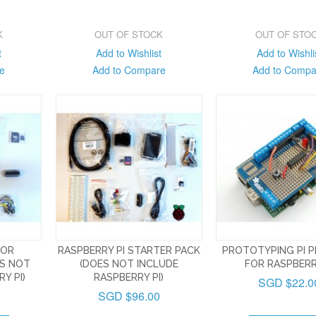
K
OUT OF STOCK
OUT OF STO
t
Add to Wishlist
Add to Wishli
e
Add to Compare
Add to Compa
FOR
RASPBERRY PI STARTER PACK
PROTOTYPING PI P
ES NOT
(DOES NOT INCLUDE
FOR RASPBERR
Y PI)
RASPBERRY PI)
SGD $22.0
SGD $96.00