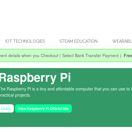
IOT TECHNOLOGIES
STEAM EDUCATION
WEARABL
ent details when you Checkout
( Select Bank Transfer Payment ).
Fre
Raspberry Pi
The Raspberry Pi is a tiny and affordable computer that you can use to
ractical projects.
Learn
View Raspberry Pi Official Site