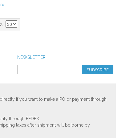
re
W
NEWSLETTER
SUBSCRIBE
 directly if you want to make a PO or payment through
 only through FEDEX.
shipping taxes after shipment will be borne by