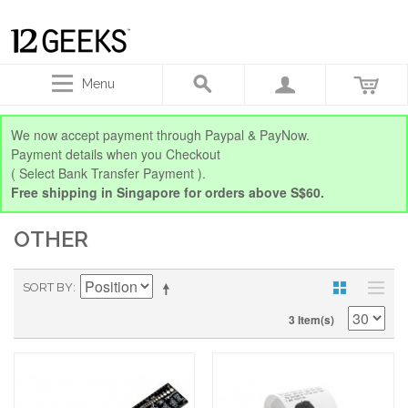
Menu
We now accept payment through Paypal & PayNow.
Payment details when you Checkout
( Select Bank Transfer Payment ).
Free shipping in Singapore for orders above S$60.
OTHER
SORT BY
3 Item(s)