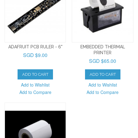
ADAFRUIT PCB RULER - 6"
EMBEDDED THERMAL
PRINTER
SGD $9.00
SGD $65.00
ADD TO CART
ADD TO CART
Add to Wishlist
Add to Wishlist
Add to Compare
Add to Compare