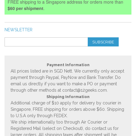
FREE shipping to a Singapore address for orders more than
$60 per shipment
.
NEWSLETTER
SUBSCRIBE
Payment Information
All prices listed are in SGD Nett. We currently only accept
payment through Paypal, PayNow and Bank Transfer. Do
email us directly if you want to make a PO or payment
through other methods at
contact@12geeks.com
.
Shipping Information
Additional charge of $10 apply for delivery by courier in
Singapore, FREE shipping for orders above $60. Shipping
to U.S.A only through FEDEX.
We ship internationally too through Air Courier or
Registered Mail (select on Checkout), do contact us for
larger orders. All shipping taxes after shipment will be