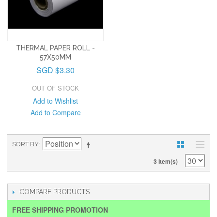
THERMAL PAPER ROLL -
57X50MM
SGD $3.30
OUT OF STOCK
Add to Wishlist
Add to Compare
SORT BY
3 Item(s)
COMPARE PRODUCTS
FREE SHIPPING PROMOTION