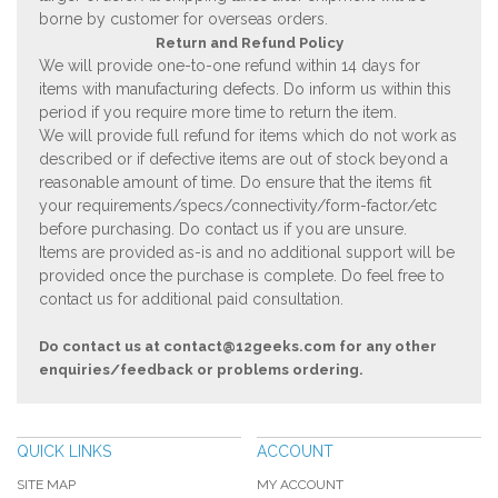
borne by customer for overseas orders.
Return and Refund Policy
We will provide one-to-one refund within 14 days for
items with manufacturing defects. Do inform us within this
period if you require more time to return the item.
We will provide full refund for items which do not work as
described or if defective items are out of stock beyond a
reasonable amount of time. Do ensure that the items fit
your requirements/specs/connectivity/form-factor/etc
before purchasing. Do contact us if you are unsure.
Items are provided as-is and no additional support will be
provided once the purchase is complete. Do feel free to
contact us for additional paid consultation.
Do contact us at
contact@12geeks.com
for any other
enquiries/feedback or problems ordering.
QUICK LINKS
ACCOUNT
SITE MAP
MY ACCOUNT