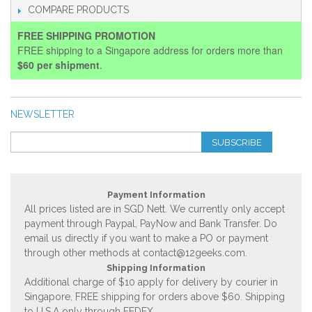
COMPARE PRODUCTS
FREE SHIPPING PROMOTION
FREE shipping to a Singapore address for orders more than
$60 per shipment
.
NEWSLETTER
SUBSCRIBE
Payment Information
All prices listed are in SGD Nett. We currently only accept
payment through Paypal, PayNow and Bank Transfer. Do
email us directly if you want to make a PO or payment
through other methods at
contact@12geeks.com
.
Shipping Information
Additional charge of $10 apply for delivery by courier in
Singapore, FREE shipping for orders above $60. Shipping
to U.S.A only through FEDEX.