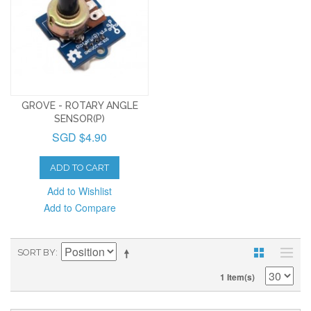
GROVE - ROTARY ANGLE
SENSOR(P)
SGD $4.90
ADD TO CART
Add to Wishlist
Add to Compare
SORT BY
1 Item(s)