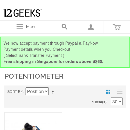
Menu
We now accept payment through Paypal & PayNow.
Payment details when you Checkout
( Select Bank Transfer Payment ).
Free shipping in Singapore for orders above S$60.
POTENTIOMETER
SORT BY
1 Item(s)