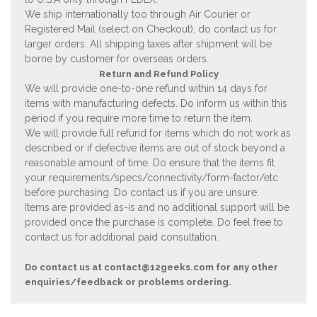
We ship internationally too through Air Courier or
Registered Mail (select on Checkout), do contact us for
larger orders. All shipping taxes after shipment will be
borne by customer for overseas orders.
Return and Refund Policy
We will provide one-to-one refund within 14 days for
items with manufacturing defects. Do inform us within this
period if you require more time to return the item.
We will provide full refund for items which do not work as
described or if defective items are out of stock beyond a
reasonable amount of time. Do ensure that the items fit
your requirements/specs/connectivity/form-factor/etc
before purchasing. Do contact us if you are unsure.
Items are provided as-is and no additional support will be
provided once the purchase is complete. Do feel free to
contact us for additional paid consultation.
Do contact us at
contact@12geeks.com
for any other
enquiries/feedback or problems ordering.