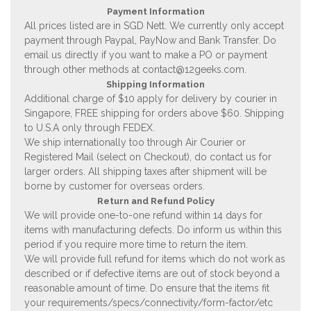
Payment Information
All prices listed are in SGD Nett. We currently only accept
payment through Paypal, PayNow and Bank Transfer. Do
email us directly if you want to make a PO or payment
through other methods at
contact@12geeks.com
.
Shipping Information
Additional charge of $10 apply for delivery by courier in
Singapore, FREE shipping for orders above $60. Shipping
to U.S.A only through FEDEX.
We ship internationally too through Air Courier or
Registered Mail (select on Checkout), do contact us for
larger orders. All shipping taxes after shipment will be
borne by customer for overseas orders.
Return and Refund Policy
We will provide one-to-one refund within 14 days for
items with manufacturing defects. Do inform us within this
period if you require more time to return the item.
We will provide full refund for items which do not work as
described or if defective items are out of stock beyond a
reasonable amount of time. Do ensure that the items fit
your requirements/specs/connectivity/form-factor/etc