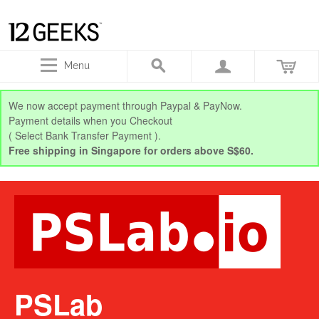
Menu
We now accept payment through Paypal & PayNow.
Payment details when you Checkout
( Select Bank Transfer Payment ).
Free shipping in Singapore for orders above S$60.
PSLab