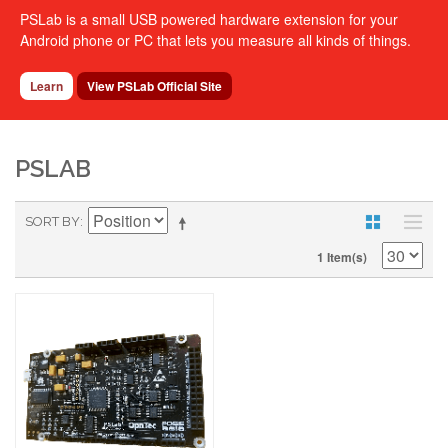
PSLab is a small USB powered hardware extension for your
Android phone or PC that lets you measure all kinds of things.
Learn
View PSLab Official Site
PSLAB
SORT BY
1 Item(s)