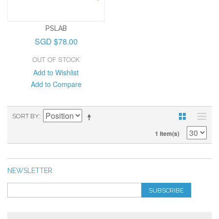
PSLAB
SGD $78.00
OUT OF STOCK
Add to Wishlist
Add to Compare
SORT BY
1 Item(s)
NEWSLETTER
SUBSCRIBE