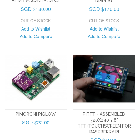
HDMI/VGA/NTSC/PAL
DISPLAY
SGD $180.00
SGD $170.00
OUT OF STOCK
OUT OF STOCK
Add to Wishlist
Add to Wishlist
Add to Compare
Add to Compare
PIMORONI PIGLOW
PITFT - ASSEMBLED
320X240 2.8"
SGD $22.00
TFT+TOUCHSCREEN FOR
RASPBERRY PI