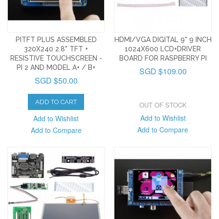
PITFT PLUS ASSEMBLED
HDMI/VGA DIGITAL 9" 9 INCH
320X240 2.8" TFT +
1024X600 LCD+DRIVER
RESISTIVE TOUCHSCREEN -
BOARD FOR RASPBERRY PI
PI 2 AND MODEL A+ / B+
SGD $109.00
SGD $50.00
ADD TO CART
OUT OF STOCK
Add to Wishlist
Add to Wishlist
Add to Compare
Add to Compare