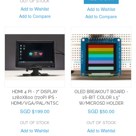
OUT OF STOCK
Add to Wishlist
Add to Wishlist
Add to Compare
Add to Compare
HDMI 4 PI - 7" DISPLAY
OLED BREAKOUT BOARD -
1280X800 (720P) IPS -
16-BIT COLOR 1.5"
HDMI/VGA/PAL/NTSC
W/MICROSD HOLDER
SGD $199.00
SGD $50.00
OUT OF STOCK
OUT OF STOCK
Add to Wishlist
Add to Wishlist