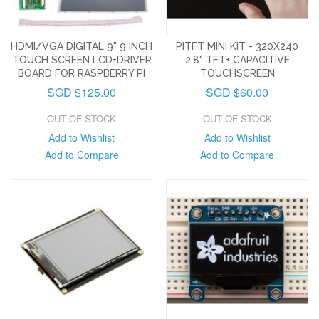
HDMI/VGA DIGITAL 9" 9 INCH
PITFT MINI KIT - 320X240
TOUCH SCREEN LCD+DRIVER
2.8" TFT+ CAPACITIVE
BOARD FOR RASPBERRY PI
TOUCHSCREEN
SGD $125.00
SGD $60.00
OUT OF STOCK
OUT OF STOCK
Add to Wishlist
Add to Wishlist
Add to Compare
Add to Compare