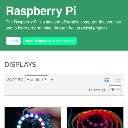
Raspberry Pi
The Raspberry Pi is a tiny and affordable computer that you can
use to learn programming through fun, practical projects.
Learn
View Raspberry Pi Official Site
DISPLAYS
SORT BY
18 Item(s)