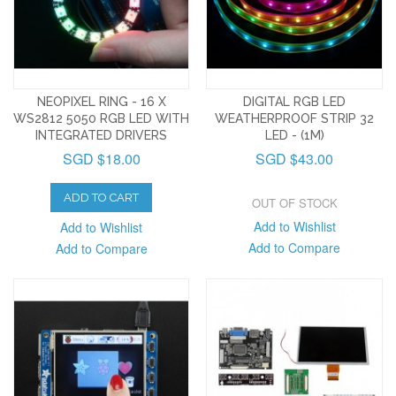
NEOPIXEL RING - 16 X
DIGITAL RGB LED
WS2812 5050 RGB LED WITH
WEATHERPROOF STRIP 32
INTEGRATED DRIVERS
LED - (1M)
SGD $18.00
SGD $43.00
ADD TO CART
OUT OF STOCK
Add to Wishlist
Add to Wishlist
Add to Compare
Add to Compare