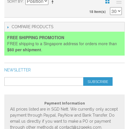
SORT BY
18 Item(s)
COMPARE PRODUCTS
FREE SHIPPING PROMOTION
FREE shipping to a Singapore address for orders more than
$60 per shipment
.
NEWSLETTER
SUBSCRIBE
Payment Information
All prices listed are in SGD Nett. We currently only accept
payment through Paypal, PayNow and Bank Transfer. Do
email us directly if you want to make a PO or payment
through other methods at
contact@12geeks.com
.