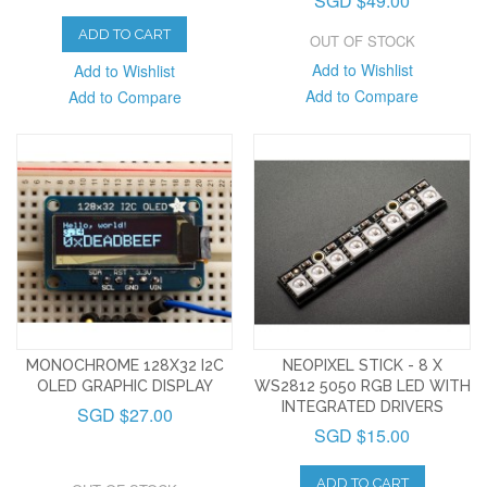
SGD $49.00
ADD TO CART
OUT OF STOCK
Add to Wishlist
Add to Wishlist
Add to Compare
Add to Compare
MONOCHROME 128X32 I2C
NEOPIXEL STICK - 8 X
OLED GRAPHIC DISPLAY
WS2812 5050 RGB LED WITH
INTEGRATED DRIVERS
SGD $27.00
SGD $15.00
ADD TO CART