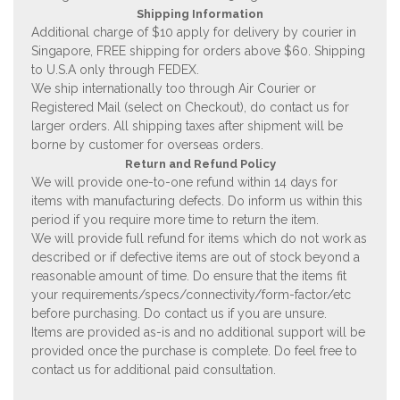
Shipping Information
Additional charge of $10 apply for delivery by courier in
Singapore, FREE shipping for orders above $60. Shipping
to U.S.A only through FEDEX.
We ship internationally too through Air Courier or
Registered Mail (select on Checkout), do contact us for
larger orders. All shipping taxes after shipment will be
borne by customer for overseas orders.
Return and Refund Policy
We will provide one-to-one refund within 14 days for
items with manufacturing defects. Do inform us within this
period if you require more time to return the item.
We will provide full refund for items which do not work as
described or if defective items are out of stock beyond a
reasonable amount of time. Do ensure that the items fit
your requirements/specs/connectivity/form-factor/etc
before purchasing. Do contact us if you are unsure.
Items are provided as-is and no additional support will be
provided once the purchase is complete. Do feel free to
contact us for additional paid consultation.