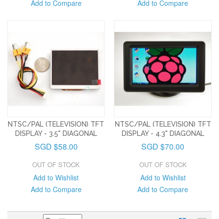
Add to Compare
Add to Compare
NTSC/PAL (TELEVISION) TFT
NTSC/PAL (TELEVISION) TFT
DISPLAY - 3.5" DIAGONAL
DISPLAY - 4.3" DIAGONAL
SGD $58.00
SGD $70.00
OUT OF STOCK
OUT OF STOCK
Add to Wishlist
Add to Wishlist
Add to Compare
Add to Compare