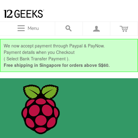
Menu
We now accept payment through Paypal & PayNow.
Payment details when you Checkout
( Select Bank Transfer Payment ).
Free shipping in Singapore for orders above S$60.