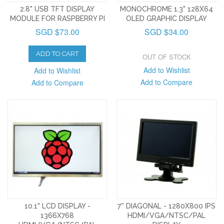
2.8" USB TFT DISPLAY
MONOCHROME 1.3" 128X64
MODULE FOR RASPBERRY PI
OLED GRAPHIC DISPLAY
SGD $73.00
SGD $34.00
ADD TO CART
OUT OF STOCK
Add to Wishlist
Add to Wishlist
Add to Compare
Add to Compare
10.1" LCD DISPLAY -
7'' DIAGONAL - 1280X800 IPS
1366X768
HDMI/VGA/NTSC/PAL