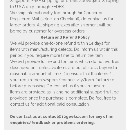
Singapore, FREE shipping for orders above $60. Shipping
to U.S.A only through FEDEX.
We ship internationally too through Air Courier or
Registered Mail (select on Checkout), do contact us for
larger orders. All shipping taxes after shipment will be
borne by customer for overseas orders.
Return and Refund Policy
We will provide one-to-one refund within 14 days for
items with manufacturing defects. Do inform us within this
period if you require more time to return the item.
We will provide full refund for items which do not work as
described or if defective items are out of stock beyond a
reasonable amount of time. Do ensure that the items fit
your requirements/specs/connectivity/form-factor/etc
before purchasing. Do contact us if you are unsure.
Items are provided as-is and no additional support will be
provided once the purchase is complete. Do feel free to
contact us for additional paid consultation.
Do contact us at
contact@12geeks.com
for any other
enquiries/feedback or problems ordering.