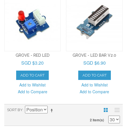
GROVE - RED LED
GROVE - LED BAR V2.0
SGD $3.20
SGD $6.90
ADD TO CART
ADD TO CART
Add to Wishlist
Add to Wishlist
Add to Compare
Add to Compare
SORT BY
2 Item(s)