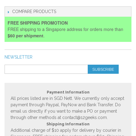
COMPARE PRODUCTS
FREE SHIPPING PROMOTION
FREE shipping to a Singapore address for orders more than
$60 per shipment
.
NEWSLETTER
SUBSCRIBE
Payment Information
All prices listed are in SGD Nett. We currently only accept
payment through Paypal, PayNow and Bank Transfer. Do
email us directly if you want to make a PO or payment
through other methods at
contact@12geeks.com
.
Shipping Information
Additional charge of $10 apply for delivery by courier in