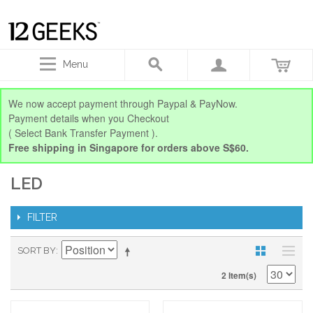
Menu
We now accept payment through Paypal & PayNow.
Payment details when you Checkout
( Select Bank Transfer Payment ).
Free shipping in Singapore for orders above S$60.
LED
FILTER
SORT BY
2 Item(s)