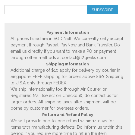
SUBSCRIBE
Payment Information
All prices listed are in SGD Nett. We currently only accept
payment through Paypal, PayNow and Bank Transfer. Do
email us directly if you want to make a PO or payment
through other methods at
contact@12geeks.com
.
Shipping Information
Additional charge of $10 apply for delivery by courier in
Singapore, FREE shipping for orders above $60. Shipping
to U.S.A only through FEDEX.
We ship internationally too through Air Courier or
Registered Mail (select on Checkout), do contact us for
larger orders. All shipping taxes after shipment will be
borne by customer for overseas orders.
Return and Refund Policy
We will provide one-to-one refund within 14 days for
items with manufacturing defects. Do inform us within this
period if you require more time to return the item.