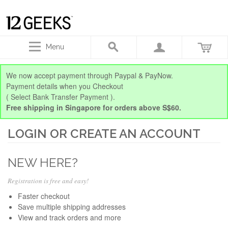
Menu
We now accept payment through Paypal & PayNow.
Payment details when you Checkout
( Select Bank Transfer Payment ).
Free shipping in Singapore for orders above S$60.
LOGIN OR CREATE AN ACCOUNT
NEW HERE?
Registration is free and easy!
Faster checkout
Save multiple shipping addresses
View and track orders and more