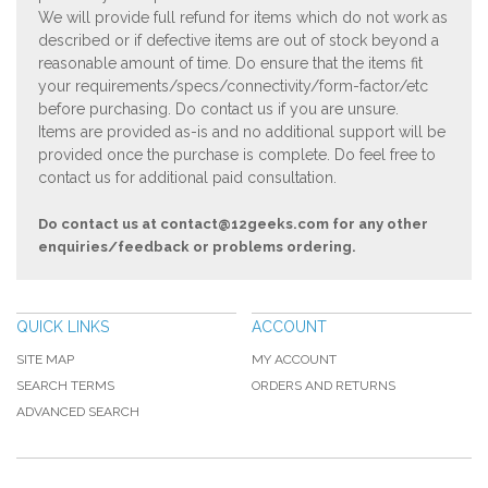
We will provide full refund for items which do not work as
described or if defective items are out of stock beyond a
reasonable amount of time. Do ensure that the items fit
your requirements/specs/connectivity/form-factor/etc
before purchasing. Do contact us if you are unsure.
Items are provided as-is and no additional support will be
provided once the purchase is complete. Do feel free to
contact us for additional paid consultation.
Do contact us at
contact@12geeks.com
for any other
enquiries/feedback or problems ordering.
QUICK LINKS
ACCOUNT
SITE MAP
MY ACCOUNT
SEARCH TERMS
ORDERS AND RETURNS
ADVANCED SEARCH