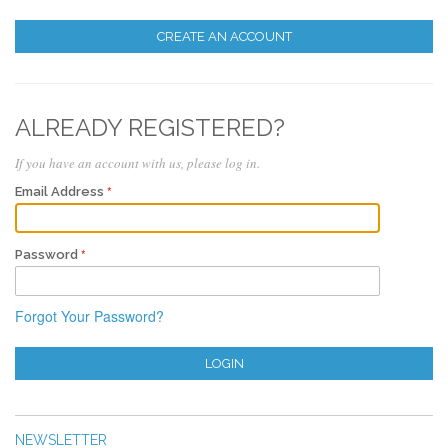
CREATE AN ACCOUNT
ALREADY REGISTERED?
If you have an account with us, please log in.
Email Address
Password
Forgot Your Password?
LOGIN
NEWSLETTER