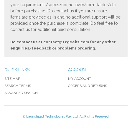
your requirements/specs/connectivity/form-factor/etc
before purchasing. Do contact us if you are unsure.
Items are provided as-is and no additional support will be
provided once the purchase is complete. Do feel free to
contact us for additional paid consultation.
Do contact us at
contact@12geeks.com
for any other
enquiries/feedback or problems ordering.
QUICK LINKS
ACCOUNT
SITE MAP
MY ACCOUNT
SEARCH TERMS
ORDERS AND RETURNS
ADVANCED SEARCH
© Launchpad Technologies Pte. Ltd. All Rights Reserved.