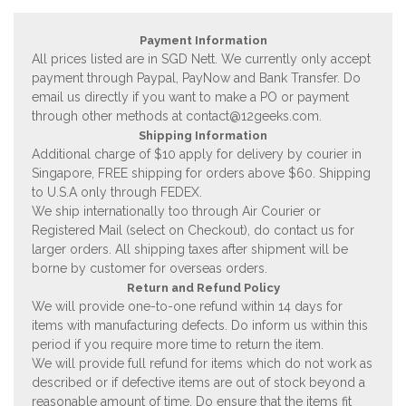
Payment Information
All prices listed are in SGD Nett. We currently only accept
payment through Paypal, PayNow and Bank Transfer. Do
email us directly if you want to make a PO or payment
through other methods at
contact@12geeks.com
.
Shipping Information
Additional charge of $10 apply for delivery by courier in
Singapore, FREE shipping for orders above $60. Shipping
to U.S.A only through FEDEX.
We ship internationally too through Air Courier or
Registered Mail (select on Checkout), do contact us for
larger orders. All shipping taxes after shipment will be
borne by customer for overseas orders.
Return and Refund Policy
We will provide one-to-one refund within 14 days for
items with manufacturing defects. Do inform us within this
period if you require more time to return the item.
We will provide full refund for items which do not work as
described or if defective items are out of stock beyond a
reasonable amount of time. Do ensure that the items fit