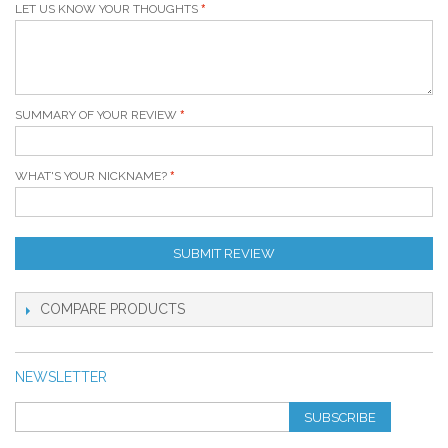
LET US KNOW YOUR THOUGHTS
SUMMARY OF YOUR REVIEW
WHAT'S YOUR NICKNAME?
SUBMIT REVIEW
COMPARE PRODUCTS
NEWSLETTER
SUBSCRIBE