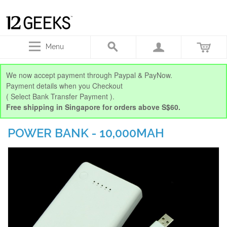
Menu
We now accept payment through Paypal & PayNow.
Payment details when you Checkout
( Select Bank Transfer Payment ).
Free shipping in Singapore for orders above S$60.
POWER BANK - 10,000MAH