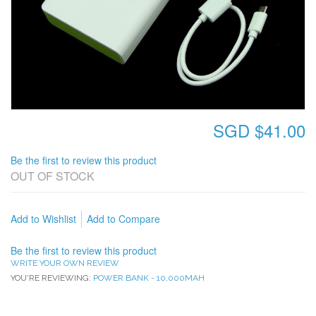
SGD $41.00
Be the first to review this product
OUT OF STOCK
Add to Wishlist
Add to Compare
Be the first to review this product
WRITE YOUR OWN REVIEW
YOU'RE REVIEWING:
POWER BANK - 10,000MAH