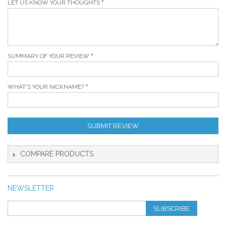
LET US KNOW YOUR THOUGHTS
SUMMARY OF YOUR REVIEW
WHAT'S YOUR NICKNAME?
SUBMIT REVIEW
COMPARE PRODUCTS
NEWSLETTER
SUBSCRIBE