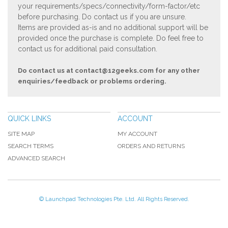
your requirements/specs/connectivity/form-factor/etc
before purchasing. Do contact us if you are unsure.
Items are provided as-is and no additional support will be
provided once the purchase is complete. Do feel free to
contact us for additional paid consultation.
Do contact us at
contact@12geeks.com
for any other
enquiries/feedback or problems ordering.
QUICK LINKS
ACCOUNT
SITE MAP
MY ACCOUNT
SEARCH TERMS
ORDERS AND RETURNS
ADVANCED SEARCH
© Launchpad Technologies Pte. Ltd. All Rights Reserved.