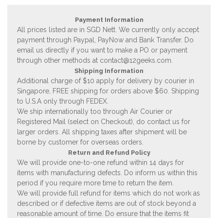
Payment Information
All prices listed are in SGD Nett. We currently only accept
payment through Paypal, PayNow and Bank Transfer. Do
email us directly if you want to make a PO or payment
through other methods at
contact@12geeks.com
.
Shipping Information
Additional charge of $10 apply for delivery by courier in
Singapore, FREE shipping for orders above $60. Shipping
to U.S.A only through FEDEX.
We ship internationally too through Air Courier or
Registered Mail (select on Checkout), do contact us for
larger orders. All shipping taxes after shipment will be
borne by customer for overseas orders.
Return and Refund Policy
We will provide one-to-one refund within 14 days for
items with manufacturing defects. Do inform us within this
period if you require more time to return the item.
We will provide full refund for items which do not work as
described or if defective items are out of stock beyond a
reasonable amount of time. Do ensure that the items fit