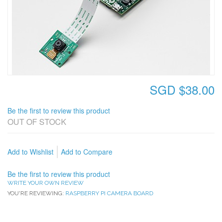
SGD $38.00
Be the first to review this product
OUT OF STOCK
Add to Wishlist
Add to Compare
Be the first to review this product
WRITE YOUR OWN REVIEW
YOU'RE REVIEWING:
RASPBERRY PI CAMERA BOARD