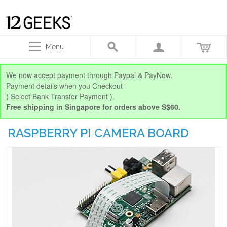
Menu
We now accept payment through Paypal & PayNow.
Payment details when you Checkout
( Select Bank Transfer Payment ).
Free shipping in Singapore for orders above S$60.
RASPBERRY PI CAMERA BOARD