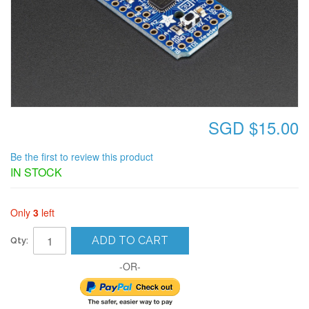
SGD $15.00
Be the first to review this product
IN STOCK
Only
3
left
ADD TO CART
Qty:
-OR-