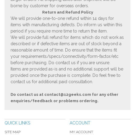
borne by customer for overseas orders.
Return and Refund Policy
We will provide one-to-one refund within 14 days for
items with manufacturing defects. Do inform us within this
period if you require more time to return the item.
We will provide full refund for items which do not work as
described or if defective items are out of stock beyond a
reasonable amount of time. Do ensure that the items fit
your requirements/specs/connectivity/form-factor/etc
before purchasing. Do contact us if you are unsure.
Items are provided as-is and no additional support will be
provided once the purchase is complete. Do feel free to
contact us for additional paid consultation.
Do contact us at
contact@12geeks.com
for any other
enquiries/feedback or problems ordering.
QUICK LINKS
ACCOUNT
SITE MAP
MY ACCOUNT