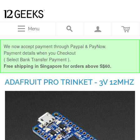
Menu
We now accept payment through Paypal & PayNow.
Payment details when you Checkout
( Select Bank Transfer Payment ).
Free shipping in Singapore for orders above S$60.
ADAFRUIT PRO TRINKET - 3V 12MHZ