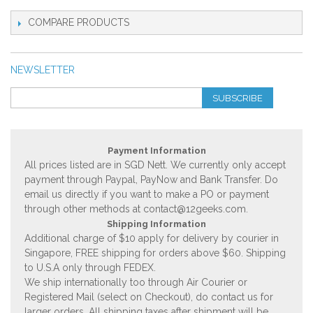
COMPARE PRODUCTS
NEWSLETTER
SUBSCRIBE
Payment Information
All prices listed are in SGD Nett. We currently only accept
payment through Paypal, PayNow and Bank Transfer. Do
email us directly if you want to make a PO or payment
through other methods at
contact@12geeks.com
.
Shipping Information
Additional charge of $10 apply for delivery by courier in
Singapore, FREE shipping for orders above $60. Shipping
to U.S.A only through FEDEX.
We ship internationally too through Air Courier or
Registered Mail (select on Checkout), do contact us for
larger orders. All shipping taxes after shipment will be