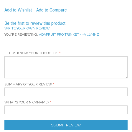
Add to Wishlist
Add to Compare
Be the first to review this product
WRITE YOUR OWN REVIEW
YOU'RE REVIEWING:
ADAFRUIT PRO TRINKET - 3V 12MHZ
LET US KNOW YOUR THOUGHTS
SUMMARY OF YOUR REVIEW
WHAT'S YOUR NICKNAME?
SUBMIT REVIEW