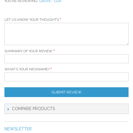
YOU'RE REVIEWING:
GROVE - GSR
LET US KNOW YOUR THOUGHTS
SUMMARY OF YOUR REVIEW
WHAT'S YOUR NICKNAME?
SUBMIT REVIEW
COMPARE PRODUCTS
NEWSLETTER