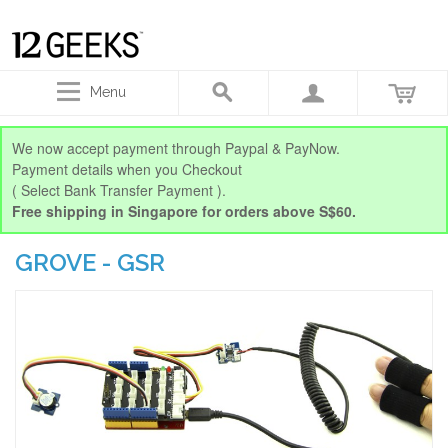
Menu
We now accept payment through Paypal & PayNow.
Payment details when you Checkout
( Select Bank Transfer Payment ).
Free shipping in Singapore for orders above S$60.
GROVE - GSR