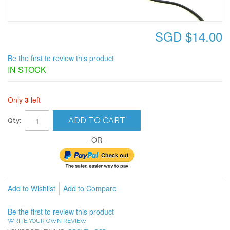
SGD $14.00
Be the first to review this product
IN STOCK
Only
3
left
ADD TO CART
Qty:
-OR-
Add to Wishlist
Add to Compare
Be the first to review this product
WRITE YOUR OWN REVIEW