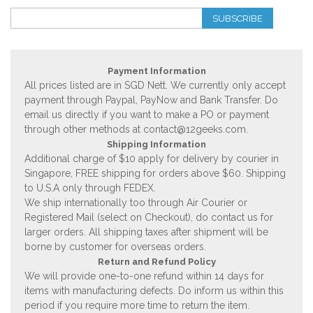
SUBSCRIBE
Payment Information
All prices listed are in SGD Nett. We currently only accept
payment through Paypal, PayNow and Bank Transfer. Do
email us directly if you want to make a PO or payment
through other methods at
contact@12geeks.com
.
Shipping Information
Additional charge of $10 apply for delivery by courier in
Singapore, FREE shipping for orders above $60. Shipping
to U.S.A only through FEDEX.
We ship internationally too through Air Courier or
Registered Mail (select on Checkout), do contact us for
larger orders. All shipping taxes after shipment will be
borne by customer for overseas orders.
Return and Refund Policy
We will provide one-to-one refund within 14 days for
items with manufacturing defects. Do inform us within this
period if you require more time to return the item.