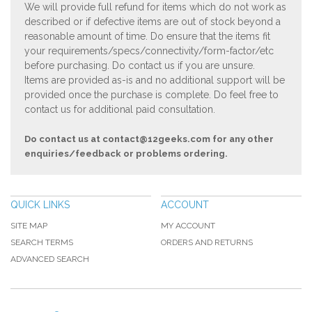
We will provide full refund for items which do not work as
described or if defective items are out of stock beyond a
reasonable amount of time. Do ensure that the items fit
your requirements/specs/connectivity/form-factor/etc
before purchasing. Do contact us if you are unsure.
Items are provided as-is and no additional support will be
provided once the purchase is complete. Do feel free to
contact us for additional paid consultation.
Do contact us at
contact@12geeks.com
for any other
enquiries/feedback or problems ordering.
QUICK LINKS
ACCOUNT
SITE MAP
MY ACCOUNT
SEARCH TERMS
ORDERS AND RETURNS
ADVANCED SEARCH