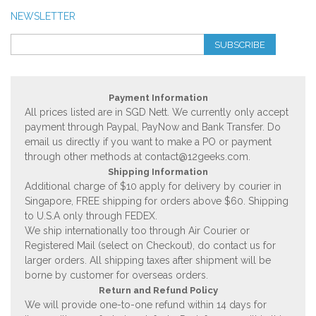
NEWSLETTER
SUBSCRIBE
Payment Information
All prices listed are in SGD Nett. We currently only accept
payment through Paypal, PayNow and Bank Transfer. Do
email us directly if you want to make a PO or payment
through other methods at
contact@12geeks.com
.
Shipping Information
Additional charge of $10 apply for delivery by courier in
Singapore, FREE shipping for orders above $60. Shipping
to U.S.A only through FEDEX.
We ship internationally too through Air Courier or
Registered Mail (select on Checkout), do contact us for
larger orders. All shipping taxes after shipment will be
borne by customer for overseas orders.
Return and Refund Policy
We will provide one-to-one refund within 14 days for