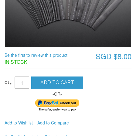
SGD $8.00
Be the first to review this product
IN STOCK
ADD TO CART
Qty:
-OR-
Add to Wishlist
Add to Compare