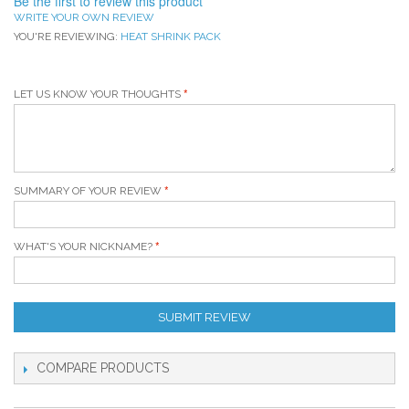
Be the first to review this product
WRITE YOUR OWN REVIEW
YOU'RE REVIEWING:
HEAT SHRINK PACK
LET US KNOW YOUR THOUGHTS
SUMMARY OF YOUR REVIEW
WHAT'S YOUR NICKNAME?
SUBMIT REVIEW
COMPARE PRODUCTS