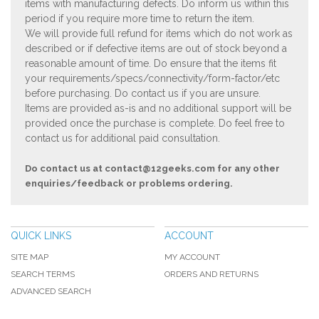
items with manufacturing defects. Do inform us within this
period if you require more time to return the item.
We will provide full refund for items which do not work as
described or if defective items are out of stock beyond a
reasonable amount of time. Do ensure that the items fit
your requirements/specs/connectivity/form-factor/etc
before purchasing. Do contact us if you are unsure.
Items are provided as-is and no additional support will be
provided once the purchase is complete. Do feel free to
contact us for additional paid consultation.
Do contact us at
contact@12geeks.com
for any other
enquiries/feedback or problems ordering.
QUICK LINKS
ACCOUNT
SITE MAP
MY ACCOUNT
SEARCH TERMS
ORDERS AND RETURNS
ADVANCED SEARCH