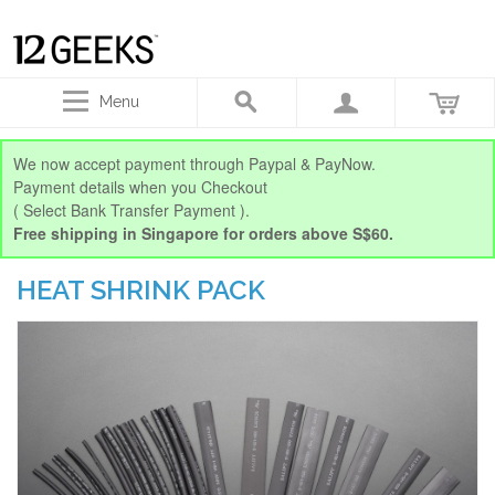
Menu
We now accept payment through Paypal & PayNow.
Payment details when you Checkout
( Select Bank Transfer Payment ).
Free shipping in Singapore for orders above S$60.
HEAT SHRINK PACK