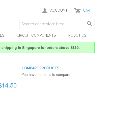
ACCOUNT
CART
ES
CIRCUIT COMPONENTS
ROBOTICS
e shipping in Singapore for orders above S$60.
COMPARE PRODUCTS
You have no items to compare.
$14.50