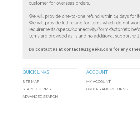
customer for overseas orders.
We will provide one-to-one refund within 14 days for it
We will provide full refund for items which do not work
requirements/specs/connectivity/form-factor/etc befor
Items are provided as-is and no additional support will
Do contact us at
contact@12geeks.com
for any othe
QUICK LINKS
ACCOUNT
SITE MAP
MY ACCOUNT
SEARCH TERMS
ORDERS AND RETURNS
ADVANCED SEARCH