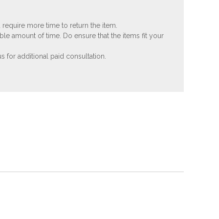
 require more time to return the item.
ble amount of time. Do ensure that the items fit your
 for additional paid consultation.