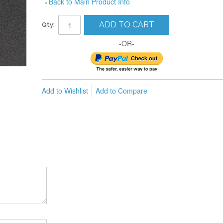
Back to Main Product Info
«
ADD TO CART
Qty:
-OR-
Add to Wishlist
Add to Compare