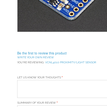
Be the first to review this product
WRITE YOUR OWN REVIEW
YOU'RE REVIEWING:
VCNL4010 PROXIMITY/LIGHT SENSOR
LET US KNOW YOUR THOUGHTS
SUMMARY OF YOUR REVIEW