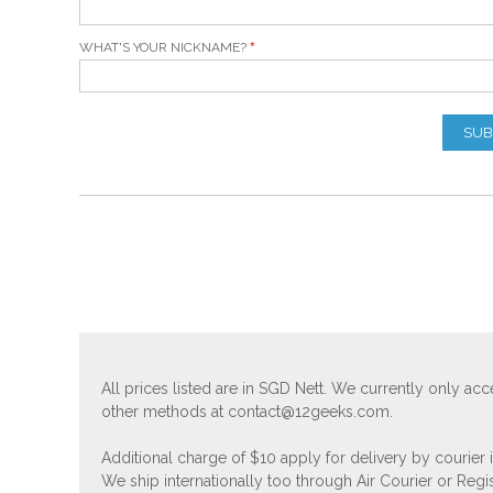
WHAT'S YOUR NICKNAME?
SUB
All prices listed are in SGD Nett. We currently only 
other methods at
contact@12geeks.com
.
Additional charge of $10 apply for delivery by courier
We ship internationally too through Air Courier or Regi