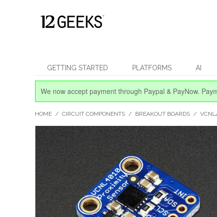
GETTING STARTED
PLATFORMS
AI
We now accept payment through Paypal & PayNow.
Paym
HOME
/
CIRCUIT COMPONENTS
/
BREAKOUT BOARDS
/
VCNL4