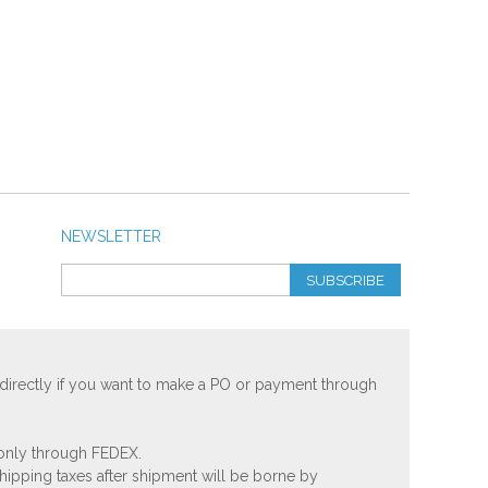
NEWSLETTER
SUBSCRIBE
 directly if you want to make a PO or payment through
 only through FEDEX.
shipping taxes after shipment will be borne by