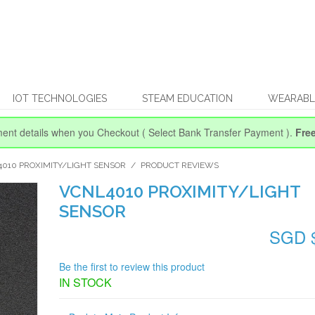
IOT TECHNOLOGIES
STEAM EDUCATION
WEARABL
ent details when you Checkout
( Select Bank Transfer Payment ).
Fre
010 PROXIMITY/LIGHT SENSOR
/
PRODUCT REVIEWS
VCNL4010 PROXIMITY/LIGHT
SENSOR
SGD 
Be the first to review this product
IN STOCK