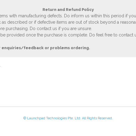
Return and Refund Policy
ems with manufacturing defects. Do inform us within this period if you
 as described or if defective items are out of stock beyond a reasona
e purchasing. Do contact us if you are unsure.
 be provided once the purchase is complete. Do feel free to contact us
r enquiries/feedback or problems ordering.
© Launchpad Technologies Pte. Ltd. All Rights Reserved.