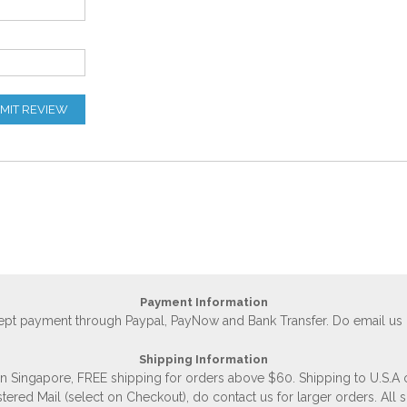
MIT REVIEW
Payment Information
accept payment through Paypal, PayNow and Bank Transfer. Do email us
Shipping Information
 in Singapore, FREE shipping for orders above $60. Shipping to U.S.A
stered Mail (select on Checkout), do contact us for larger orders. All 