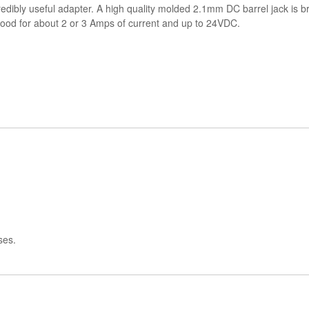
redibly useful adapter. A high quality molded 2.1mm DC barrel jack is br
, good for about 2 or 3 Amps of current and up to 24VDC.
ses.