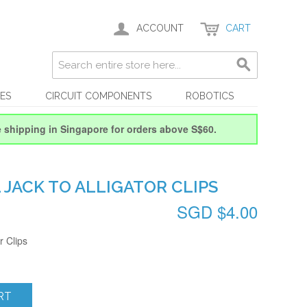
ACCOUNT
CART
ES
CIRCUIT COMPONENTS
ROBOTICS
e shipping in Singapore for orders above S$60.
 JACK TO ALLIGATOR CLIPS
SGD $4.00
r Clips
RT