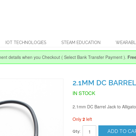
IOT TECHNOLOGIES
STEAM EDUCATION
WEARABL
ent details when you Checkout
( Select Bank Transfer Payment ).
Fre
2.1MM DC BARREL
IN STOCK
2.1mm DC Barrel Jack to Alligato
Only
2
left
ADD TO CA
Qty: