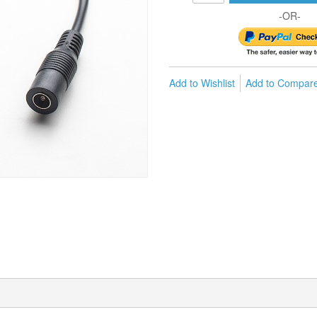
-OR-
Add to Wishlist
Add to Compar