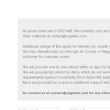
All prices listed are in SGD Nett. We currently only 
other methods at
contact@12geeks.com
.
Additional charge of $10 apply for delivery by courier
We ship internationally too through Air Courier or Regi
customer for overseas orders.
We will provide one-to-one refund within 14 days for it
We will provide full refund for items which do not work
requirements/specs/connectivity/form-factor/etc befor
Items are provided as-is and no additional support will
Do contact us at
contact@12geeks.com
for any othe