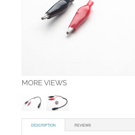
MORE VIEWS
DESCRIPTION
REVIEWS