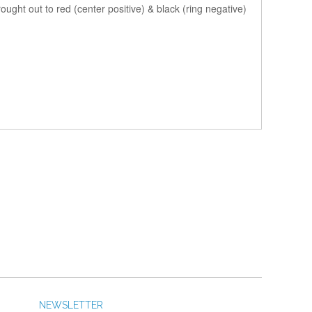
ought out to red (center positive) & black (ring negative)
NEWSLETTER