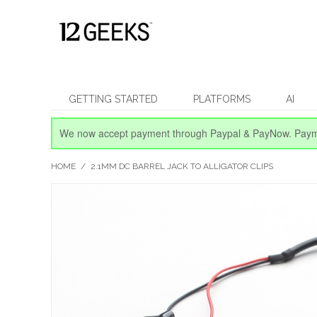
GETTING STARTED
PLATFORMS
AI
We now accept payment through Paypal & PayNow.
Paym
HOME
/
2.1MM DC BARREL JACK TO ALLIGATOR CLIPS