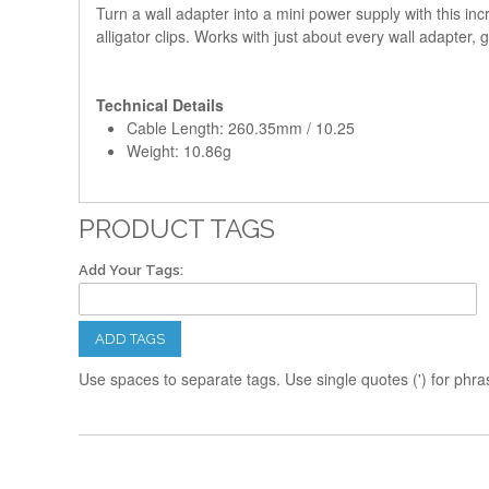
Turn a wall adapter into a mini power supply with this inc
alligator clips. Works with just about every wall adapter
Technical Details
Cable Length: 260.35mm / 10.25
Weight: 10.86g
PRODUCT TAGS
Add Your Tags:
ADD TAGS
Use spaces to separate tags. Use single quotes (') for phra