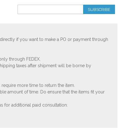
SUBSCRIBE
 directly if you want to make a PO or payment through
 only through FEDEX.
shipping taxes after shipment will be borne by
 require more time to return the item.
ble amount of time. Do ensure that the items fit your
 for additional paid consultation.