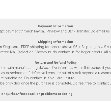
Payment Information
accept payment through Paypal, PayNow and Bank Transfer. Do email us
Shipping Information
 in Singapore, FREE shipping for orders above $60. Shipping to U.S.A
stered Mail (select on Checkout), do contact us for larger orders. All 
Return and Refund Policy
ems with manufacturing defects. Do inform us within this period if you
 as described or if defective items are out of stock beyond a reasona
e purchasing. Do contact us if you are unsure.
 be provided once the purchase is complete. Do feel free to contact us
r enquiries/feedback or problems ordering.