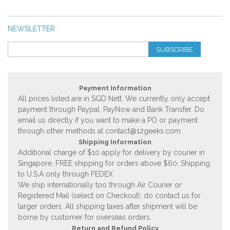
NEWSLETTER
SUBSCRIBE
Payment Information
All prices listed are in SGD Nett. We currently only accept
payment through Paypal, PayNow and Bank Transfer. Do
email us directly if you want to make a PO or payment
through other methods at
contact@12geeks.com
.
Shipping Information
Additional charge of $10 apply for delivery by courier in
Singapore, FREE shipping for orders above $60. Shipping
to U.S.A only through FEDEX.
We ship internationally too through Air Courier or
Registered Mail (select on Checkout), do contact us for
larger orders. All shipping taxes after shipment will be
borne by customer for overseas orders.
Return and Refund Policy