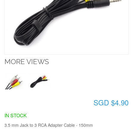
MORE VIEWS
SGD $4.90
IN STOCK
3.5 mm Jack to 3 RCA Adapter Cable - 150mm