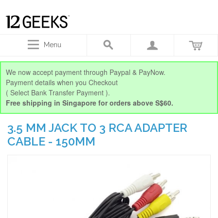
Menu
We now accept payment through Paypal & PayNow.
Payment details when you Checkout
( Select Bank Transfer Payment ).
Free shipping in Singapore for orders above S$60.
3.5 MM JACK TO 3 RCA ADAPTER
CABLE - 150MM