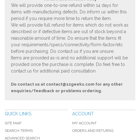
We will provide one-to-one refund within 14 days for
items with manufacturing defects. Do inform us within this
period if you require more time to return the item.
We will provide full refund for items which do not work as
described or if defective items are out of stock beyond a
reasonable amount of time. Do ensure that the items fit
your requirements/specs/connectivity/form-factor/etc
before purchasing. Do contact us if you are unsure.
Items are provided as-is and no additional support will be
provided once the purchase is complete. Do feel free to
contact us for additional paid consultation.
Do contact us at
contact@12geeks.com
for any other
enquiries/feedback or problems ordering.
QUICK LINKS
ACCOUNT
SITE MAP
MY ACCOUNT
SEARCH TERMS
ORDERS AND RETURNS
ADVANCED SEARCH