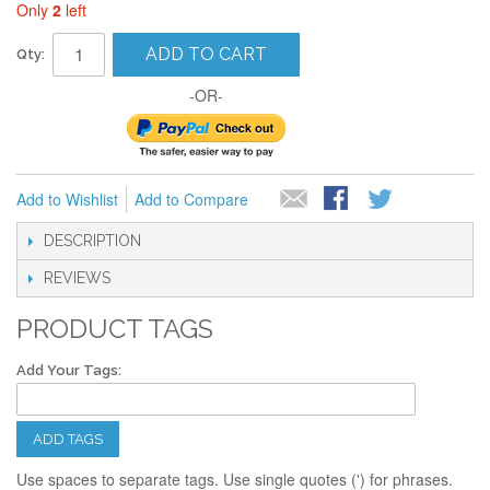
Only
2
left
ADD TO CART
Qty:
-OR-
Add to Wishlist
Add to Compare
DESCRIPTION
REVIEWS
PRODUCT TAGS
Add Your Tags:
ADD TAGS
Use spaces to separate tags. Use single quotes (') for phrases.