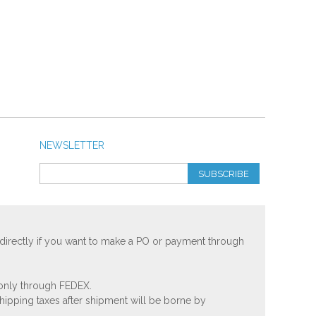
NEWSLETTER
SUBSCRIBE
 directly if you want to make a PO or payment through
 only through FEDEX.
shipping taxes after shipment will be borne by