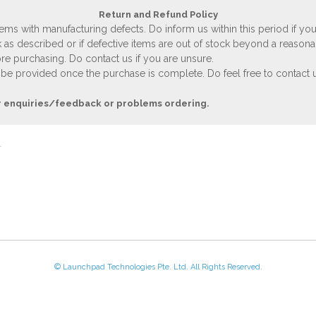
Return and Refund Policy
ems with manufacturing defects. Do inform us within this period if you
 as described or if defective items are out of stock beyond a reasona
e purchasing. Do contact us if you are unsure.
 be provided once the purchase is complete. Do feel free to contact us
r enquiries/feedback or problems ordering.
© Launchpad Technologies Pte. Ltd. All Rights Reserved.