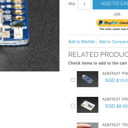
ADD TO CA
Qty:
-OR-
Add to Wishlist
Add to Compar
RELATED PRODU
Check items to add to the cart
ADAFRUIT PRO
SGD $15.0
ADAFRUIT PR
SGD $8.00
ADAFRUIT TRI