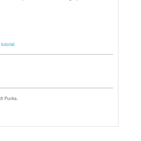
tutorial
ft Punks.