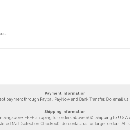
ses.
Payment Information
accept payment through Paypal, PayNow and Bank Transfer. Do email us
Shipping Information
 in Singapore, FREE shipping for orders above $60. Shipping to U.S.A
stered Mail (select on Checkout), do contact us for larger orders. All 