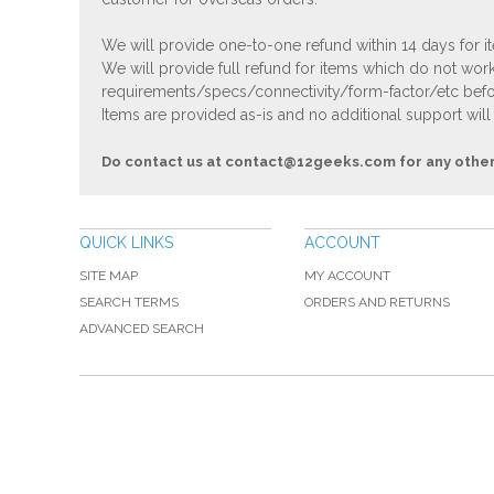
We will provide one-to-one refund within 14 days for it
We will provide full refund for items which do not work
requirements/specs/connectivity/form-factor/etc befor
Items are provided as-is and no additional support will
Do contact us at
contact@12geeks.com
for any othe
QUICK LINKS
ACCOUNT
SITE MAP
MY ACCOUNT
SEARCH TERMS
ORDERS AND RETURNS
ADVANCED SEARCH