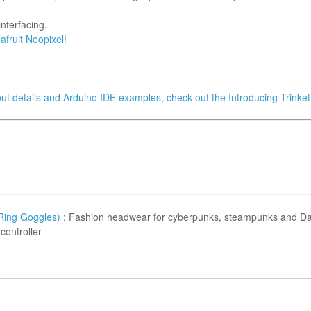
nterfacing.
afruit Neopixel!
nout details and Arduino IDE examples, check out the Introducing Trinket 
Ring Goggles)
: Fashion headwear for cyberpunks, steampunks and Da
controller