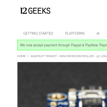
GETTING STARTED
PLATFORMS
AI
We now accept payment through Paypal & PayNow.
Paym
HOME
/
ADAFRUIT TRINKET - MINI MICROCONTROLLER - 5V LOG