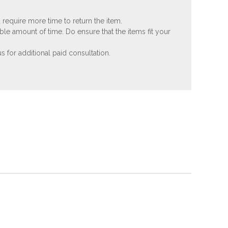
 require more time to return the item.
ble amount of time. Do ensure that the items fit your
 for additional paid consultation.