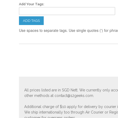
Add Your Tags:
ADD TAGS
Use spaces to separate tags. Use single quotes (') for phra
All prices listed are in SGD Nett. We currently only 
other methods at
contact@12geeks.com
.
Additional charge of $10 apply for delivery by courier
We ship internationally too through Air Courier or Regi
customer for overseas orders.