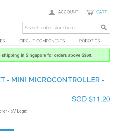
ACCOUNT
CART
ES
CIRCUIT COMPONENTS
ROBOTICS
e shipping in Singapore for orders above S$60.
T - MINI MICROCONTROLLER -
SGD $11.20
oller - 5V Logic