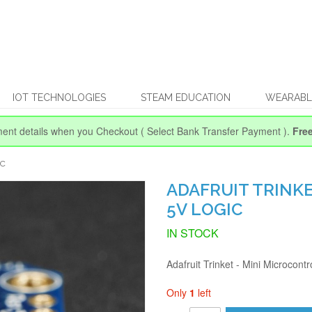
IOT TECHNOLOGIES
STEAM EDUCATION
WEARABL
ent details when you Checkout
( Select Bank Transfer Payment ).
Fre
IC
ADAFRUIT TRINKE
5V LOGIC
IN STOCK
Adafruit Trinket - Mini Microcontr
Only
1
left