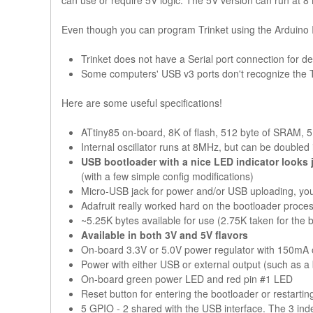
can use or require 5V logic. The 5V version can run at 8
Even though you can program Trinket using the Arduino ID
Trinket does not have a Serial port connection for de
Some computers' USB v3 ports don't recognize the T
Here are some useful specifications!
ATtiny85 on-board, 8K of flash, 512 byte of SRAM,
Internal oscillator runs at 8MHz, but can be doubled
USB bootloader with a nice LED indicator looks 
(with a few simple config modifications)
Micro-USB jack for power and/or USB uploading, you 
Adafruit really worked hard on the bootloader proces
~5.25K bytes available for use (2.75K taken for the 
Available in both 3V and 5V flavors
On-board 3.3V or 5.0V power regulator with 150mA out
Power with either USB or external output (such as a ba
On-board green power LED and red pin #1 LED
Reset button for entering the bootloader or restarti
5 GPIO - 2 shared with the USB interface. The 3 in