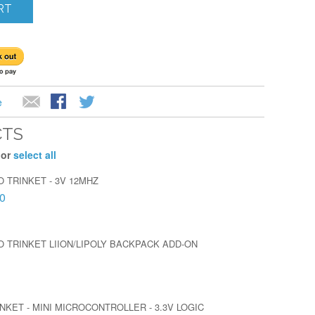
RT
e
CTS
 or
select all
 TRINKET - 3V 12MHZ
0
O TRINKET LIION/LIPOLY BACKPACK ADD-ON
NKET - MINI MICROCONTROLLER - 3.3V LOGIC