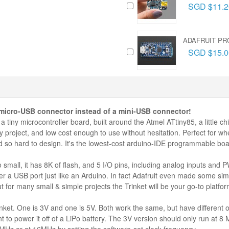
SGD $11.2
ADAFRUIT PRO
SGD $15.0
 micro-USB connector instead of a mini-USB connector!
 a tiny microcontroller board, built around the Atmel ATtiny85, a little c
ny project, and low cost enough to use without hesitation. Perfect for 
ed so hard to design. It's the lowest-cost arduino-IDE programmable boa
 small, it has 8K of flash, and 5 I/O pins, including analog inputs and
r a USB port just like an Arduino. In fact Adafruit even made some simpl
ut for many small & simple projects the Trinket will be your go-to platfor
inket. One is 3V and one is 5V. Both work the same, but have different o
 to power it off of a LiPo battery. The 3V version should only run at