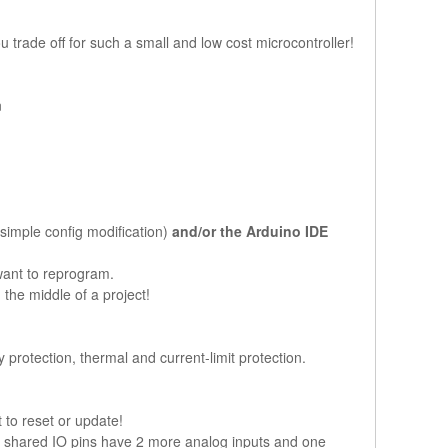
trade off for such a small and low cost microcontroller!
n
 simple config modification)
and/or the Arduino IDE
want to reprogram.
the middle of a project!
protection, thermal and current-limit protection.
 to reset or update!
2 shared IO pins have 2 more analog inputs and one