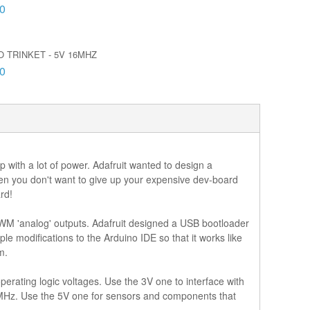
0
 TRINKET - 5V 16MHZ
0
hip with a lot of power. Adafruit wanted to design a
when you don't want to give up your expensive dev-board
rd!
 PWM 'analog' outputs. Adafruit designed a USB bootloader
e modifications to the Arduino IDE so that it works like
m.
perating logic voltages. Use the 3V one to interface with
 8 MHz. Use the 5V one for sensors and components that