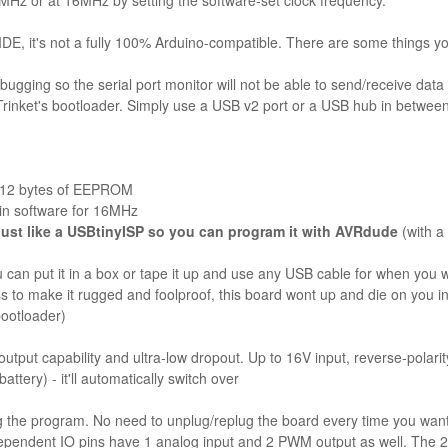
 MHz or at 16MHz by setting the software-set clock frequency.
E, it's not a fully 100% Arduino-compatible. There are some things you 
bugging so the serial port monitor will not be able to send/receive data
rinket's bootloader. Simply use a USB v2 port or a USB hub in betwee
 512 bytes of EEPROM
 in software for 16MHz
just like a USBtinyISP so you can program it with AVRdude
(with a
can put it in a box or tape it up and use any USB cable for when you 
s to make it rugged and foolproof, this board wont up and die on you in 
bootloader)
put capability and ultra-low dropout. Up to 16V input, reverse-polarity 
ttery) - it'll automatically switch over
ng the program. No need to unplug/replug the board every time you want
dependent IO pins have 1 analog input and 2 PWM output as well. The 