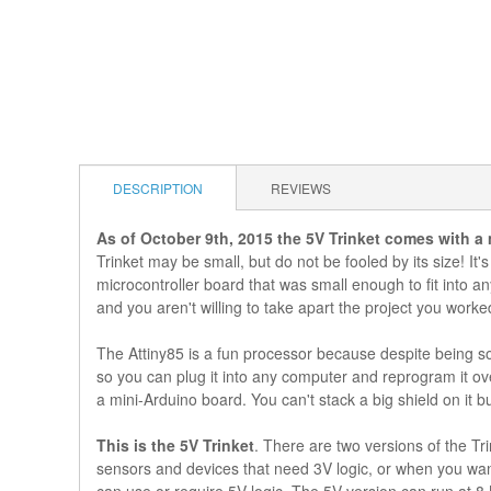
DESCRIPTION
REVIEWS
As of October 9th, 2015 the 5V Trinket comes with a
Trinket may be small, but do not be fooled by its size! It's
microcontroller board that was small enough to fit into a
and you aren't willing to take apart the project you work
The Attiny85 is a fun processor because despite being so
so you can plug it into any computer and reprogram it ove
a mini-Arduino board. You can't stack a big shield on it b
This is the 5V Trinket
. There are two versions of the Tr
sensors and devices that need 3V logic, or when you want