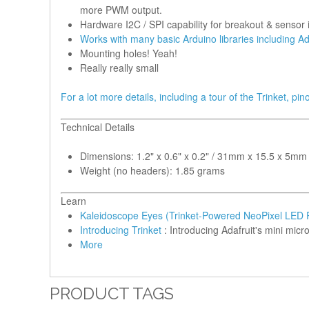
more PWM output.
Hardware I2C / SPI capability for breakout & sensor i
Works with many basic Arduino libraries including Ad
Mounting holes! Yeah!
Really really small
For a lot more details, including a tour of the Trinket, pi
Technical Details
Dimensions: 1.2" x 0.6" x 0.2" / 31mm x 15.5 x 5mm
Weight (no headers): 1.85 grams
Learn
Kaleidoscope Eyes (Trinket-Powered NeoPixel LED 
Introducing Trinket
: Introducing Adafruit's mini micro
More
PRODUCT TAGS