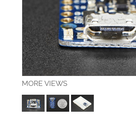
MORE VIEWS