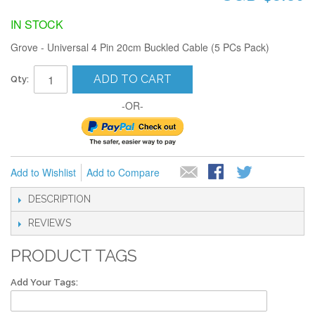
IN STOCK
Grove - Universal 4 Pin 20cm Buckled Cable (5 PCs Pack)
ADD TO CART
Qty:
-OR-
Add to Wishlist
Add to Compare
DESCRIPTION
REVIEWS
PRODUCT TAGS
Add Your Tags: