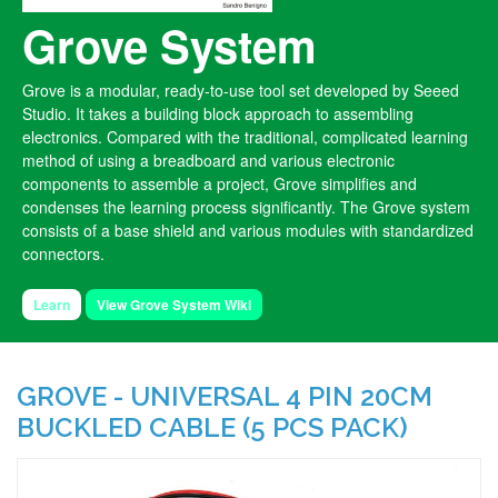
Grove System
Grove is a modular, ready-to-use tool set developed by Seeed
Studio. It takes a building block approach to assembling
electronics. Compared with the traditional, complicated learning
method of using a breadboard and various electronic
components to assemble a project, Grove simplifies and
condenses the learning process significantly. The Grove system
consists of a base shield and various modules with standardized
connectors.
Learn
View Grove System Wiki
GROVE - UNIVERSAL 4 PIN 20CM
BUCKLED CABLE (5 PCS PACK)