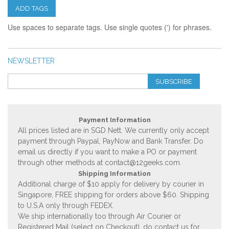
ADD TAGS
Use spaces to separate tags. Use single quotes (') for phrases.
NEWSLETTER
SUBSCRIBE
Payment Information
All prices listed are in SGD Nett. We currently only accept
payment through Paypal, PayNow and Bank Transfer. Do
email us directly if you want to make a PO or payment
through other methods at
contact@12geeks.com
.
Shipping Information
Additional charge of $10 apply for delivery by courier in
Singapore, FREE shipping for orders above $60. Shipping
to U.S.A only through FEDEX.
We ship internationally too through Air Courier or
Registered Mail (select on Checkout), do contact us for