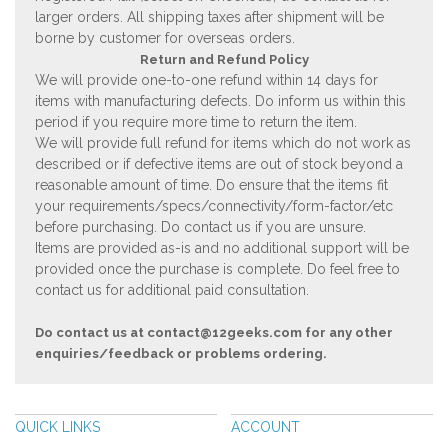
larger orders. All shipping taxes after shipment will be
borne by customer for overseas orders.
Return and Refund Policy
We will provide one-to-one refund within 14 days for
items with manufacturing defects. Do inform us within this
period if you require more time to return the item.
We will provide full refund for items which do not work as
described or if defective items are out of stock beyond a
reasonable amount of time. Do ensure that the items fit
your requirements/specs/connectivity/form-factor/etc
before purchasing. Do contact us if you are unsure.
Items are provided as-is and no additional support will be
provided once the purchase is complete. Do feel free to
contact us for additional paid consultation.
Do contact us at
contact@12geeks.com
for any other
enquiries/feedback or problems ordering.
QUICK LINKS
ACCOUNT