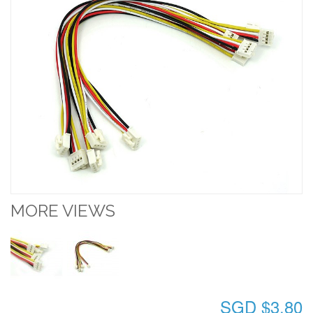
MORE VIEWS
SGD $3.80