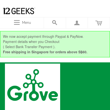
Menu
We now accept payment through Paypal & PayNow.
Payment details when you Checkout
( Select Bank Transfer Payment ).
Free shipping in Singapore for orders above S$60.