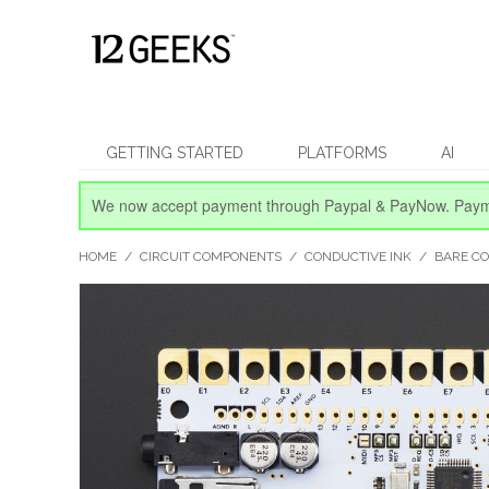
GETTING STARTED
PLATFORMS
AI
We now accept payment through Paypal & PayNow.
Paym
HOME
/
CIRCUIT COMPONENTS
/
CONDUCTIVE INK
/
BARE C