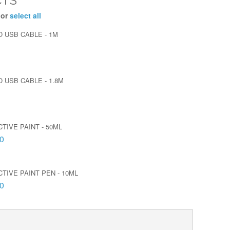
CTS
 or
select all
O USB CABLE - 1M
 USB CABLE - 1.8M
TIVE PAINT - 50ML
0
TIVE PAINT PEN - 10ML
0