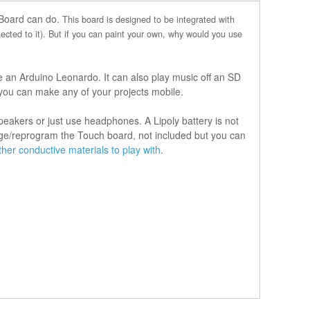
 Board can do.
This board is designed to be integrated with
cted to it). But if you can paint your own, why would you use
e an Arduino Leonardo. It can also play music off an SD
 you can make any of your projects mobile.
akers or just use headphones. A Lipoly battery is not
arge/reprogram the Touch board, not included but you can
er conductive materials to play with
.