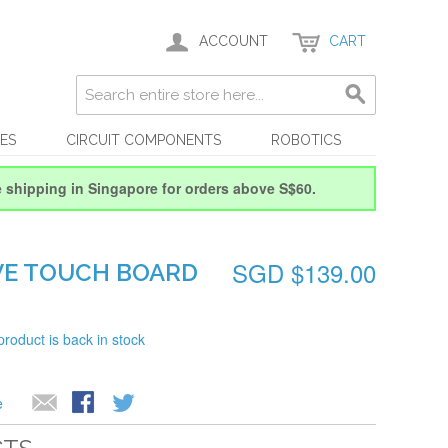
ACCOUNT
CART
ES
CIRCUIT COMPONENTS
ROBOTICS
e shipping in Singapore for orders above S$60.
SGD $139.00
VE TOUCH BOARD
product is back in stock
e