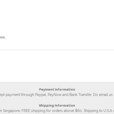
ses.
Payment Information
accept payment through Paypal, PayNow and Bank Transfer. Do email us
Shipping Information
 in Singapore, FREE shipping for orders above $60. Shipping to U.S.A