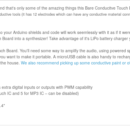
And that's only some of the amazing things this Bare Conducitve Touch
uctive tools (it has 12 electrodes which can have any conductive material conne
our Arduino shields and code will work seemlessly with it as if it wer
Board into a synthesizer! Take advantage of it's LiPo battery charger
 Board. You'll need some way to amplify the audio, using powered spe
f you want to make it portable. A microUSB cable is also handy to rech
 the house.
We also recommend picking up some conductive paint or oth
extra digital inputs or outputs with PWM capability
ouch IC and 5 for MP3 IC – can be disabled)
.4"