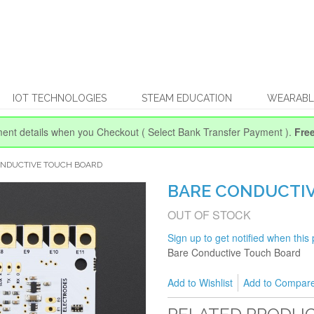
IOT TECHNOLOGIES
STEAM EDUCATION
WEARABL
ent details when you Checkout
( Select Bank Transfer Payment ).
Fre
ONDUCTIVE TOUCH BOARD
BARE CONDUCTI
OUT OF STOCK
Sign up to get notified when this 
Bare Conductive Touch Board
Add to Wishlist
Add to Compar