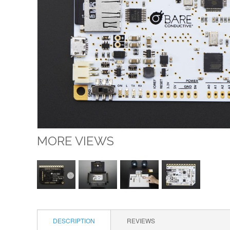
MORE VIEWS
DESCRIPTION
REVIEWS