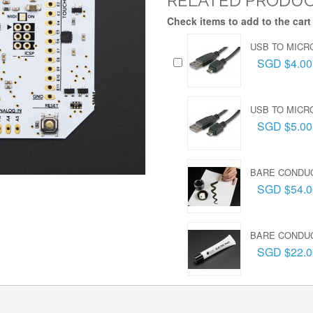
RELATED PRODU
Check items to add to the cart
USB TO MICR
SGD $4.00
USB TO MICRO
SGD $5.00
BARE CONDUC
SGD $54.0
BARE CONDUC
SGD $22.0