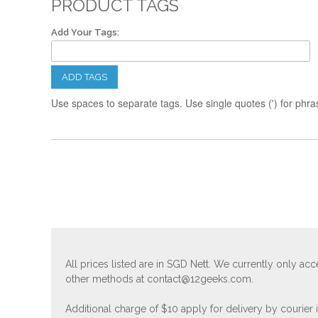
PRODUCT TAGS
Add Your Tags:
ADD TAGS
Use spaces to separate tags. Use single quotes (') for phra
All prices listed are in SGD Nett. We currently only 
other methods at
contact@12geeks.com
.
Additional charge of $10 apply for delivery by courier