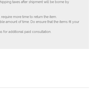
shipping taxes after shipment will be borne by
 require more time to return the item.
ble amount of time. Do ensure that the items fit your
 for additional paid consultation.