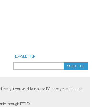
NEWSLETTER
SUBSCRIBE
 directly if you want to make a PO or payment through
 only through FEDEX.