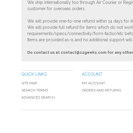
We ship internationally too through Air Courier or Regi
customer for overseas orders.
We will provide one-to-one refund within 14 days for it
We will provide full refund for items which do not work
requirements/specs/connectivity/form-factor/etc befor
Items are provided as-is and no additional support will
Do contact us at
contact@12geeks.com
for any othe
QUICK LINKS
ACCOUNT
SITE MAP
MY ACCOUNT
SEARCH TERMS
ORDERS AND RETURNS
ADVANCED SEARCH