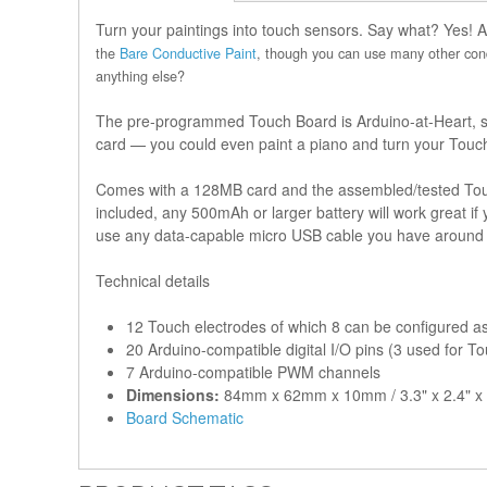
Turn your paintings into touch sensors. Say what? Yes! 
the
Bare Conductive Paint
, though you can use many other cond
anything else?
The pre-programmed Touch Board is Arduino-at-Heart, so y
card — you could even paint a piano and turn your Touch 
Comes with a 128MB card and the assembled/tested Touch
included, any 500mAh or larger battery will work great i
use any data-capable micro USB cable you have around
Technical details
12 Touch electrodes of which 8 can be configured as 
20 Arduino-compatible digital I/O pins (3 used for T
7 Arduino-compatible PWM channels
Dimensions:
84mm x 62mm x 10mm / 3.3" x 2.4" x 
Board Schematic