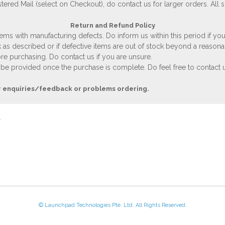
stered Mail (select on Checkout), do contact us for larger orders. All 
Return and Refund Policy
ems with manufacturing defects. Do inform us within this period if you
 as described or if defective items are out of stock beyond a reasona
e purchasing. Do contact us if you are unsure.
 be provided once the purchase is complete. Do feel free to contact us
r enquiries/feedback or problems ordering.
© Launchpad Technologies Pte. Ltd. All Rights Reserved.