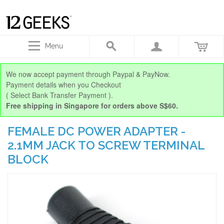
Menu
We now accept payment through Paypal & PayNow.
Payment details when you Checkout
( Select Bank Transfer Payment ).
Free shipping in Singapore for orders above S$60.
FEMALE DC POWER ADAPTER -
2.1MM JACK TO SCREW TERMINAL
BLOCK