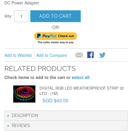
DC Power Adapter
ADD TO CART
Qty:
-OR-
Add to Wishlist
Add to Compare
RELATED PRODUCTS
Check items to add to the cart or
select all
DIGITAL RGB LED WEATHERPROOF STRIP 32
LED - (1M)
SGD $43.00
DESCRIPTION
REVIEWS