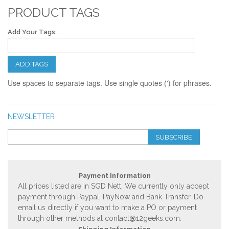
PRODUCT TAGS
Add Your Tags:
ADD TAGS
Use spaces to separate tags. Use single quotes (') for phrases.
NEWSLETTER
SUBSCRIBE
Payment Information
All prices listed are in SGD Nett. We currently only accept
payment through Paypal, PayNow and Bank Transfer. Do
email us directly if you want to make a PO or payment
through other methods at
contact@12geeks.com
.