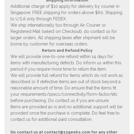
Shipping Information
Additional charge of $10 apply for delivery by courier in
Singapore, FREE shipping for orders above $60. Shipping
to U.S.A only through FEDEX.
We ship internationally too through Air Courier or
Registered Mail (select on Checkout), do contact us for
larger orders. All shipping taxes after shipment will be
borne by customer for overseas orders.
Return and Refund Policy
We will provide one-to-one refund within 14 days for
items with manufacturing defects. Do inform us within this
period if you require more time to return the item.
We will provide full refund for items which do not work as
described or if defective items are out of stock beyond a
reasonable amount of time. Do ensure that the items fit
your requirements/specs/connectivity/form-factor/etc
before purchasing. Do contact us if you are unsure.
Items are provided as-is and no additional support will be
provided once the purchase is complete. Do feel free to
contact us for additional paid consultation.
Do contact us at
contact@12geeks.com
for any other