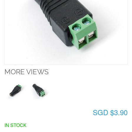
MORE VIEWS
SGD $3.90
IN STOCK