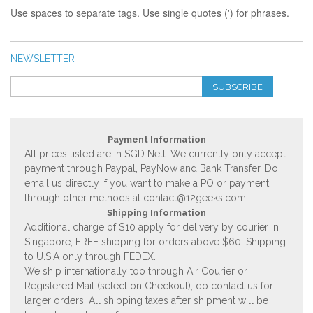
Use spaces to separate tags. Use single quotes (') for phrases.
NEWSLETTER
SUBSCRIBE
Payment Information
All prices listed are in SGD Nett. We currently only accept
payment through Paypal, PayNow and Bank Transfer. Do
email us directly if you want to make a PO or payment
through other methods at
contact@12geeks.com
.
Shipping Information
Additional charge of $10 apply for delivery by courier in
Singapore, FREE shipping for orders above $60. Shipping
to U.S.A only through FEDEX.
We ship internationally too through Air Courier or
Registered Mail (select on Checkout), do contact us for
larger orders. All shipping taxes after shipment will be