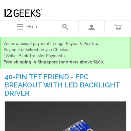
Menu
We now accept payment through Paypal & PayNow.
Payment details when you Checkout
( Select Bank Transfer Payment ).
Free shipping in Singapore for orders above S$60.
40-PIN TFT FRIEND - FPC
BREAKOUT WITH LED BACKLIGHT
DRIVER