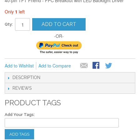
40-pin TFT Friend - FPC Breakout with LED Backlight Driver
Only
1
left
ADD TO CART
Qty:
-OR-
Add to Wishlist
Add to Compare
DESCRIPTION
REVIEWS
PRODUCT TAGS
Add Your Tags:
ADD TAGS