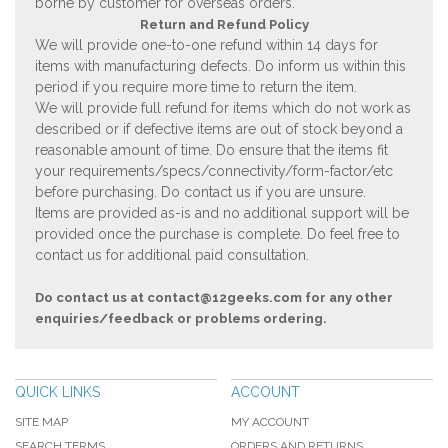
borne by customer for overseas orders.
Return and Refund Policy
We will provide one-to-one refund within 14 days for
items with manufacturing defects. Do inform us within this
period if you require more time to return the item.
We will provide full refund for items which do not work as
described or if defective items are out of stock beyond a
reasonable amount of time. Do ensure that the items fit
your requirements/specs/connectivity/form-factor/etc
before purchasing. Do contact us if you are unsure.
Items are provided as-is and no additional support will be
provided once the purchase is complete. Do feel free to
contact us for additional paid consultation.
Do contact us at
contact@12geeks.com
for any other
enquiries/feedback or problems ordering.
QUICK LINKS
ACCOUNT
SITE MAP
MY ACCOUNT
SEARCH TERMS
ORDERS AND RETURNS