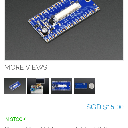
MORE VIEWS
SGD $15.00
IN STOCK