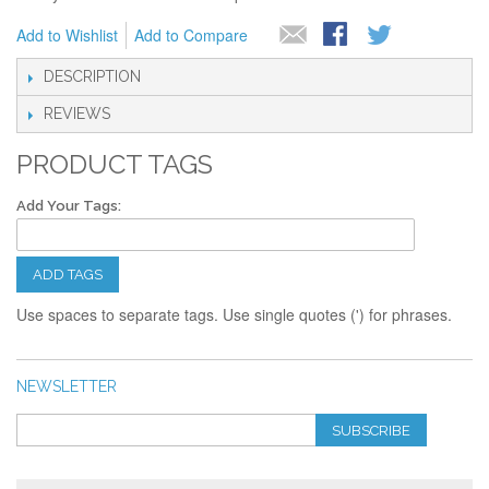
Add to Wishlist
Add to Compare
DESCRIPTION
REVIEWS
PRODUCT TAGS
Add Your Tags:
ADD TAGS
Use spaces to separate tags. Use single quotes (') for phrases.
NEWSLETTER
SUBSCRIBE