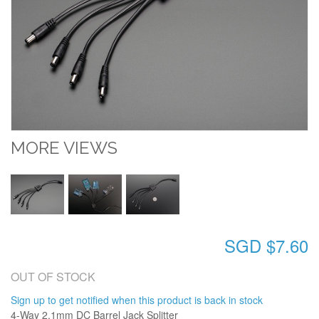
MORE VIEWS
SGD $7.60
OUT OF STOCK
Sign up to get notified when this product is back in stock
4-Way 2.1mm DC Barrel Jack Splitter