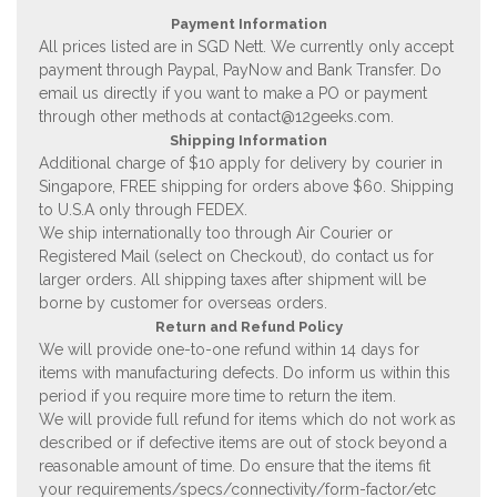
Payment Information
All prices listed are in SGD Nett. We currently only accept
payment through Paypal, PayNow and Bank Transfer. Do
email us directly if you want to make a PO or payment
through other methods at
contact@12geeks.com
.
Shipping Information
Additional charge of $10 apply for delivery by courier in
Singapore, FREE shipping for orders above $60. Shipping
to U.S.A only through FEDEX.
We ship internationally too through Air Courier or
Registered Mail (select on Checkout), do contact us for
larger orders. All shipping taxes after shipment will be
borne by customer for overseas orders.
Return and Refund Policy
We will provide one-to-one refund within 14 days for
items with manufacturing defects. Do inform us within this
period if you require more time to return the item.
We will provide full refund for items which do not work as
described or if defective items are out of stock beyond a
reasonable amount of time. Do ensure that the items fit
your requirements/specs/connectivity/form-factor/etc