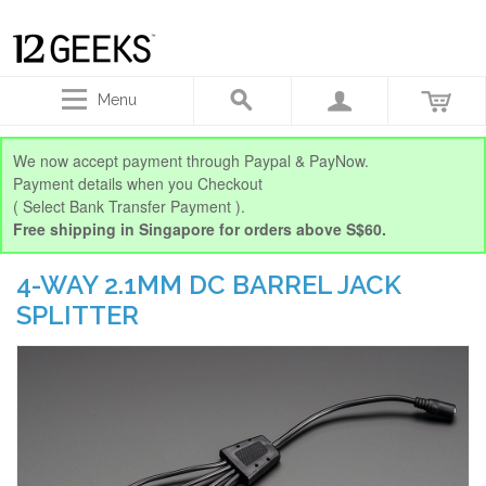
Menu
We now accept payment through Paypal & PayNow.
Payment details when you Checkout
( Select Bank Transfer Payment ).
Free shipping in Singapore for orders above S$60.
4-WAY 2.1MM DC BARREL JACK
SPLITTER