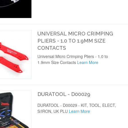
UNIVERSAL MICRO CRIMPING
PLIERS - 1.0 TO 1.9MM SIZE
CONTACTS
Universal Micro Crimping Pliers - 1.0 to
1.9mm Size Contacts
Learn More
DURATOOL - D00029
DURATOOL - D00029 - KIT, TOOL, ELECT,
S/IRON, UK PLU
Learn More