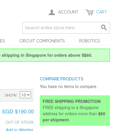
ACCOUNT
CART
ES
CIRCUIT COMPONENTS
ROBOTICS
e shipping in Singapore for orders above S$60.
COMPARE PRODUCTS
You have no items to compare.
)
SHOW
FREE SHIPPING PROMOTION
FREE shipping to a Singapore
SGD $190.00
address for orders more than
$60
per shipment
.
OUT OF STOCK
Add to Wishlist