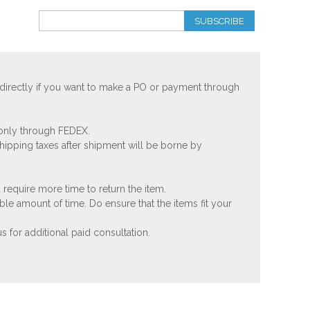
SUBSCRIBE
 directly if you want to make a PO or payment through
 only through FEDEX.
shipping taxes after shipment will be borne by
 require more time to return the item.
ble amount of time. Do ensure that the items fit your
 for additional paid consultation.