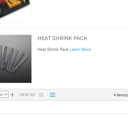
HEAT SHRINK PACK
Heat Shrink Pack
Learn More
6 Item(s
VIEW AS