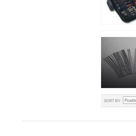
SORT BY