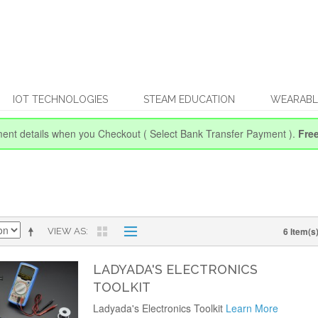
IOT TECHNOLOGIES
STEAM EDUCATION
WEARABL
ent details when you Checkout
( Select Bank Transfer Payment ).
Fre
6 Item(s
VIEW AS
LADYADA'S ELECTRONICS
TOOLKIT
Ladyada's Electronics Toolkit
Learn More