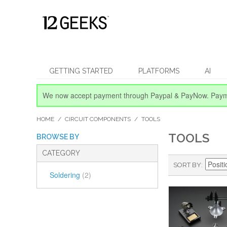
GETTING STARTED
PLATFORMS
AI
We now accept payment through Paypal & PayNow.
Paym
HOME
/
CIRCUIT COMPONENTS
/
TOOLS
TOOLS
BROWSE BY
CATEGORY
SORT BY
Soldering
(2)