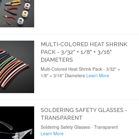
MULTI-COLORED HEAT SHRINK
PACK - 3/32" + 1/8" + 3/16"
DIAMETERS
Multi-Colored Heat Shrink Pack - 3/32" +
1/8" + 3/16" Diameters
Learn More
SOLDERING SAFETY GLASSES -
TRANSPARENT
Soldering Safety Glasses - Transparent
Learn More