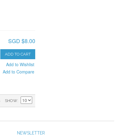
SGD $8.00
ADD TO CART
Add to Wishlist
Add to Compare
)
SHOW
NEWSLETTER