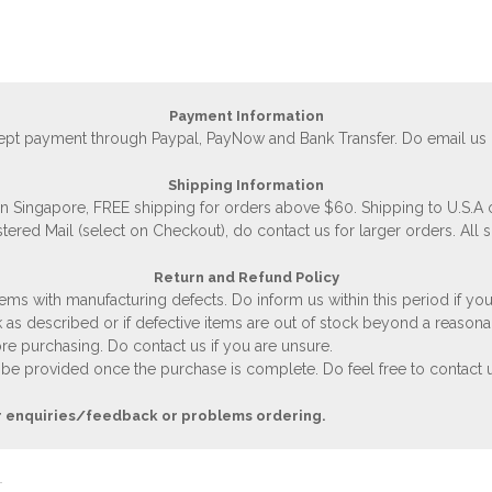
Payment Information
accept payment through Paypal, PayNow and Bank Transfer. Do email us
Shipping Information
 in Singapore, FREE shipping for orders above $60. Shipping to U.S.A
stered Mail (select on Checkout), do contact us for larger orders. All 
Return and Refund Policy
ems with manufacturing defects. Do inform us within this period if you
 as described or if defective items are out of stock beyond a reasona
e purchasing. Do contact us if you are unsure.
 be provided once the purchase is complete. Do feel free to contact us
r enquiries/feedback or problems ordering.