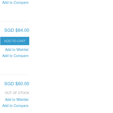
Add to Compare
SGD $84.00
ADD TO CART
Add to Wishlist
Add to Compare
SGD $60.00
OUT OF STOCK
Add to Wishlist
Add to Compare