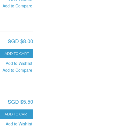
Add to Compare
SGD $8.00
ADD TO CART
Add to Wishlist
Add to Compare
SGD $5.50
ADD TO CART
Add to Wishlist