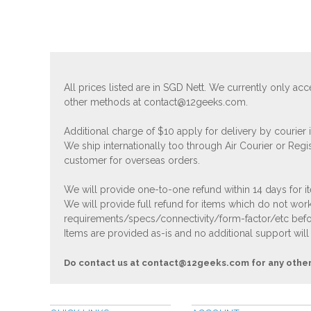
All prices listed are in SGD Nett. We currently only 
other methods at
contact@12geeks.com
.
Additional charge of $10 apply for delivery by courier
We ship internationally too through Air Courier or Regi
customer for overseas orders.
We will provide one-to-one refund within 14 days for it
We will provide full refund for items which do not work
requirements/specs/connectivity/form-factor/etc befor
Items are provided as-is and no additional support will
Do contact us at
contact@12geeks.com
for any othe