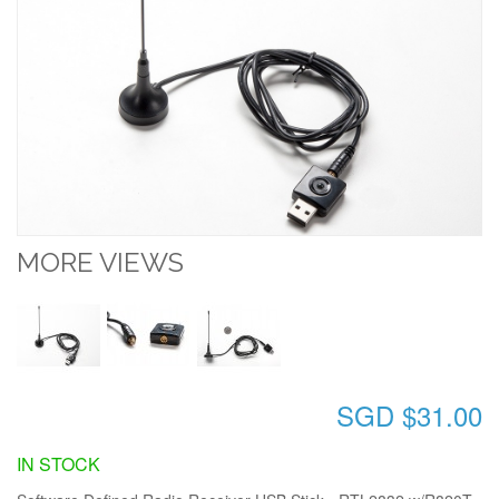
MORE VIEWS
SGD $31.00
IN STOCK