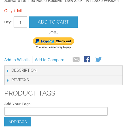
Software Defined Radio Receiver USB Stick - RTL2832 w/R820T
Only
1
left
ADD TO CART
Qty:
-OR-
Add to Wishlist
Add to Compare
DESCRIPTION
REVIEWS
PRODUCT TAGS
Add Your Tags:
ADD TAGS