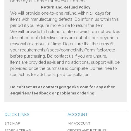
borne by customer for overseas orders.
Return and Refund Policy
We will provide one-to-one refund within 14 days for
items with manufacturing defects. Do inform us within this
period if you require more time to return the item.
We will provide full refund for items which do not work as
described or if defective items are out of stock beyond a
reasonable amount of time. Do ensure that the items fit
your requirements/specs/connectivity/form-factor/etc
before purchasing. Do contact us if you are unsure.
Items are provided as-is and no additional support will be
provided once the purchase is complete. Do feel free to
contact us for additional paid consultation.
Do contact us at
contact@12geeks.com
for any other
enquiries/feedback or problems ordering.
QUICK LINKS
ACCOUNT
SITE MAP
MY ACCOUNT
SEARCH TERMS
ORDERS AND RETURNS