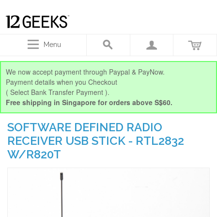
Menu
We now accept payment through Paypal & PayNow.
Payment details when you Checkout
( Select Bank Transfer Payment ).
Free shipping in Singapore for orders above S$60.
SOFTWARE DEFINED RADIO
RECEIVER USB STICK - RTL2832
W/R820T