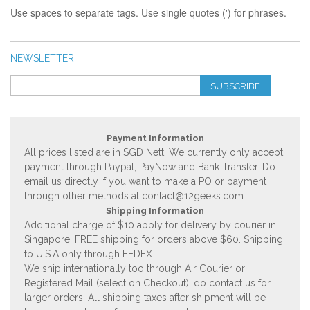
Use spaces to separate tags. Use single quotes (') for phrases.
NEWSLETTER
SUBSCRIBE
Payment Information
All prices listed are in SGD Nett. We currently only accept
payment through Paypal, PayNow and Bank Transfer. Do
email us directly if you want to make a PO or payment
through other methods at
contact@12geeks.com
.
Shipping Information
Additional charge of $10 apply for delivery by courier in
Singapore, FREE shipping for orders above $60. Shipping
to U.S.A only through FEDEX.
We ship internationally too through Air Courier or
Registered Mail (select on Checkout), do contact us for
larger orders. All shipping taxes after shipment will be