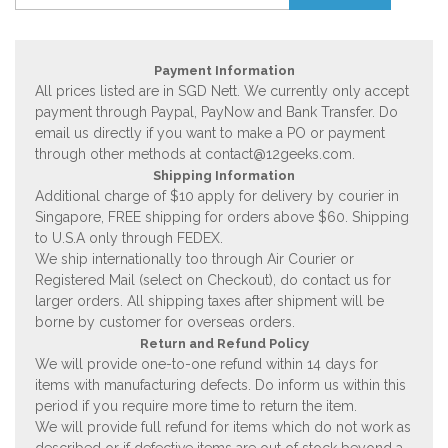
Payment Information
All prices listed are in SGD Nett. We currently only accept
payment through Paypal, PayNow and Bank Transfer. Do
email us directly if you want to make a PO or payment
through other methods at
contact@12geeks.com
.
Shipping Information
Additional charge of $10 apply for delivery by courier in
Singapore, FREE shipping for orders above $60. Shipping
to U.S.A only through FEDEX.
We ship internationally too through Air Courier or
Registered Mail (select on Checkout), do contact us for
larger orders. All shipping taxes after shipment will be
borne by customer for overseas orders.
Return and Refund Policy
We will provide one-to-one refund within 14 days for
items with manufacturing defects. Do inform us within this
period if you require more time to return the item.
We will provide full refund for items which do not work as