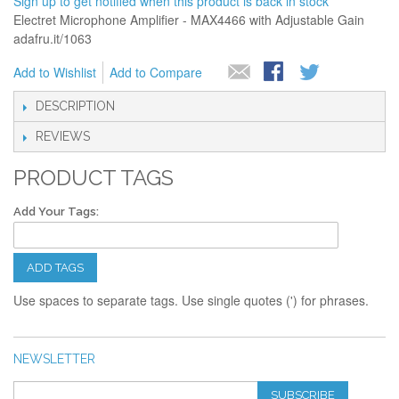
Sign up to get notified when this product is back in stock
Electret Microphone Amplifier - MAX4466 with Adjustable Gain
adafru.it/1063
Add to Wishlist
Add to Compare
DESCRIPTION
REVIEWS
PRODUCT TAGS
Add Your Tags:
ADD TAGS
Use spaces to separate tags. Use single quotes (') for phrases.
NEWSLETTER
SUBSCRIBE