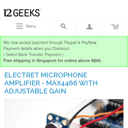
Menu
We now accept payment through Paypal & PayNow.
Payment details when you Checkout
( Select Bank Transfer Payment ).
Free shipping in Singapore for orders above S$60.
ELECTRET MICROPHONE
AMPLIFIER - MAX4466 WITH
ADJUSTABLE GAIN