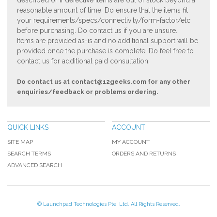
described or if defective items are out of stock beyond a
reasonable amount of time. Do ensure that the items fit
your requirements/specs/connectivity/form-factor/etc
before purchasing. Do contact us if you are unsure.
Items are provided as-is and no additional support will be
provided once the purchase is complete. Do feel free to
contact us for additional paid consultation.
Do contact us at
contact@12geeks.com
for any other
enquiries/feedback or problems ordering.
QUICK LINKS
ACCOUNT
SITE MAP
MY ACCOUNT
SEARCH TERMS
ORDERS AND RETURNS
ADVANCED SEARCH
© Launchpad Technologies Pte. Ltd. All Rights Reserved.