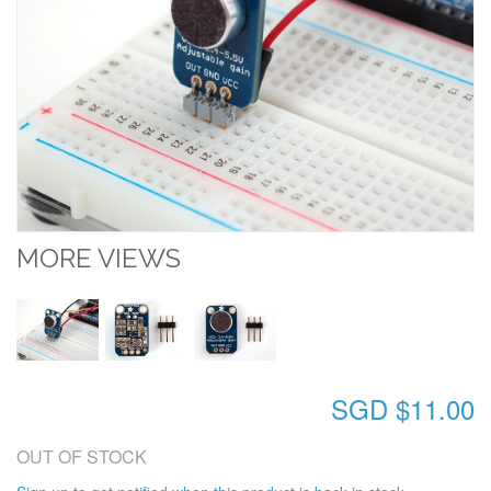
MORE VIEWS
SGD $11.00
OUT OF STOCK