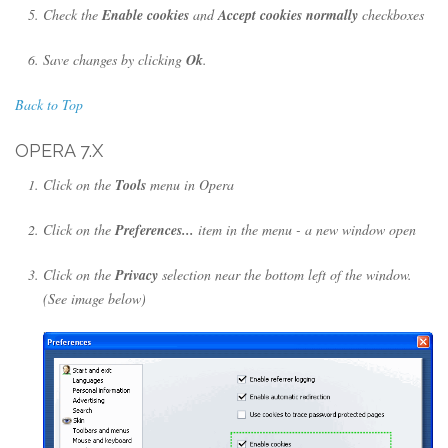
Check the
Enable cookies
and
Accept cookies normally
checkboxes
Save changes by clicking
Ok
.
Back to Top
OPERA 7.X
Click on the
Tools
menu in Opera
Click on the
Preferences...
item in the menu - a new window open
Click on the
Privacy
selection near the bottom left of the window.
(See image below)