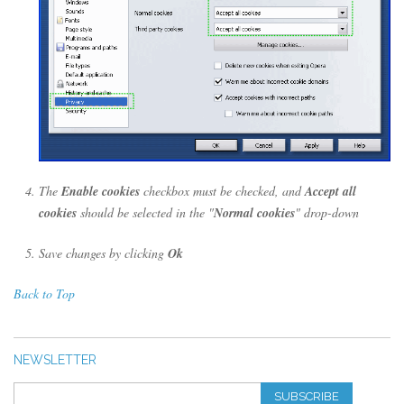
The
Enable cookies
checkbox must be checked, and
Accept all
cookies
should be selected in the "
Normal cookies
" drop-down
Save changes by clicking
Ok
Back to Top
NEWSLETTER
SUBSCRIBE