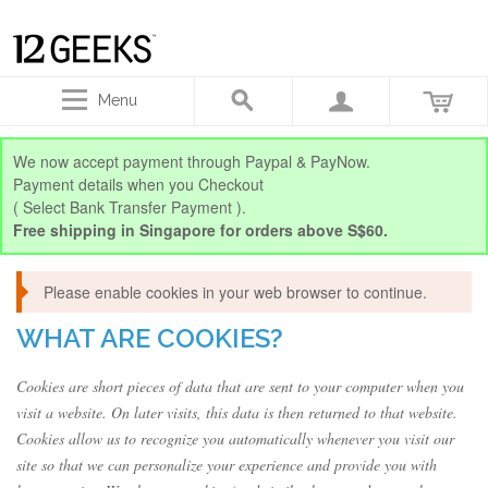
Menu
We now accept payment through Paypal & PayNow.
Payment details when you Checkout
( Select Bank Transfer Payment ).
Free shipping in Singapore for orders above S$60.
Please enable cookies in your web browser to continue.
WHAT ARE COOKIES?
Cookies are short pieces of data that are sent to your computer when you
visit a website. On later visits, this data is then returned to that website.
Cookies allow us to recognize you automatically whenever you visit our
site so that we can personalize your experience and provide you with