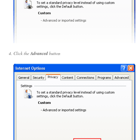
Click the
Advanced
button