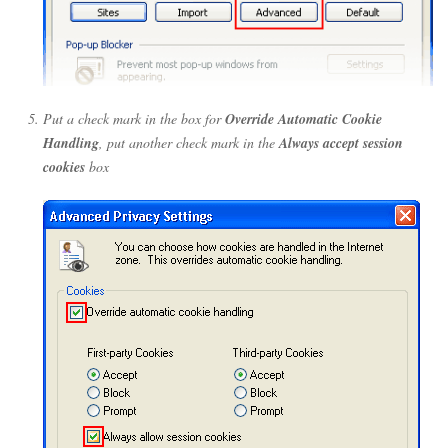
Put a check mark in the box for
Override Automatic Cookie
Handling
, put another check mark in the
Always accept session
cookies
box