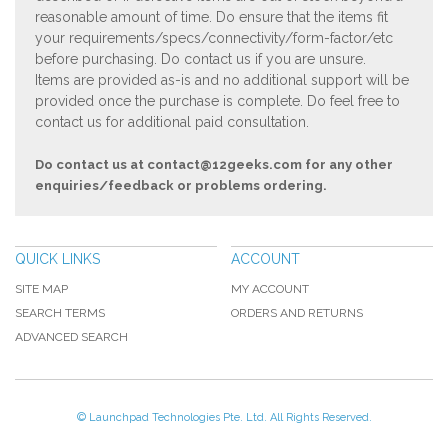
reasonable amount of time. Do ensure that the items fit
your requirements/specs/connectivity/form-factor/etc
before purchasing. Do contact us if you are unsure.
Items are provided as-is and no additional support will be
provided once the purchase is complete. Do feel free to
contact us for additional paid consultation.
Do contact us at
contact@12geeks.com
for any other
enquiries/feedback or problems ordering.
QUICK LINKS
ACCOUNT
SITE MAP
MY ACCOUNT
SEARCH TERMS
ORDERS AND RETURNS
ADVANCED SEARCH
© Launchpad Technologies Pte. Ltd. All Rights Reserved.