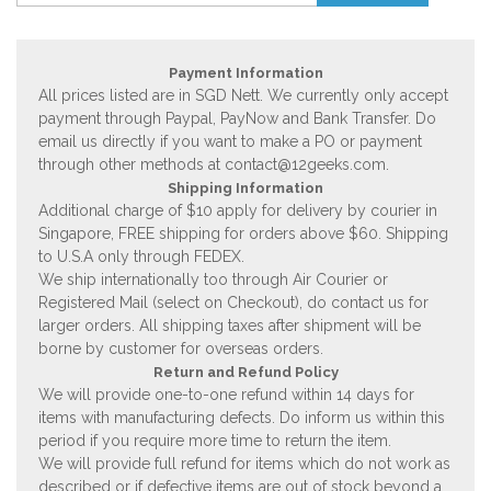
Payment Information
All prices listed are in SGD Nett. We currently only accept
payment through Paypal, PayNow and Bank Transfer. Do
email us directly if you want to make a PO or payment
through other methods at
contact@12geeks.com
.
Shipping Information
Additional charge of $10 apply for delivery by courier in
Singapore, FREE shipping for orders above $60. Shipping
to U.S.A only through FEDEX.
We ship internationally too through Air Courier or
Registered Mail (select on Checkout), do contact us for
larger orders. All shipping taxes after shipment will be
borne by customer for overseas orders.
Return and Refund Policy
We will provide one-to-one refund within 14 days for
items with manufacturing defects. Do inform us within this
period if you require more time to return the item.
We will provide full refund for items which do not work as
described or if defective items are out of stock beyond a