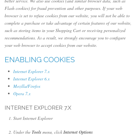
better service. We also use cookies (and similar browser data, such as
Flash cookies) for fraud prevention and other purposes. If your web
browser is set to refuse cookies from our website, you will not be able to
complete a purchase or take advantage of certain features of our website,
such as storing items in your Shopping Cart or receiving personalized
recommendations. As a result, we strongly encourage you to configure
your web browser to accept cookies from our website.
ENABLING COOKIES
Internet Explorer 7.x
Internet Explorer 6.x
Mozilla/Firefox
Opera 7.x
INTERNET EXPLORER 7.X
Start Internet Explorer
Under the
Tools
menu, click
Internet Options