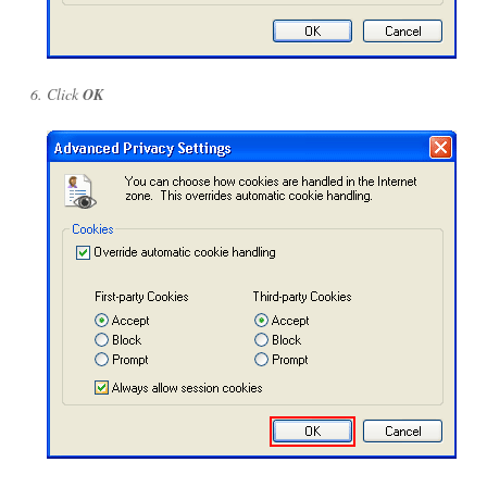
Click
OK