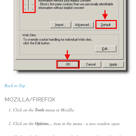
Back to Top
MOZILLA/FIREFOX
Click on the
Tools
-menu in Mozilla
Click on the
Options...
item in the menu - a new window open