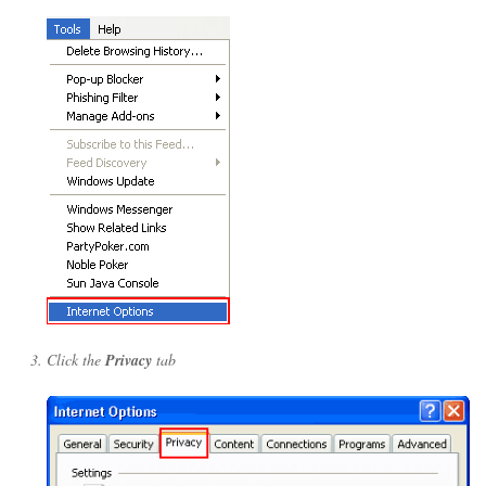
Click the
Privacy
tab