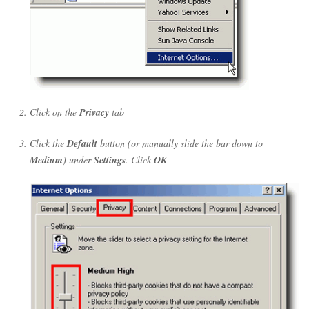
Click on the
Privacy
tab
Click the
Default
button (or manually slide the bar down to
Medium
) under
Settings
. Click
OK