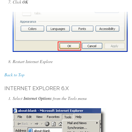
Click
OK
Restart Internet Explore
Back to Top
INTERNET EXPLORER 6.X
Select
Internet Options
from the Tools menu