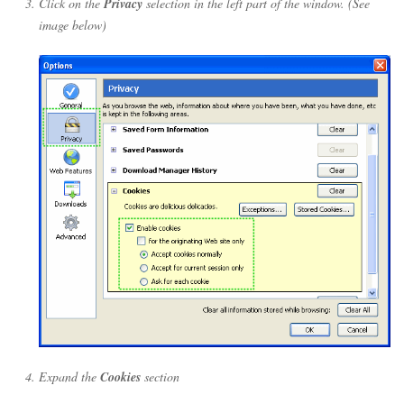
Click on the
Privacy
selection in the left part of the window. (See
image below)
Expand the
Cookies
section