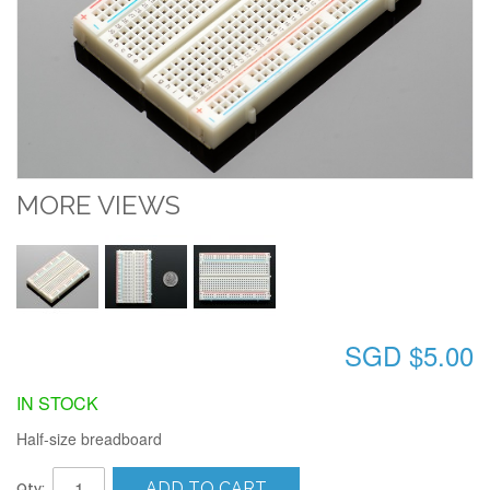
MORE VIEWS
SGD $5.00
IN STOCK
Half-size breadboard
ADD TO CART
Qty: