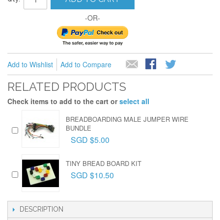
-OR-
Add to Wishlist
Add to Compare
RELATED PRODUCTS
Check items to add to the cart or
select all
BREADBOARDING MALE JUMPER WIRE
BUNDLE
SGD $5.00
TINY BREAD BOARD KIT
SGD $10.50
DESCRIPTION