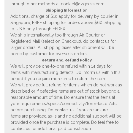
through other methods at
contact@12geeks.com
.
Shipping Information
Additional charge of $10 apply for delivery by courier in
Singapore, FREE shipping for orders above $60. Shipping
to U.S.A only through FEDEX.
We ship internationally too through Air Courier or
Registered Mail (select on Checkout), do contact us for
larger orders. All shipping taxes after shipment will be
borne by customer for overseas orders.
Return and Refund Policy
We will provide one-to-one refund within 14 days for
items with manufacturing defects. Do inform us within this
period if you require more time to return the item.
We will provide full refund for items which do not work as
described or if defective items are out of stock beyond a
reasonable amount of time. Do ensure that the items fit
your requirements/specs/connectivity/form-factor/etc
before purchasing. Do contact us if you are unsure.
Items are provided as-is and no additional support will be
provided once the purchase is complete. Do feel free to
contact us for additional paid consultation.