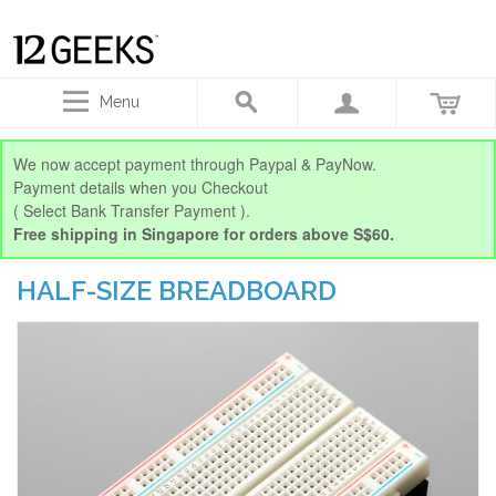
Menu
We now accept payment through Paypal & PayNow.
Payment details when you Checkout
( Select Bank Transfer Payment ).
Free shipping in Singapore for orders above S$60.
HALF-SIZE BREADBOARD