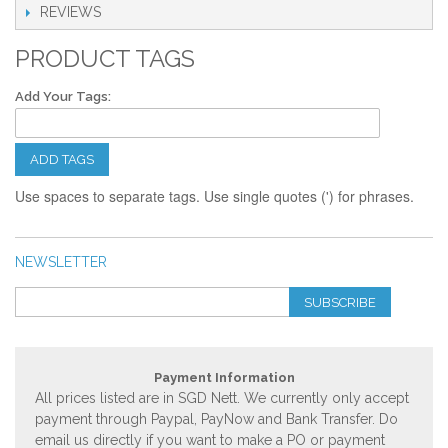
REVIEWS
PRODUCT TAGS
Add Your Tags:
ADD TAGS
Use spaces to separate tags. Use single quotes (') for phrases.
NEWSLETTER
SUBSCRIBE
Payment Information
All prices listed are in SGD Nett. We currently only accept
payment through Paypal, PayNow and Bank Transfer. Do
email us directly if you want to make a PO or payment