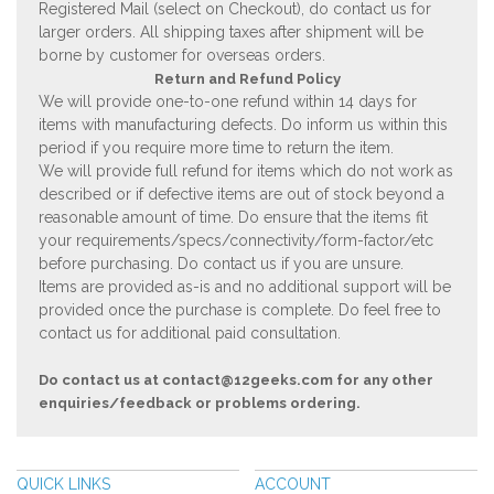
Registered Mail (select on Checkout), do contact us for
larger orders. All shipping taxes after shipment will be
borne by customer for overseas orders.
Return and Refund Policy
We will provide one-to-one refund within 14 days for
items with manufacturing defects. Do inform us within this
period if you require more time to return the item.
We will provide full refund for items which do not work as
described or if defective items are out of stock beyond a
reasonable amount of time. Do ensure that the items fit
your requirements/specs/connectivity/form-factor/etc
before purchasing. Do contact us if you are unsure.
Items are provided as-is and no additional support will be
provided once the purchase is complete. Do feel free to
contact us for additional paid consultation.
Do contact us at
contact@12geeks.com
for any other
enquiries/feedback or problems ordering.
QUICK LINKS
ACCOUNT