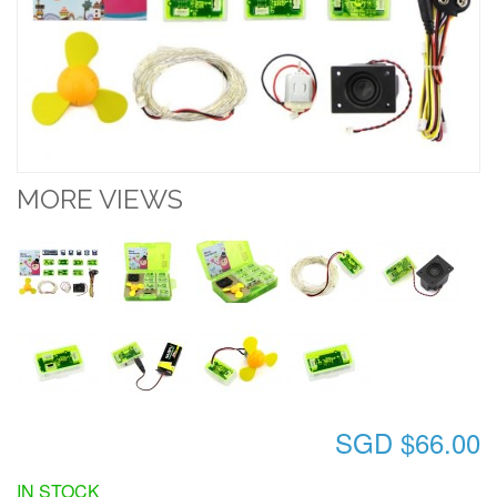
MORE VIEWS
SGD $66.00
IN STOCK