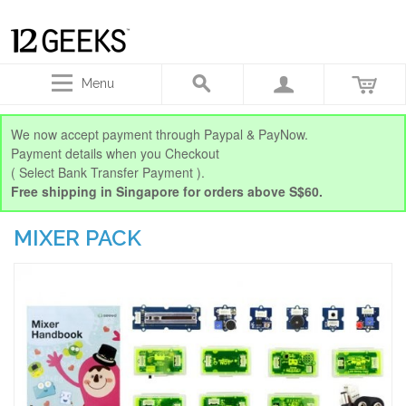
Menu
We now accept payment through Paypal & PayNow.
Payment details when you Checkout
( Select Bank Transfer Payment ).
Free shipping in Singapore for orders above S$60.
MIXER PACK