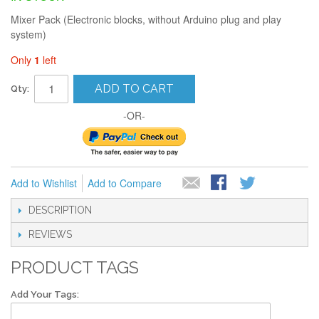
Mixer Pack (Electronic blocks, without Arduino plug and play
system)
Only
1
left
ADD TO CART
Qty:
-OR-
Add to Wishlist
Add to Compare
DESCRIPTION
REVIEWS
PRODUCT TAGS
Add Your Tags: