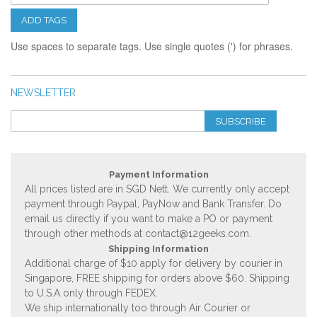
ADD TAGS
Use spaces to separate tags. Use single quotes (') for phrases.
NEWSLETTER
SUBSCRIBE
Payment Information
All prices listed are in SGD Nett. We currently only accept
payment through Paypal, PayNow and Bank Transfer. Do
email us directly if you want to make a PO or payment
through other methods at
contact@12geeks.com
.
Shipping Information
Additional charge of $10 apply for delivery by courier in
Singapore, FREE shipping for orders above $60. Shipping
to U.S.A only through FEDEX.
We ship internationally too through Air Courier or