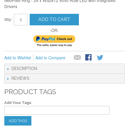
NeoPixel Ring - 24 x WS2812 5050 RGB LED with Integrated
Drivers
ADD TO CART
Qty:
-OR-
Add to Wishlist
Add to Compare
DESCRIPTION
REVIEWS
PRODUCT TAGS
Add Your Tags:
ADD TAGS