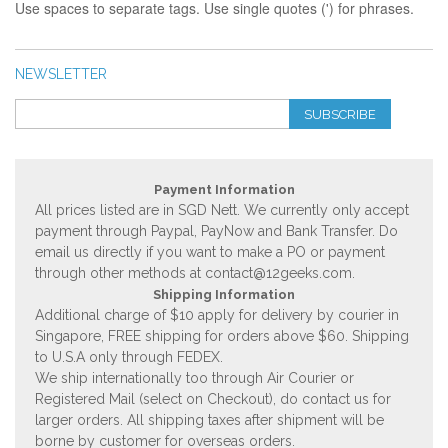
Use spaces to separate tags. Use single quotes (') for phrases.
NEWSLETTER
SUBSCRIBE
Payment Information
All prices listed are in SGD Nett. We currently only accept
payment through Paypal, PayNow and Bank Transfer. Do
email us directly if you want to make a PO or payment
through other methods at
contact@12geeks.com
.
Shipping Information
Additional charge of $10 apply for delivery by courier in
Singapore, FREE shipping for orders above $60. Shipping
to U.S.A only through FEDEX.
We ship internationally too through Air Courier or
Registered Mail (select on Checkout), do contact us for
larger orders. All shipping taxes after shipment will be
borne by customer for overseas orders.