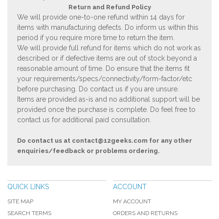
Return and Refund Policy
We will provide one-to-one refund within 14 days for
items with manufacturing defects. Do inform us within this
period if you require more time to return the item.
We will provide full refund for items which do not work as
described or if defective items are out of stock beyond a
reasonable amount of time. Do ensure that the items fit
your requirements/specs/connectivity/form-factor/etc
before purchasing. Do contact us if you are unsure.
Items are provided as-is and no additional support will be
provided once the purchase is complete. Do feel free to
contact us for additional paid consultation.
Do contact us at
contact@12geeks.com
for any other
enquiries/feedback or problems ordering.
QUICK LINKS
ACCOUNT
SITE MAP
MY ACCOUNT
SEARCH TERMS
ORDERS AND RETURNS