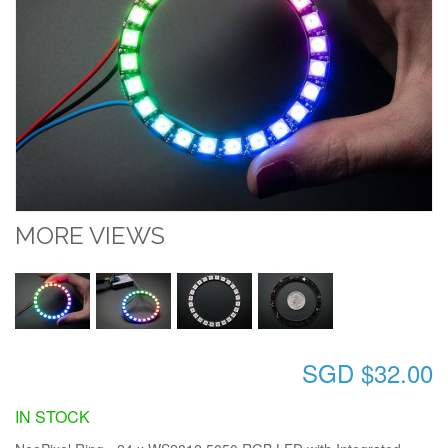
MORE VIEWS
SGD $32.00
IN STOCK