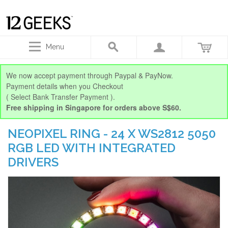
Menu
We now accept payment through Paypal & PayNow.
Payment details when you Checkout
( Select Bank Transfer Payment ).
Free shipping in Singapore for orders above S$60.
NEOPIXEL RING - 24 X WS2812 5050
RGB LED WITH INTEGRATED
DRIVERS