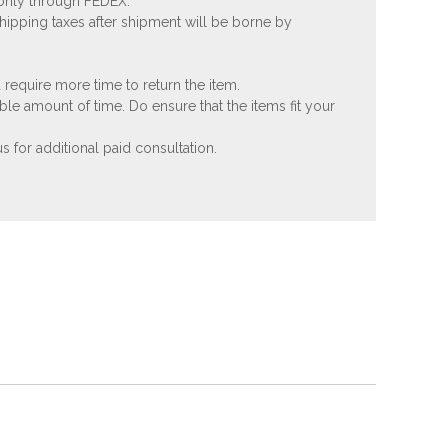
 only through FEDEX.
shipping taxes after shipment will be borne by
 require more time to return the item.
ble amount of time. Do ensure that the items fit your
 for additional paid consultation.