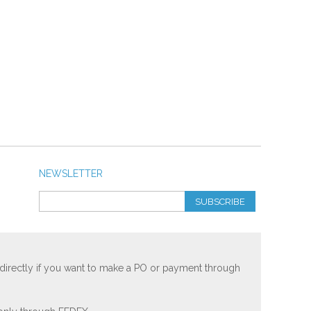
NEWSLETTER
SUBSCRIBE
 directly if you want to make a PO or payment through