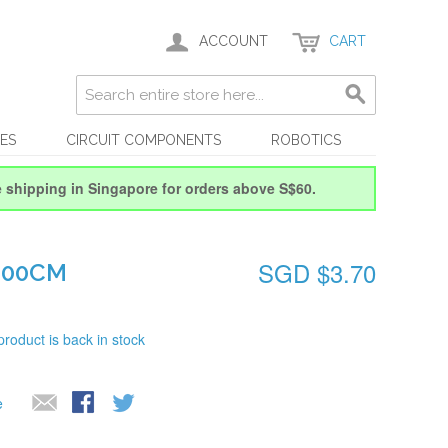
ACCOUNT
CART
ES
CIRCUIT COMPONENTS
ROBOTICS
e shipping in Singapore for orders above S$60.
SGD $3.70
100CM
product is back in stock
e