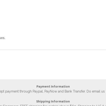
ses.
Payment Information
accept payment through Paypal, PayNow and Bank Transfer. Do email us
Shipping Information