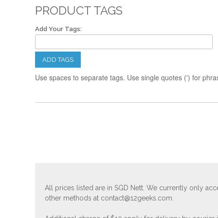
PRODUCT TAGS
Add Your Tags:
ADD TAGS
Use spaces to separate tags. Use single quotes (') for phra
All prices listed are in SGD Nett. We currently only 
other methods at
contact@12geeks.com
.