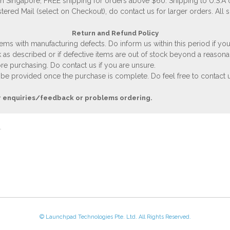
 in Singapore, FREE shipping for orders above $60. Shipping to U.S.A
stered Mail (select on Checkout), do contact us for larger orders. All 
Return and Refund Policy
ems with manufacturing defects. Do inform us within this period if you
 as described or if defective items are out of stock beyond a reasona
e purchasing. Do contact us if you are unsure.
 be provided once the purchase is complete. Do feel free to contact us
r enquiries/feedback or problems ordering.
© Launchpad Technologies Pte. Ltd. All Rights Reserved.