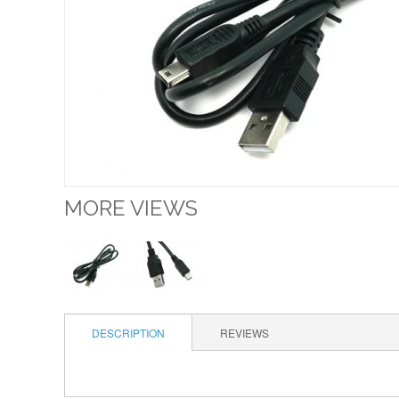
MORE VIEWS
DESCRIPTION
REVIEWS