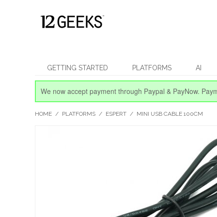
GETTING STARTED
PLATFORMS
AI
We now accept payment through Paypal & PayNow.
Paym
HOME
/
PLATFORMS
/
ESPERT
/
MINI USB CABLE 100CM