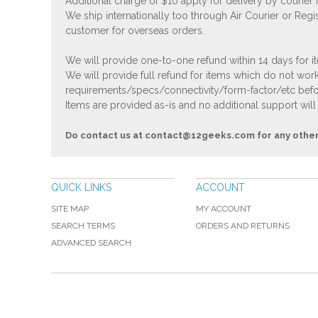
Additional charge of $10 apply for delivery by courier
We ship internationally too through Air Courier or Regi
customer for overseas orders.
We will provide one-to-one refund within 14 days for it
We will provide full refund for items which do not work
requirements/specs/connectivity/form-factor/etc befor
Items are provided as-is and no additional support will
Do contact us at
contact@12geeks.com
for any othe
QUICK LINKS
ACCOUNT
SITE MAP
MY ACCOUNT
SEARCH TERMS
ORDERS AND RETURNS
ADVANCED SEARCH