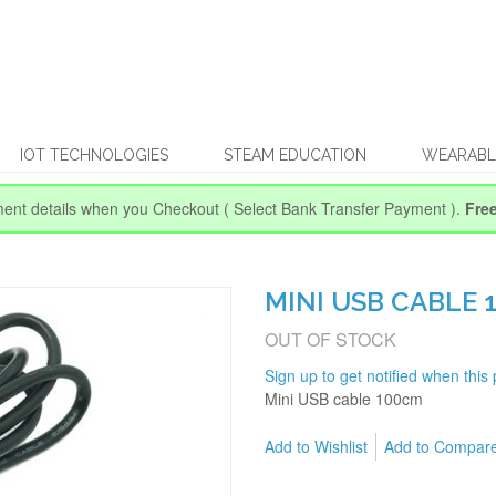
IOT TECHNOLOGIES
STEAM EDUCATION
WEARABL
ent details when you Checkout
( Select Bank Transfer Payment ).
Fre
MINI USB CABLE 
OUT OF STOCK
Sign up to get notified when this 
Mini USB cable 100cm
Add to Wishlist
Add to Compar