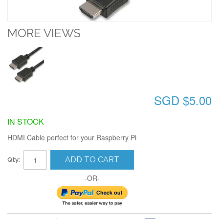
MORE VIEWS
SGD $5.00
IN STOCK
HDMI Cable perfect for your Raspberry Pi
ADD TO CART
Qty:
-OR-