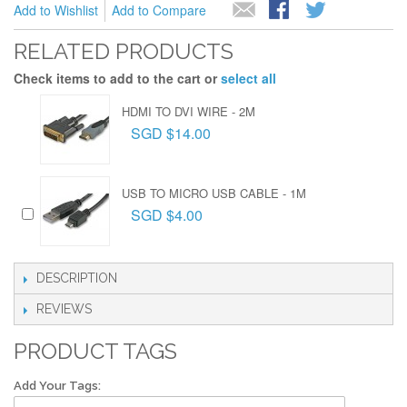
Add to Wishlist
Add to Compare
RELATED PRODUCTS
Check items to add to the cart or
select all
HDMI TO DVI WIRE - 2M
SGD $14.00
USB TO MICRO USB CABLE - 1M
SGD $4.00
DESCRIPTION
REVIEWS
PRODUCT TAGS
Add Your Tags: