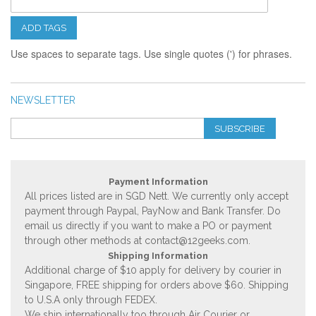
ADD TAGS
Use spaces to separate tags. Use single quotes (') for phrases.
NEWSLETTER
SUBSCRIBE
Payment Information
All prices listed are in SGD Nett. We currently only accept
payment through Paypal, PayNow and Bank Transfer. Do
email us directly if you want to make a PO or payment
through other methods at
contact@12geeks.com
.
Shipping Information
Additional charge of $10 apply for delivery by courier in
Singapore, FREE shipping for orders above $60. Shipping
to U.S.A only through FEDEX.
We ship internationally too through Air Courier or