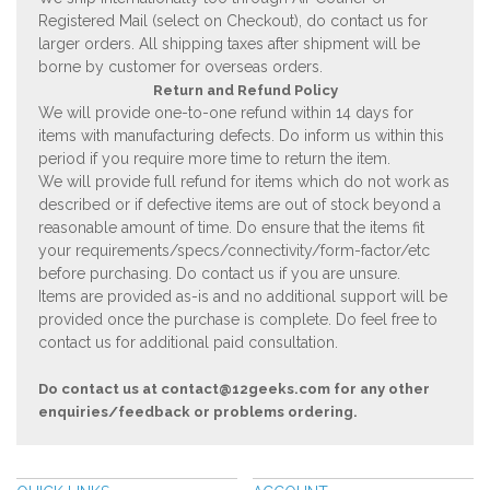
Registered Mail (select on Checkout), do contact us for
larger orders. All shipping taxes after shipment will be
borne by customer for overseas orders.
Return and Refund Policy
We will provide one-to-one refund within 14 days for
items with manufacturing defects. Do inform us within this
period if you require more time to return the item.
We will provide full refund for items which do not work as
described or if defective items are out of stock beyond a
reasonable amount of time. Do ensure that the items fit
your requirements/specs/connectivity/form-factor/etc
before purchasing. Do contact us if you are unsure.
Items are provided as-is and no additional support will be
provided once the purchase is complete. Do feel free to
contact us for additional paid consultation.
Do contact us at
contact@12geeks.com
for any other
enquiries/feedback or problems ordering.