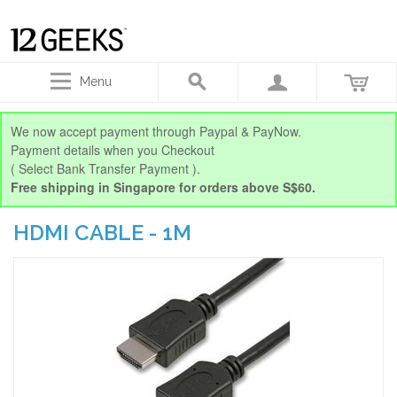
Menu
We now accept payment through Paypal & PayNow.
Payment details when you Checkout
( Select Bank Transfer Payment ).
Free shipping in Singapore for orders above S$60.
HDMI CABLE - 1M