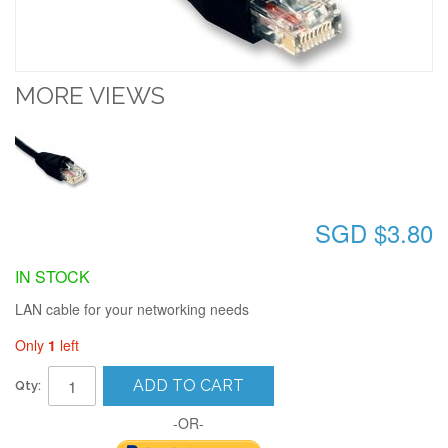
MORE VIEWS
SGD $3.80
IN STOCK
LAN cable for your networking needs
Only
1
left
ADD TO CART
Qty:
-OR-