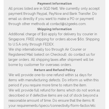
Payment Information
All prices listed are in SGD Nett. We currently only accept
payment through Paypal, PayNow and Bank Transfer. Do
email us directly if you want to make a PO or payment
through other methods at
contact@12geeks.com
.
Shipping Information
Additional charge of $10 apply for delivery by courier in
Singapore, FREE shipping for orders above $60. Shipping
to U.S.A only through FEDEX.
We ship internationally too through Air Courier or
Registered Mail (select on Checkout), do contact us for
larger orders. All shipping taxes after shipment will be
borne by customer for overseas orders.
Return and Refund Policy
We will provide one-to-one refund within 14 days for
items with manufacturing defects. Do inform us within this
period if you require more time to return the item.
We will provide full refund for items which do not work as
described or if defective items are out of stock beyond a
reasonable amount of time. Do ensure that the items fit
your requirements/specs/connectivity/form-factor/etc