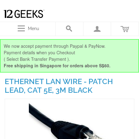
Menu
We now accept payment through Paypal & PayNow.
Payment details when you Checkout
( Select Bank Transfer Payment ).
Free shipping in Singapore for orders above S$60.
ETHERNET LAN WIRE - PATCH
LEAD, CAT 5E, 3M BLACK