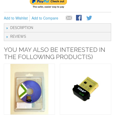
Add to Wishlist
Add to Compare
DESCRIPTION
REVIEWS
YOU MAY ALSO BE INTERESTED IN
THE FOLLOWING PRODUCT(S)