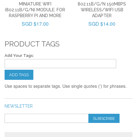
MINIATURE WIFI
802.11B/G/N 150MBPS
(802.11B/G/N) MODULE: FOR
WIRELESS/WIFI USB
RASPBERRY PI AND MORE
ADAPTER
SGD $17.00
SGD $14.00
PRODUCT TAGS
Add Your Tags:
ADD TAGS
Use spaces to separate tags. Use single quotes (') for phrases.
NEWSLETTER
SUBSCRIBE