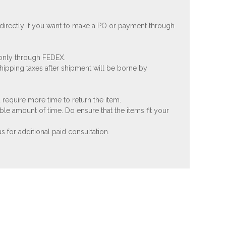
 directly if you want to make a PO or payment through
 only through FEDEX.
shipping taxes after shipment will be borne by
 require more time to return the item.
ble amount of time. Do ensure that the items fit your
 for additional paid consultation.