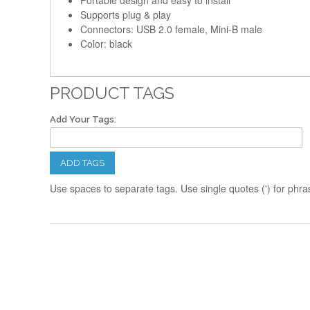
Portable design and easy to install
Supports plug & play
Connectors: USB 2.0 female, Mini-B male
Color: black
PRODUCT TAGS
Add Your Tags:
ADD TAGS
Use spaces to separate tags. Use single quotes (') for phra