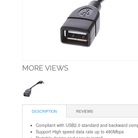
MORE VIEWS
DESCRIPTION
REVIEWS
Compliant with USB2.0 standard and backward comp
Support High speed data rate up to 480Mbps