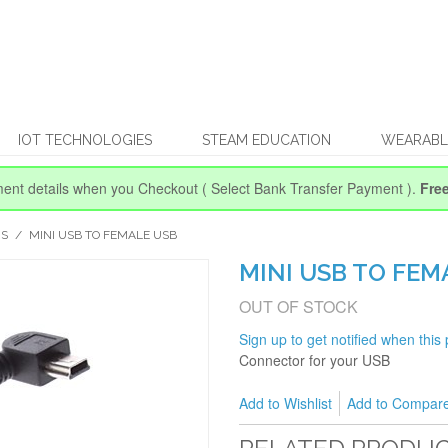
IOT TECHNOLOGIES
STEAM EDUCATION
WEARABL
ent details when you Checkout
( Select Bank Transfer Payment ).
Fre
RS
/
MINI USB TO FEMALE USB
MINI USB TO FEM
OUT OF STOCK
Sign up to get notified when this 
Connector for your USB
Add to Wishlist
Add to Compar