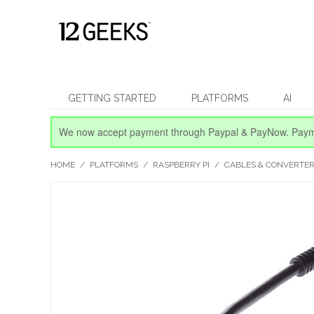
GETTING STARTED
PLATFORMS
AI
We now accept payment through Paypal & PayNow.
Paym
HOME
/
PLATFORMS
/
RASPBERRY PI
/
CABLES & CONVERTE