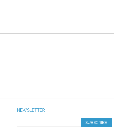
NEWSLETTER
SUBSCRIBE