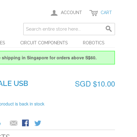
ACCOUNT
CART
ES
CIRCUIT COMPONENTS
ROBOTICS
e shipping in Singapore for orders above S$60.
SGD $10.00
ALE USB
product is back in stock
e