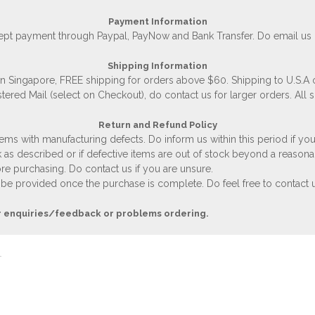
Payment Information
accept payment through Paypal, PayNow and Bank Transfer. Do email us
Shipping Information
 in Singapore, FREE shipping for orders above $60. Shipping to U.S.A
stered Mail (select on Checkout), do contact us for larger orders. All 
Return and Refund Policy
ems with manufacturing defects. Do inform us within this period if you
 as described or if defective items are out of stock beyond a reasona
e purchasing. Do contact us if you are unsure.
 be provided once the purchase is complete. Do feel free to contact us
r enquiries/feedback or problems ordering.