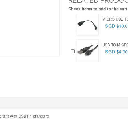
RELATED PRODU
Check items to add to the cart
MICRO USB T
SGD $10.0
USB TO MICR
SGD $4.00
liant with USB1.1 standard