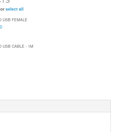
CTS
 or
select all
O USB FEMALE
0
O USB CABLE - 1M