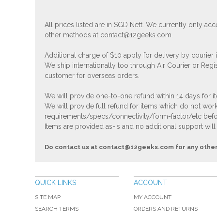
All prices listed are in SGD Nett. We currently only 
other methods at
contact@12geeks.com
.
Additional charge of $10 apply for delivery by courier
We ship internationally too through Air Courier or Regi
customer for overseas orders.
We will provide one-to-one refund within 14 days for it
We will provide full refund for items which do not work
requirements/specs/connectivity/form-factor/etc befor
Items are provided as-is and no additional support will
Do contact us at
contact@12geeks.com
for any othe
QUICK LINKS
ACCOUNT
SITE MAP
MY ACCOUNT
SEARCH TERMS
ORDERS AND RETURNS