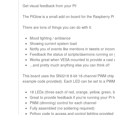
Get visual feedback from your Pi!
The PiGlow is a small add on board for the Raspberry Pi tha
There are tons of things you can do with it:
Mood lighting / ambiance
Showing current system load
Notify you of events like mentions in tweets or incom
Feedback the status of scripts/daemons running on 
Works great when VESA mounted to provide a cast a
...and pretty much anything else you can think of!
This board uses the SN3218 8-bit 18-channel PWM chip 
example code provided). Each LED can be set to a PWM 
18 LEDs (three each of red, orange, yellow, green, b
Great to provide feedback if you're running your Pi 
PWM (dimming) control for each channel
Fully assembled (no soldering required)
Python code to access and control lighting provided