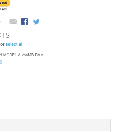
e
CTS
 or
select all
I MODEL A 256MB RAM
0