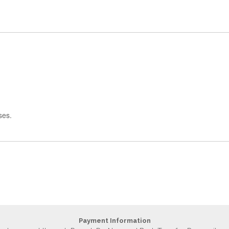
ses.
Payment Information