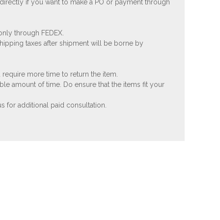
 directly if you want to make a PO or payment through
 only through FEDEX.
shipping taxes after shipment will be borne by
 require more time to return the item.
ble amount of time. Do ensure that the items fit your
 for additional paid consultation.