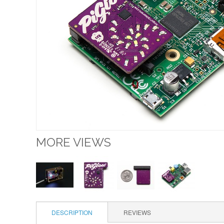
MORE VIEWS
DESCRIPTION
REVIEWS