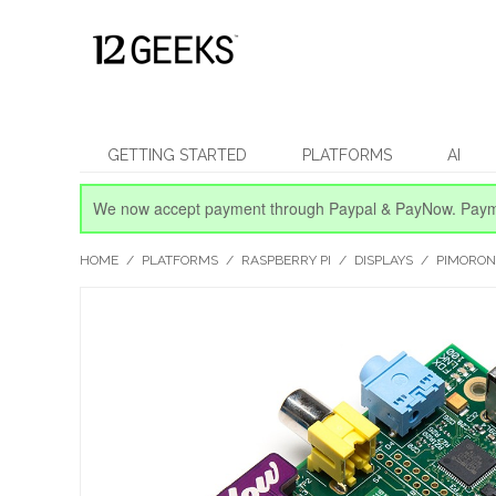
GETTING STARTED
PLATFORMS
AI
We now accept payment through Paypal & PayNow.
Paym
HOME
/
PLATFORMS
/
RASPBERRY PI
/
DISPLAYS
/
PIMORON