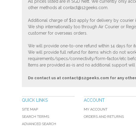
All prices listed are in SGD Nett. We currently only 
other methods at
contact@12geeks.com
.
Additional charge of $10 apply for delivery by courier
We ship internationally too through Air Courier or Regi
customer for overseas orders.
We will provide one-to-one refund within 14 days for it
We will provide full refund for items which do not work
requirements/specs/connectivity/form-factor/etc befor
Items are provided as-is and no additional support will
Do contact us at
contact@12geeks.com
for any othe
QUICK LINKS
ACCOUNT
SITE MAP
MY ACCOUNT
SEARCH TERMS
ORDERS AND RETURNS
ADVANCED SEARCH