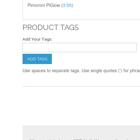
Pimoroni PiGlow (
3:55
)
PRODUCT TAGS
Add Your Tags:
ADD TAGS
Use spaces to separate tags. Use single quotes (') for phra