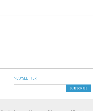
NEWSLETTER
SUBSCRIBE