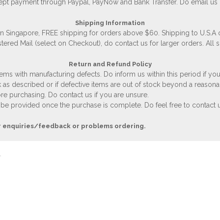
accept payment through Paypal, PayNow and Bank Transfer. Do email us
Shipping Information
 in Singapore, FREE shipping for orders above $60. Shipping to U.S.A
stered Mail (select on Checkout), do contact us for larger orders. All 
Return and Refund Policy
ems with manufacturing defects. Do inform us within this period if you
 as described or if defective items are out of stock beyond a reasona
e purchasing. Do contact us if you are unsure.
 be provided once the purchase is complete. Do feel free to contact us
r enquiries/feedback or problems ordering.