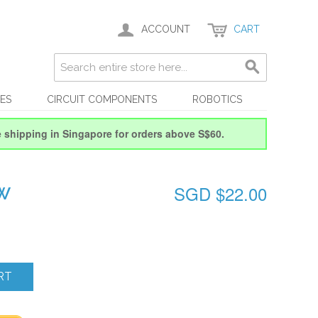
ACCOUNT
CART
ES
CIRCUIT COMPONENTS
ROBOTICS
e shipping in Singapore for orders above S$60.
SGD $22.00
OW
RT