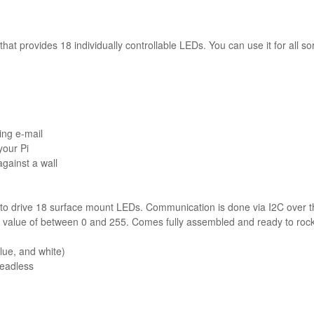
t provides 18 individually controllable LEDs. You can use it for all sort
ing e-mail
your Pi
gainst a wall
to drive 18 surface mount LEDs. Communication is done via I2C over 
value of between 0 and 255. Comes fully assembled and ready to rock
lue, and white)
headless