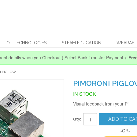
IOT TECHNOLOGIES
STEAM EDUCATION
WEARABL
ent details when you Checkout
( Select Bank Transfer Payment ).
Fre
I PIGLOW
PIMORONI PIGL
IN STOCK
Visual feedback from your Pi
ADD TO CA
Qty:
-OR-