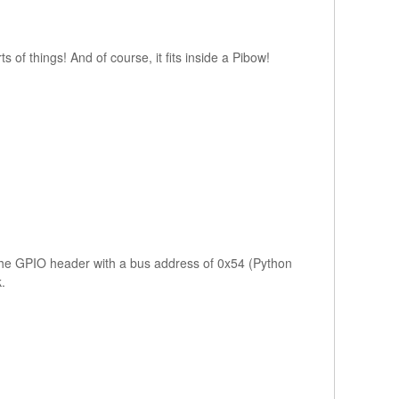
s of things! And of course, it fits inside a Pibow!
the GPIO header with a bus address of 0x54 (Python
.