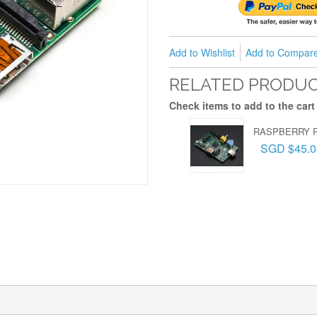
Add to Wishlist
Add to Compar
RELATED PRODU
Check items to add to the cart
RASPBERRY P
SGD $45.0