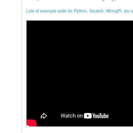
Lots of example code for Python, Scratch, WiringPi, etc 