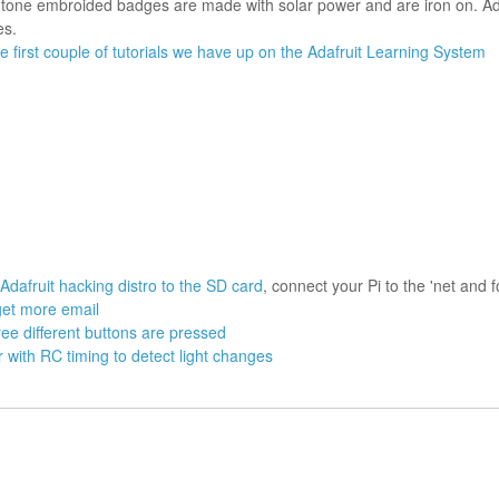
l-tone embroided badges are made with solar power and are iron on. Ada
es.
e first couple of tutorials we have up on the Adafruit Learning System
Adafruit hacking distro to the SD card
, connect your Pi to the 'net and f
get more email
ree different buttons are pressed
r with RC timing to detect light changes