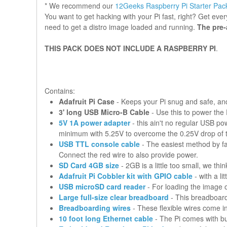
* We recommend our
12Geeks Raspberry Pi Starter Pack
You want to get hacking with your Pi fast, right? Get eve
need to get a distro image loaded and running.
The pre-
THIS PACK DOES NOT INCLUDE A RASPBERRY PI
.
Contains:
Adafruit Pi Case
- Keeps your Pi snug and safe, and
3' long USB Micro-B Cable
- Use this to power the
5V 1A power adapter
- this ain't no regular USB p
minimum with 5.25V to overcome the 0.25V drop of 
USB TTL console cable
- The easiest method by fa
Connect the red wire to also provide power.
SD Card 4GB size
- 2GB is a little too small, we thi
Adafruit Pi Cobbler kit with GPIO cable
- with a l
USB microSD card reader
- For loading the image o
Large full-size clear breadboard
- This breadboard 
Breadboarding wires
- These flexible wires come in 
10 foot long Ethernet cable
- The Pi comes with bui