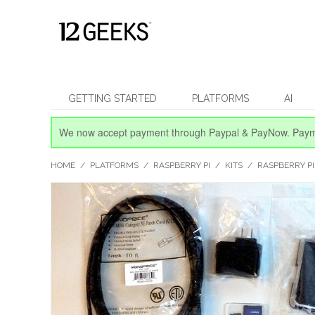
GETTING STARTED
PLATFORMS
AI
We now accept payment through Paypal & PayNow.
Paym
HOME
/
PLATFORMS
/
RASPBERRY PI
/
KITS
/
RASPBERRY PI