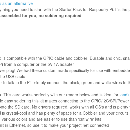
 as an alternative
rything you need to start with the Starter Pack for Raspberry Pi. It's t
assembled for you, no soldering required
 is compatible with the GPIO cable and cobbler! Durable and chic, sna
 Pi from a computer or the 5V 1A adapter
ower plug! We had these custom made specifically for use with embedded
the USB cable
r to talk to the Pi - simply connect the black, green and white wires t
nk. This card works perfectly with our reader below and is ideal for
loadi
ittle easy soldering this kit makes connecting to the GPIO/I2C/SPI/Powe
nto the SD card. No drivers required, works with all OS's and is plenty 
is crystal-cool and has plenty of space for a Cobbler and your circuits
various colors and are easier to use than 'cut wire' kits
lt in Ethernet, so use it to make your project net-connected