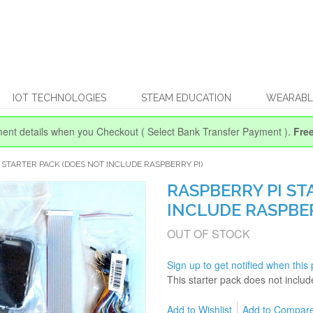
IOT TECHNOLOGIES
STEAM EDUCATION
WEARABL
ent details when you Checkout
( Select Bank Transfer Payment ).
Fre
 STARTER PACK (DOES NOT INCLUDE RASPBERRY PI)
RASPBERRY PI ST
INCLUDE RASPBER
OUT OF STOCK
Sign up to get notified when this 
This starter pack does not inclu
Add to Wishlist
Add to Compar