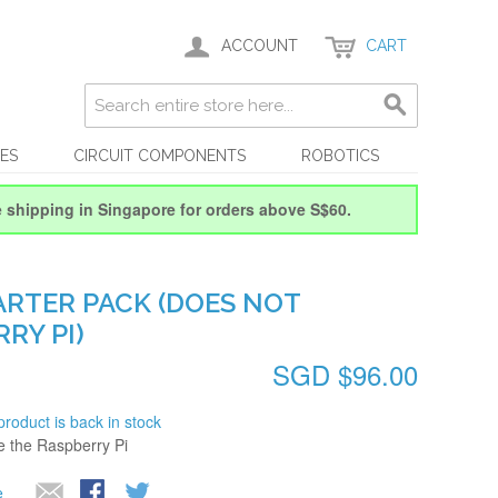
ACCOUNT
CART
ES
CIRCUIT COMPONENTS
ROBOTICS
e shipping in Singapore for orders above S$60.
ARTER PACK (DOES NOT
RY PI)
SGD $96.00
product is back in stock
de the Raspberry Pi
e