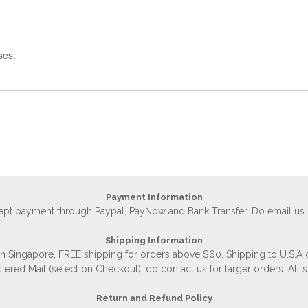
ses.
Payment Information
accept payment through Paypal, PayNow and Bank Transfer. Do email us
Shipping Information
 in Singapore, FREE shipping for orders above $60. Shipping to U.S.A
stered Mail (select on Checkout), do contact us for larger orders. All 
Return and Refund Policy