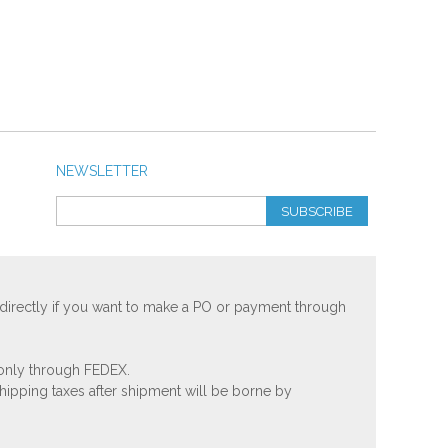
NEWSLETTER
SUBSCRIBE
 directly if you want to make a PO or payment through
 only through FEDEX.
shipping taxes after shipment will be borne by