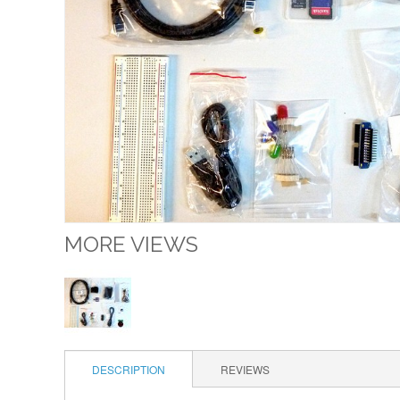
MORE VIEWS
DESCRIPTION
REVIEWS