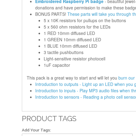
Embroidered Raspberry Pi badge
- beautiful jewe
donations and have permission to make these badg
BONUS PARTS!
These parts will take you through th
5 x 10K resistors for pullups on the buttons
5 x 560 ohm resistors for the LEDs
1 RED 10mm diffused LED
1 GREEN 10mm diffused LED
1 BLUE 10mm diffused LED
3 tactile pushbuttons
Light-sensitive resistor photocell
1uF capacitor
This pack is a great way to start and will let you
burn our 
Introduction to outputs - Light up an LED when you 
Introduction to inputs - Play MP3 audio files when th
Introduction to sensors - Reading a photo cell senso
PRODUCT TAGS
Add Your Tags: