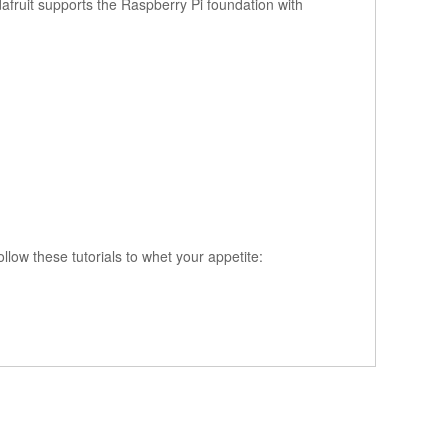
fruit supports the Raspberry Pi foundation with
ollow these tutorials to whet your appetite: