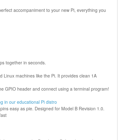
he perfect accompaniment to your new Pi, everything you
ps together in seconds.
 Linux machines like the Pi. It provides clean 1A
o the GPIO header and connect using a terminal program!
ng in our educational Pi distro
r pins easy as pie. Designed for Model B Revision 1.0.
fast