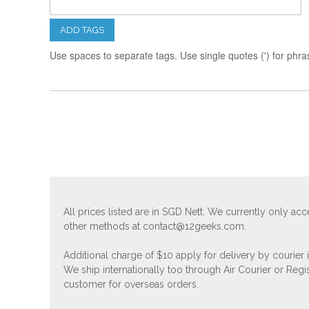
ADD TAGS
Use spaces to separate tags. Use single quotes (') for phra
All prices listed are in SGD Nett. We currently only 
other methods at
contact@12geeks.com
.
Additional charge of $10 apply for delivery by courier
We ship internationally too through Air Courier or Regi
customer for overseas orders.