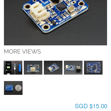
MORE VIEWS
SGD $15.00