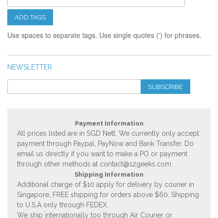
ADD TAGS
Use spaces to separate tags. Use single quotes (') for phrases.
NEWSLETTER
SUBSCRIBE
Payment Information
All prices listed are in SGD Nett. We currently only accept
payment through Paypal, PayNow and Bank Transfer. Do
email us directly if you want to make a PO or payment
through other methods at
contact@12geeks.com
.
Shipping Information
Additional charge of $10 apply for delivery by courier in
Singapore, FREE shipping for orders above $60. Shipping
to U.S.A only through FEDEX.
We ship internationally too through Air Courier or