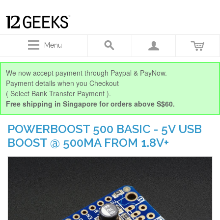
Menu
We now accept payment through Paypal & PayNow.
Payment details when you Checkout
( Select Bank Transfer Payment ).
Free shipping in Singapore for orders above S$60.
POWERBOOST 500 BASIC - 5V USB
BOOST @ 500MA FROM 1.8V+