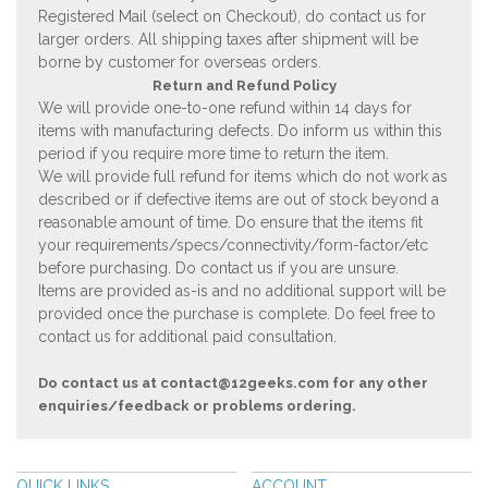
Registered Mail (select on Checkout), do contact us for
larger orders. All shipping taxes after shipment will be
borne by customer for overseas orders.
Return and Refund Policy
We will provide one-to-one refund within 14 days for
items with manufacturing defects. Do inform us within this
period if you require more time to return the item.
We will provide full refund for items which do not work as
described or if defective items are out of stock beyond a
reasonable amount of time. Do ensure that the items fit
your requirements/specs/connectivity/form-factor/etc
before purchasing. Do contact us if you are unsure.
Items are provided as-is and no additional support will be
provided once the purchase is complete. Do feel free to
contact us for additional paid consultation.
Do contact us at
contact@12geeks.com
for any other
enquiries/feedback or problems ordering.
QUICK LINKS
ACCOUNT