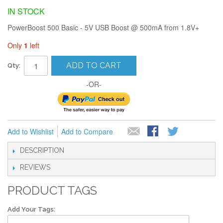
IN STOCK
PowerBoost 500 Basic - 5V USB Boost @ 500mA from 1.8V+
Only
1
left
ADD TO CART
Qty:
-OR-
Add to Wishlist
Add to Compare
DESCRIPTION
REVIEWS
PRODUCT TAGS
Add Your Tags: