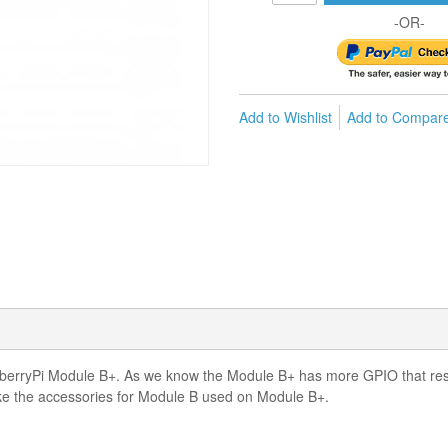
-OR-
Add to Wishlist
Add to Compar
berryPi Module B+. As we know the Module B+ has more GPIO that resul
 the accessories for Module B used on Module B+.