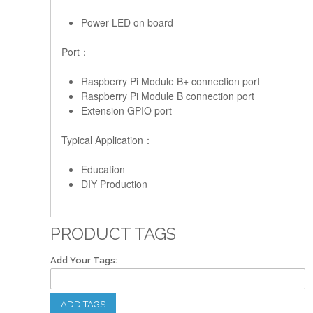
Power LED on board
Port：
Raspberry Pi Module B+ connection port
Raspberry Pi Module B connection port
Extension GPIO port
Typical Application：
Education
DIY Production
PRODUCT TAGS
Add Your Tags:
ADD TAGS