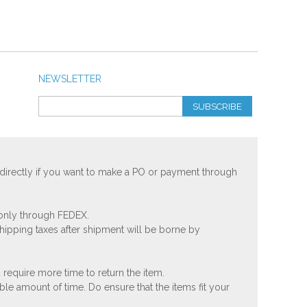
NEWSLETTER
SUBSCRIBE
 directly if you want to make a PO or payment through
 only through FEDEX.
shipping taxes after shipment will be borne by
 require more time to return the item.
ble amount of time. Do ensure that the items fit your