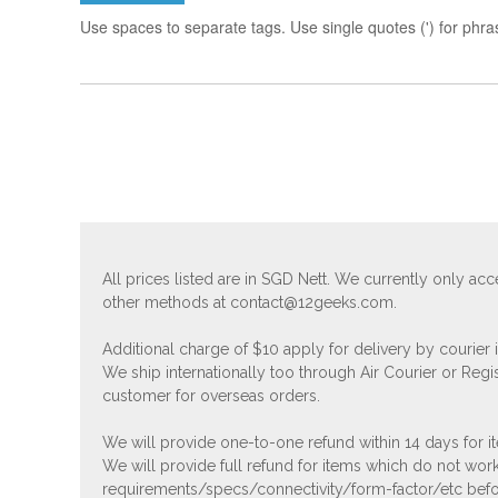
Use spaces to separate tags. Use single quotes (') for phra
All prices listed are in SGD Nett. We currently only 
other methods at
contact@12geeks.com
.
Additional charge of $10 apply for delivery by courier
We ship internationally too through Air Courier or Regi
customer for overseas orders.
We will provide one-to-one refund within 14 days for it
We will provide full refund for items which do not work
requirements/specs/connectivity/form-factor/etc befor