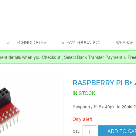
IOT TECHNOLOGIES
STEAM EDUCATION
WEARABL
ent details when you Checkout
( Select Bank Transfer Payment ).
Fre
RASPBERRY PI B+
IN STOCK
Raspberry Pi B+ 40pin to 26pin
Only
3
left
ADD TO CA
Qty: