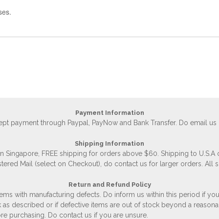
ses.
Payment Information
accept payment through Paypal, PayNow and Bank Transfer. Do email us
Shipping Information
 in Singapore, FREE shipping for orders above $60. Shipping to U.S.A
stered Mail (select on Checkout), do contact us for larger orders. All 
Return and Refund Policy
ems with manufacturing defects. Do inform us within this period if you
 as described or if defective items are out of stock beyond a reasona
e purchasing. Do contact us if you are unsure.