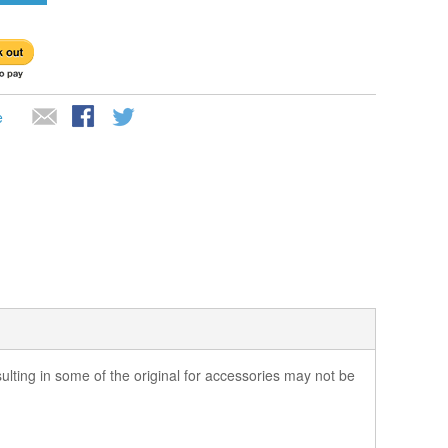
e
ting in some of the original for accessories may not be