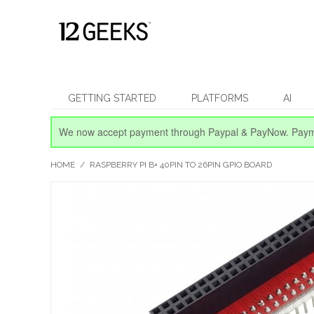
GETTING STARTED
PLATFORMS
AI
We now accept payment through Paypal & PayNow.
Paym
HOME
/
RASPBERRY PI B+ 40PIN TO 26PIN GPIO BOARD