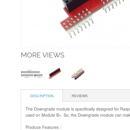
MORE VIEWS
DESCRIPTION
REVIEWS
The Downgrade module is specifically designed for Rasp
used on Module B+. So, the Downgrade module can make
Produce Features：