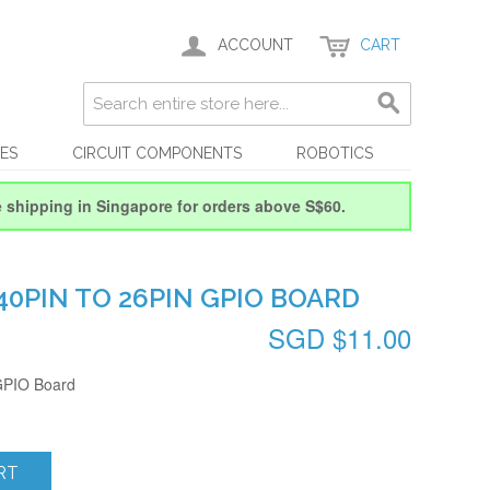
ACCOUNT
CART
ES
CIRCUIT COMPONENTS
ROBOTICS
e shipping in Singapore for orders above S$60.
 40PIN TO 26PIN GPIO BOARD
SGD $11.00
 GPIO Board
RT