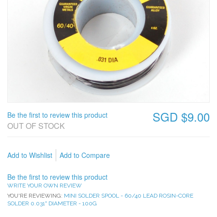
SGD $9.00
Be the first to review this product
OUT OF STOCK
Add to Wishlist
Add to Compare
Be the first to review this product
WRITE YOUR OWN REVIEW
YOU'RE REVIEWING:
MINI SOLDER SPOOL - 60/40 LEAD ROSIN-CORE
SOLDER 0.031" DIAMETER - 100G