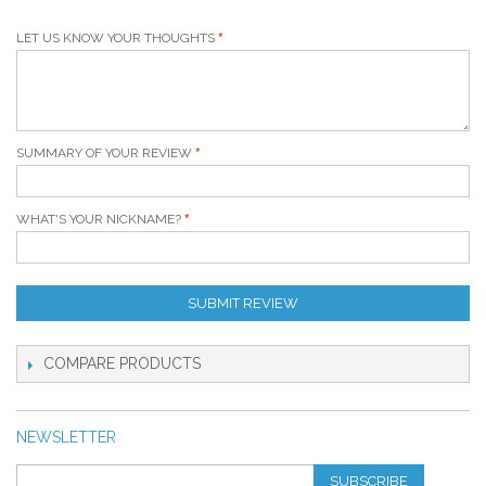
LET US KNOW YOUR THOUGHTS
SUMMARY OF YOUR REVIEW
WHAT'S YOUR NICKNAME?
SUBMIT REVIEW
COMPARE PRODUCTS
NEWSLETTER
SUBSCRIBE