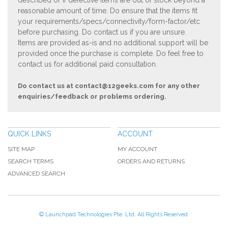
described or if defective items are out of stock beyond a
reasonable amount of time. Do ensure that the items fit
your requirements/specs/connectivity/form-factor/etc
before purchasing. Do contact us if you are unsure.
Items are provided as-is and no additional support will be
provided once the purchase is complete. Do feel free to
contact us for additional paid consultation.
Do contact us at
contact@12geeks.com
for any other
enquiries/feedback or problems ordering.
QUICK LINKS
ACCOUNT
SITE MAP
MY ACCOUNT
SEARCH TERMS
ORDERS AND RETURNS
ADVANCED SEARCH
© Launchpad Technologies Pte. Ltd. All Rights Reserved.