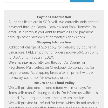
Payment Information
All prices listed are in SGD Nett. We currently only accept
payment through Paypal, PayNow and Bank Transfer. Do
email us directly if you want to make a PO or payment
through other methods at
contact@12geeks.com
.
Shipping Information
Additional charge of $10 apply for delivery by courier in
Singapore, FREE shipping for orders above $60. Shipping
to U.S.A only through FEDEX.
We ship internationally too through Air Courier or
Registered Mail (select on Checkout), do contact us for
larger orders. All shipping taxes after shipment will be
borne by customer for overseas orders.
Return and Refund Policy
We will provide one-to-one refund within 14 days for
items with manufacturing defects. Do inform us within this
period if you require more time to return the item.
We will provide full refund for items which do not work as