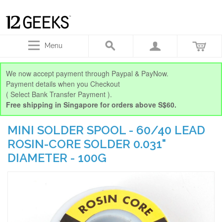
Menu
We now accept payment through Paypal & PayNow.
Payment details when you Checkout
( Select Bank Transfer Payment ).
Free shipping in Singapore for orders above S$60.
MINI SOLDER SPOOL - 60/40 LEAD
ROSIN-CORE SOLDER 0.031"
DIAMETER - 100G