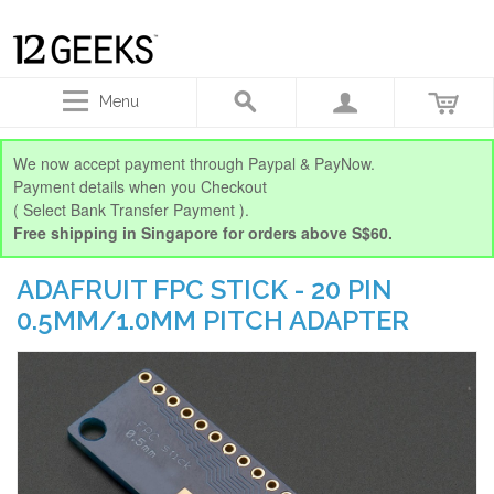
Menu
We now accept payment through Paypal & PayNow.
Payment details when you Checkout
( Select Bank Transfer Payment ).
Free shipping in Singapore for orders above S$60.
ADAFRUIT FPC STICK - 20 PIN
0.5MM/1.0MM PITCH ADAPTER