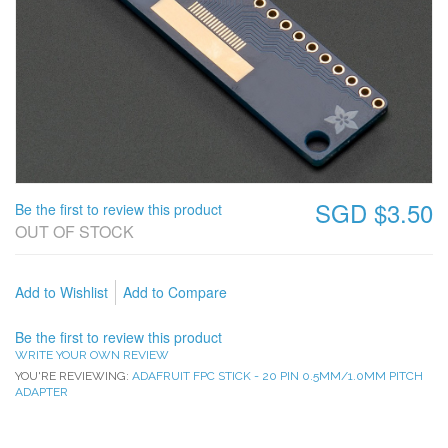
SGD $3.50
Be the first to review this product
OUT OF STOCK
Add to Wishlist
Add to Compare
Be the first to review this product
WRITE YOUR OWN REVIEW
YOU'RE REVIEWING:
ADAFRUIT FPC STICK - 20 PIN 0.5MM/1.0MM PITCH
ADAPTER