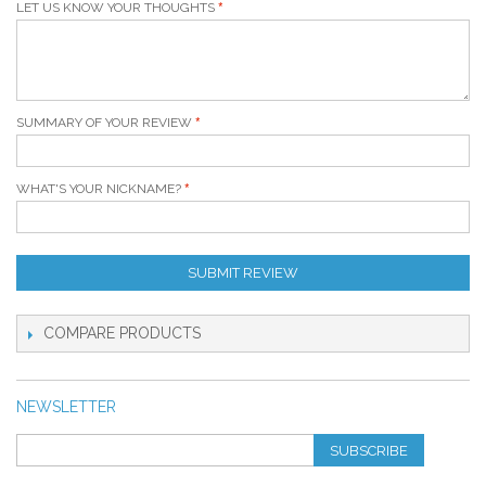
LET US KNOW YOUR THOUGHTS
SUMMARY OF YOUR REVIEW
WHAT'S YOUR NICKNAME?
SUBMIT REVIEW
COMPARE PRODUCTS
NEWSLETTER
SUBSCRIBE