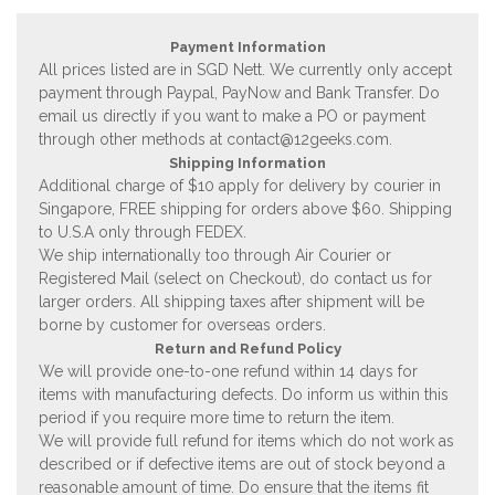
Payment Information
All prices listed are in SGD Nett. We currently only accept
payment through Paypal, PayNow and Bank Transfer. Do
email us directly if you want to make a PO or payment
through other methods at
contact@12geeks.com
.
Shipping Information
Additional charge of $10 apply for delivery by courier in
Singapore, FREE shipping for orders above $60. Shipping
to U.S.A only through FEDEX.
We ship internationally too through Air Courier or
Registered Mail (select on Checkout), do contact us for
larger orders. All shipping taxes after shipment will be
borne by customer for overseas orders.
Return and Refund Policy
We will provide one-to-one refund within 14 days for
items with manufacturing defects. Do inform us within this
period if you require more time to return the item.
We will provide full refund for items which do not work as
described or if defective items are out of stock beyond a
reasonable amount of time. Do ensure that the items fit