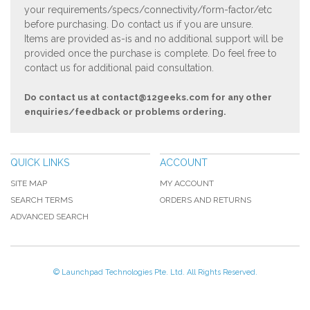
your requirements/specs/connectivity/form-factor/etc
before purchasing. Do contact us if you are unsure.
Items are provided as-is and no additional support will be
provided once the purchase is complete. Do feel free to
contact us for additional paid consultation.
Do contact us at
contact@12geeks.com
for any other
enquiries/feedback or problems ordering.
QUICK LINKS
ACCOUNT
SITE MAP
MY ACCOUNT
SEARCH TERMS
ORDERS AND RETURNS
ADVANCED SEARCH
© Launchpad Technologies Pte. Ltd. All Rights Reserved.