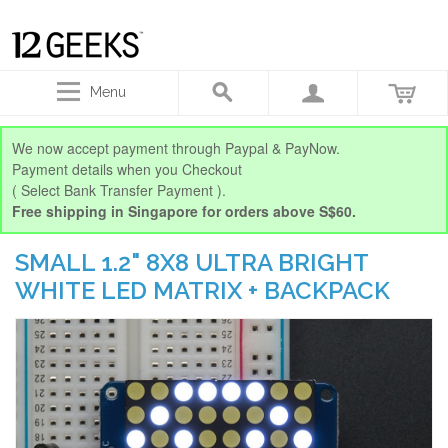
Menu
We now accept payment through Paypal & PayNow.
Payment details when you Checkout
( Select Bank Transfer Payment ).
Free shipping in Singapore for orders above S$60.
SMALL 1.2" 8X8 ULTRA BRIGHT
WHITE LED MATRIX + BACKPACK