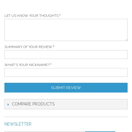
LET US KNOW YOUR THOUGHTS
SUMMARY OF YOUR REVIEW
WHAT'S YOUR NICKNAME?
SUBMIT REVIEW
COMPARE PRODUCTS
NEWSLETTER