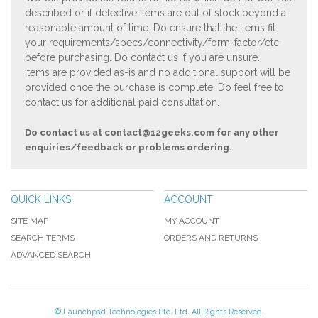
described or if defective items are out of stock beyond a
reasonable amount of time. Do ensure that the items fit
your requirements/specs/connectivity/form-factor/etc
before purchasing. Do contact us if you are unsure.
Items are provided as-is and no additional support will be
provided once the purchase is complete. Do feel free to
contact us for additional paid consultation.
Do contact us at
contact@12geeks.com
for any other
enquiries/feedback or problems ordering.
QUICK LINKS
ACCOUNT
SITE MAP
MY ACCOUNT
SEARCH TERMS
ORDERS AND RETURNS
ADVANCED SEARCH
© Launchpad Technologies Pte. Ltd. All Rights Reserved.