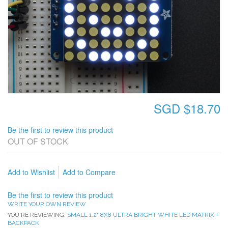
SGD $18.70
Be the first to review this product
OUT OF STOCK
Add to Wishlist
Add to Compare
Be the first to review this product
WRITE YOUR OWN REVIEW
YOU'RE REVIEWING:
SMALL 1.2" 8X8 ULTRA BRIGHT WHITE LED MATRIX +
BACKPACK