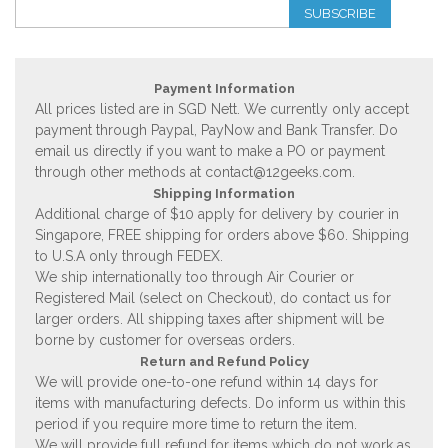
SUBSCRIBE
Payment Information
All prices listed are in SGD Nett. We currently only accept
payment through Paypal, PayNow and Bank Transfer. Do
email us directly if you want to make a PO or payment
through other methods at
contact@12geeks.com
.
Shipping Information
Additional charge of $10 apply for delivery by courier in
Singapore, FREE shipping for orders above $60. Shipping
to U.S.A only through FEDEX.
We ship internationally too through Air Courier or
Registered Mail (select on Checkout), do contact us for
larger orders. All shipping taxes after shipment will be
borne by customer for overseas orders.
Return and Refund Policy
We will provide one-to-one refund within 14 days for
items with manufacturing defects. Do inform us within this
period if you require more time to return the item.
We will provide full refund for items which do not work as