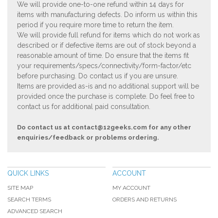
We will provide one-to-one refund within 14 days for
items with manufacturing defects. Do inform us within this
period if you require more time to return the item.
We will provide full refund for items which do not work as
described or if defective items are out of stock beyond a
reasonable amount of time. Do ensure that the items fit
your requirements/specs/connectivity/form-factor/etc
before purchasing. Do contact us if you are unsure.
Items are provided as-is and no additional support will be
provided once the purchase is complete. Do feel free to
contact us for additional paid consultation.
Do contact us at
contact@12geeks.com
for any other
enquiries/feedback or problems ordering.
QUICK LINKS
ACCOUNT
SITE MAP
MY ACCOUNT
SEARCH TERMS
ORDERS AND RETURNS
ADVANCED SEARCH