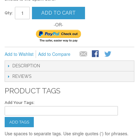
ADD TO CART
Qty:
-OR-
Add to Wishlist
Add to Compare
DESCRIPTION
REVIEWS
PRODUCT TAGS
Add Your Tags:
ADD TAGS
Use spaces to separate tags. Use single quotes (') for phrases.