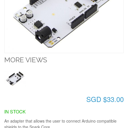
MORE VIEWS
SGD $33.00
IN STOCK
An adapter that allows the user to connect Arduino compatible
shields to the Spark Core.