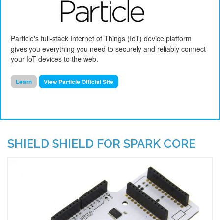
Particle's full-stack Internet of Things (IoT) device platform
gives you everything you need to securely and reliably
connect
your IoT devices to the web.
Learn
View Particle Official Site
SHIELD SHIELD FOR SPARK CORE