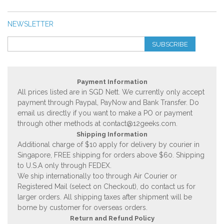
NEWSLETTER
SUBSCRIBE
Payment Information
All prices listed are in SGD Nett. We currently only accept
payment through Paypal, PayNow and Bank Transfer. Do
email us directly if you want to make a PO or payment
through other methods at
contact@12geeks.com
.
Shipping Information
Additional charge of $10 apply for delivery by courier in
Singapore, FREE shipping for orders above $60. Shipping
to U.S.A only through FEDEX.
We ship internationally too through Air Courier or
Registered Mail (select on Checkout), do contact us for
larger orders. All shipping taxes after shipment will be
borne by customer for overseas orders.
Return and Refund Policy