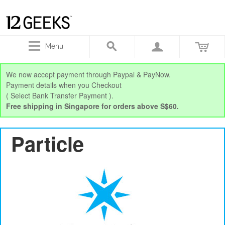
Menu
We now accept payment through Paypal & PayNow.
Payment details when you Checkout
( Select Bank Transfer Payment ).
Free shipping in Singapore for orders above S$60.
Particle