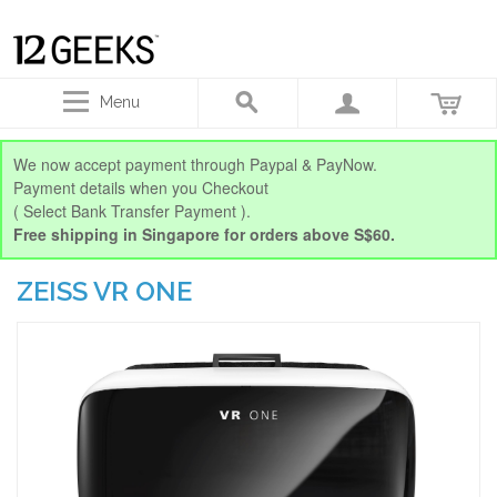
Menu
We now accept payment through Paypal & PayNow.
Payment details when you Checkout
( Select Bank Transfer Payment ).
Free shipping in Singapore for orders above S$60.
ZEISS VR ONE