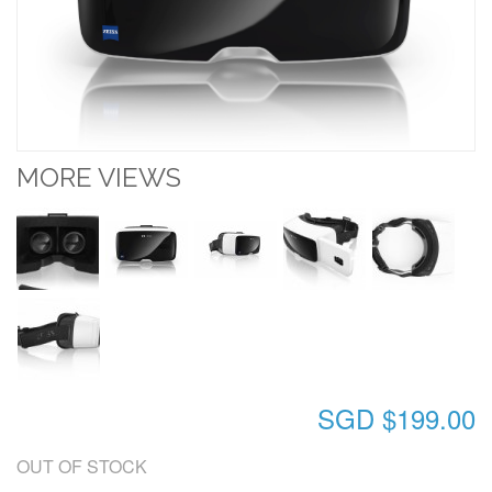
MORE VIEWS
SGD $199.00
OUT OF STOCK