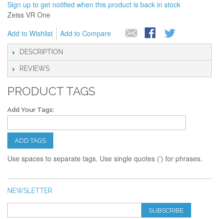
Sign up to get notified when this product is back in stock
Zeiss VR One
Add to Wishlist
Add to Compare
DESCRIPTION
REVIEWS
PRODUCT TAGS
Add Your Tags:
ADD TAGS
Use spaces to separate tags. Use single quotes (') for phrases.
NEWSLETTER
SUBSCRIBE