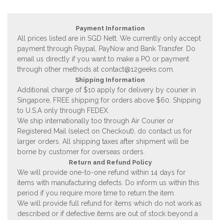
Payment Information
All prices listed are in SGD Nett. We currently only accept
payment through Paypal, PayNow and Bank Transfer. Do
email us directly if you want to make a PO or payment
through other methods at
contact@12geeks.com
.
Shipping Information
Additional charge of $10 apply for delivery by courier in
Singapore, FREE shipping for orders above $60. Shipping
to U.S.A only through FEDEX.
We ship internationally too through Air Courier or
Registered Mail (select on Checkout), do contact us for
larger orders. All shipping taxes after shipment will be
borne by customer for overseas orders.
Return and Refund Policy
We will provide one-to-one refund within 14 days for
items with manufacturing defects. Do inform us within this
period if you require more time to return the item.
We will provide full refund for items which do not work as
described or if defective items are out of stock beyond a