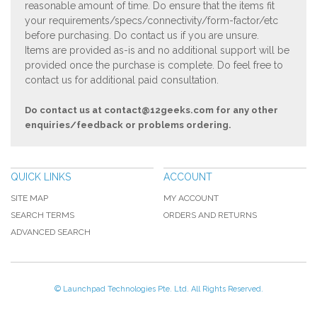
reasonable amount of time. Do ensure that the items fit
your requirements/specs/connectivity/form-factor/etc
before purchasing. Do contact us if you are unsure.
Items are provided as-is and no additional support will be
provided once the purchase is complete. Do feel free to
contact us for additional paid consultation.
Do contact us at
contact@12geeks.com
for any other
enquiries/feedback or problems ordering.
QUICK LINKS
ACCOUNT
SITE MAP
MY ACCOUNT
SEARCH TERMS
ORDERS AND RETURNS
ADVANCED SEARCH
© Launchpad Technologies Pte. Ltd. All Rights Reserved.