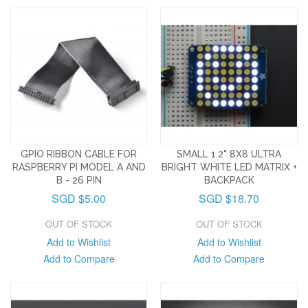
GPIO RIBBON CABLE FOR
SMALL 1.2" 8X8 ULTRA
RASPBERRY PI MODEL A AND
BRIGHT WHITE LED MATRIX +
B - 26 PIN
BACKPACK
SGD $5.00
SGD $18.70
OUT OF STOCK
OUT OF STOCK
Add to Wishlist
Add to Wishlist
Add to Compare
Add to Compare