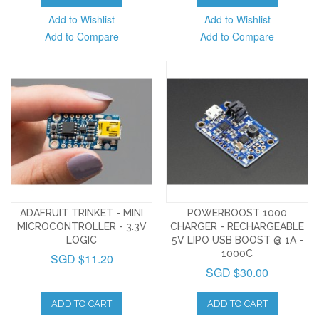
Add to Wishlist
Add to Wishlist
Add to Compare
Add to Compare
ADAFRUIT TRINKET - MINI
POWERBOOST 1000
MICROCONTROLLER - 3.3V
CHARGER - RECHARGEABLE
LOGIC
5V LIPO USB BOOST @ 1A -
1000C
SGD $11.20
SGD $30.00
ADD TO CART
ADD TO CART