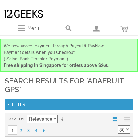
Menu
We now accept payment through Paypal & PayNow.
Payment details when you Checkout
( Select Bank Transfer Payment ).
Free shipping in Singapore for orders above S$60.
SEARCH RESULTS FOR 'ADAFRUIT
GPS'
FILTER
SORT BY
2
3
4
1