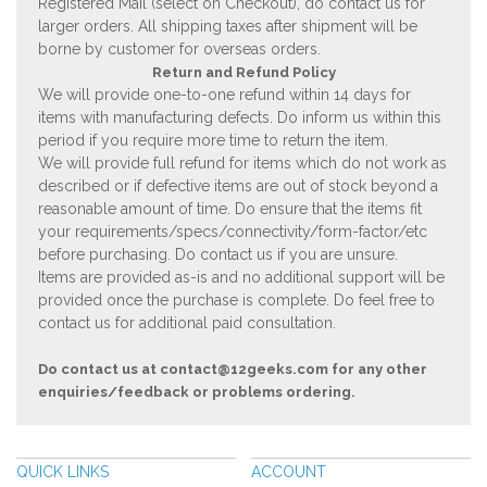
Registered Mail (select on Checkout), do contact us for
larger orders. All shipping taxes after shipment will be
borne by customer for overseas orders.
Return and Refund Policy
We will provide one-to-one refund within 14 days for
items with manufacturing defects. Do inform us within this
period if you require more time to return the item.
We will provide full refund for items which do not work as
described or if defective items are out of stock beyond a
reasonable amount of time. Do ensure that the items fit
your requirements/specs/connectivity/form-factor/etc
before purchasing. Do contact us if you are unsure.
Items are provided as-is and no additional support will be
provided once the purchase is complete. Do feel free to
contact us for additional paid consultation.
Do contact us at
contact@12geeks.com
for any other
enquiries/feedback or problems ordering.
QUICK LINKS
ACCOUNT