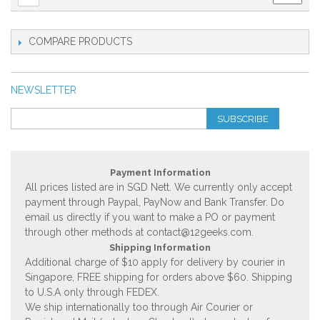
COMPARE PRODUCTS
NEWSLETTER
SUBSCRIBE
Payment Information
All prices listed are in SGD Nett. We currently only accept
payment through Paypal, PayNow and Bank Transfer. Do
email us directly if you want to make a PO or payment
through other methods at
contact@12geeks.com
.
Shipping Information
Additional charge of $10 apply for delivery by courier in
Singapore, FREE shipping for orders above $60. Shipping
to U.S.A only through FEDEX.
We ship internationally too through Air Courier or