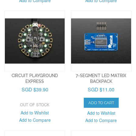
Add to Compare
Add to Compare
CIRCUIT PLAYGROUND
7-SEGMENT LED MATRIX
EXPRESS
BACKPACK
SGD $39.90
SGD $11.00
ADD TO CART
OUT OF STOCK
Add to Wishlist
Add to Wishlist
Add to Compare
Add to Compare