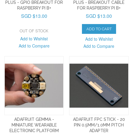
PLUS - GPIO BREAKOUT FOR
PLUS - BREAKOUT CABLE
RASPBERRY PI B+
FOR RASPBERRY PI B+
SGD $13.00
SGD $13.00
ADD TO CART
OUT OF STOCK
Add to Wishlist
Add to Wishlist
Add to Compare
Add to Compare
ADAFRUIT GEMMA -
ADAFRUIT FPC STICK - 20
MINIATURE WEARABLE
PIN 0.5MM/1.0MM PITCH
ELECTRONIC PLATFORM
ADAPTER