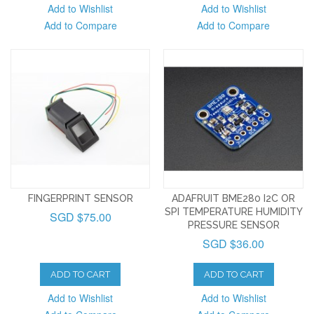
Add to Wishlist
Add to Wishlist
Add to Compare
Add to Compare
FINGERPRINT SENSOR
ADAFRUIT BME280 I2C OR
SPI TEMPERATURE HUMIDITY
SGD $75.00
PRESSURE SENSOR
SGD $36.00
ADD TO CART
ADD TO CART
Add to Wishlist
Add to Wishlist