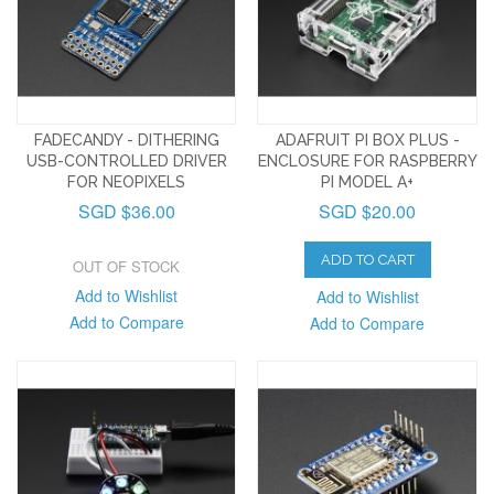
FADECANDY - DITHERING
ADAFRUIT PI BOX PLUS -
USB-CONTROLLED DRIVER
ENCLOSURE FOR RASPBERRY
FOR NEOPIXELS
PI MODEL A+
SGD $36.00
SGD $20.00
ADD TO CART
OUT OF STOCK
Add to Wishlist
Add to Wishlist
Add to Compare
Add to Compare