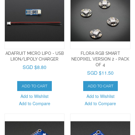
ADAFRUIT MICRO LIPO - USB
FLORA RGB SMART
LIION/LIPOLY CHARGER
NEOPIXEL VERSION 2 - PACK
OF 4
SGD $8.80
SGD $11.50
ADD TO CART
ADD TO CART
Add to Wishlist
Add to Wishlist
Add to Compare
Add to Compare