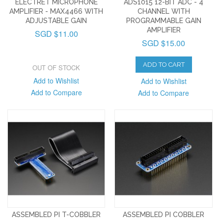
ELECTRET MICROPHONE
ADS1015 12-BIT ADC - 4
AMPLIFIER - MAX4466 WITH
CHANNEL WITH
ADJUSTABLE GAIN
PROGRAMMABLE GAIN
AMPLIFIER
SGD $11.00
SGD $15.00
ADD TO CART
OUT OF STOCK
Add to Wishlist
Add to Wishlist
Add to Compare
Add to Compare
ASSEMBLED PI T-COBBLER
ASSEMBLED PI COBBLER