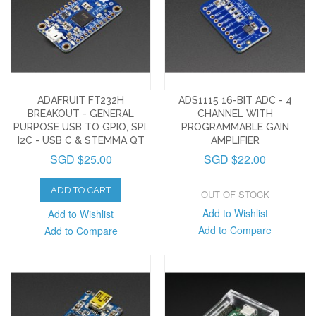
ADAFRUIT FT232H
ADS1115 16-BIT ADC - 4
BREAKOUT - GENERAL
CHANNEL WITH
PURPOSE USB TO GPIO, SPI,
PROGRAMMABLE GAIN
I2C - USB C & STEMMA QT
AMPLIFIER
SGD $25.00
SGD $22.00
ADD TO CART
OUT OF STOCK
Add to Wishlist
Add to Wishlist
Add to Compare
Add to Compare