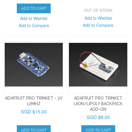
ADD TO CART
OUT OF STOCK
Add to Wishlist
Add to Wishlist
Add to Compare
Add to Compare
ADAFRUIT PRO TRINKET - 3V
ADAFRUIT PRO TRINKET
12MHZ
LIION/LIPOLY BACKPACK
ADD-ON
SGD $15.00
SGD $8.00
ADD TO CART
ADD TO CART