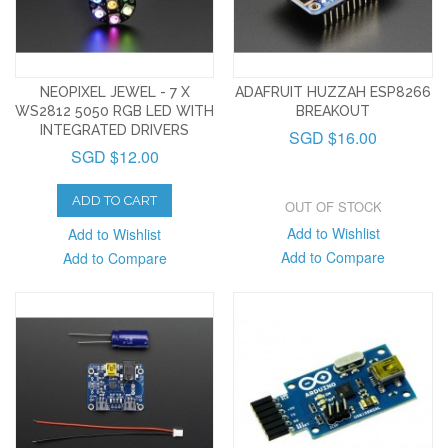
NEOPIXEL JEWEL - 7 X
ADAFRUIT HUZZAH ESP8266
WS2812 5050 RGB LED WITH
BREAKOUT
INTEGRATED DRIVERS
SGD $16.00
SGD $12.00
ADD TO CART
OUT OF STOCK
Add to Wishlist
Add to Wishlist
Add to Compare
Add to Compare