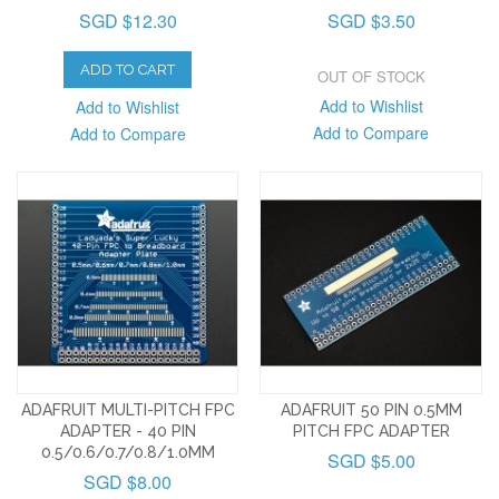
SGD $12.30
SGD $3.50
ADD TO CART
OUT OF STOCK
Add to Wishlist
Add to Wishlist
Add to Compare
Add to Compare
ADAFRUIT MULTI-PITCH FPC
ADAFRUIT 50 PIN 0.5MM
ADAPTER - 40 PIN
PITCH FPC ADAPTER
0.5/0.6/0.7/0.8/1.0MM
SGD $5.00
SGD $8.00