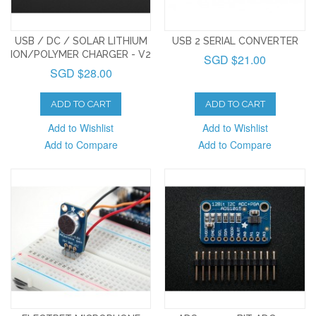
USB / DC / SOLAR LITHIUM
USB 2 SERIAL CONVERTER
ION/POLYMER CHARGER - V2
SGD $21.00
SGD $28.00
ADD TO CART
ADD TO CART
Add to Wishlist
Add to Wishlist
Add to Compare
Add to Compare