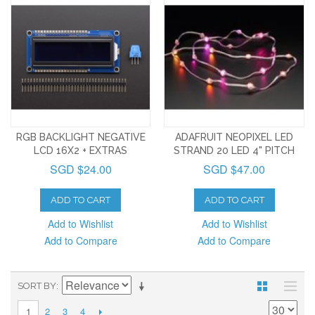
RGB BACKLIGHT NEGATIVE
ADAFRUIT NEOPIXEL LED
LCD 16X2 + EXTRAS
STRAND 20 LED 4" PITCH
SGD $24.00
SGD $47.00
ADD TO CART
ADD TO CART
Add to Wishlist
Add to Wishlist
Add to Compare
Add to Compare
SORT BY
2
3
4
1